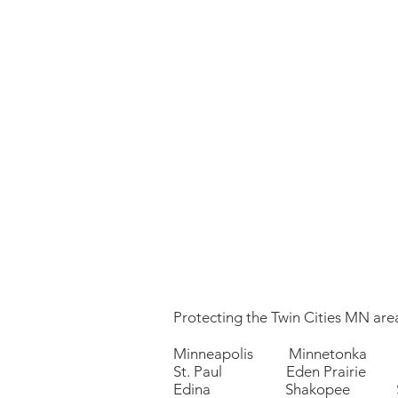
Protecting the Twin Cities MN area
Minneapolis Minnetonka 
St. Paul Eden Prairie P
Edina Shakopee Sa