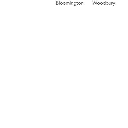
Bloomington Woodbury 