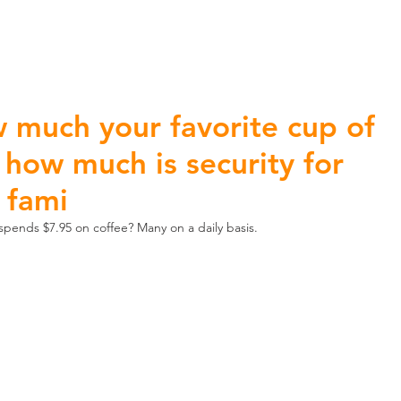
ome Automation
Home Security
Business Security
 much your favorite cup of
 how much is security for
 fami
pends $7.95 on coffee? Many on a daily basis.