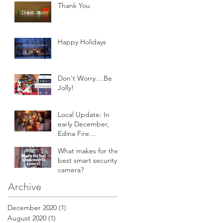
Thank You
Happy Holidays
Don't Worry....Be
Jolly!
Local Update: In
early December,
Edina Fire
responded to an
What makes for the
attic fire in a 2-story
best smart security
home.
camera?
Archive
December 2020
(1)
1 post
August 2020
(1)
1 post