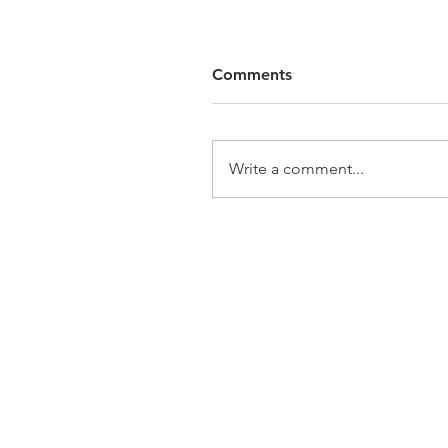
Comments
Write a comment...