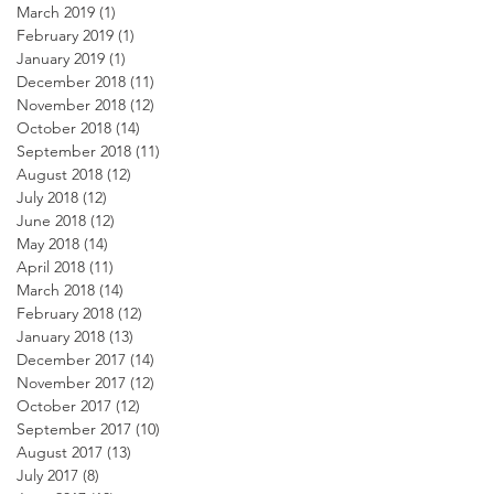
March 2019
(1)
1 post
February 2019
(1)
1 post
January 2019
(1)
1 post
December 2018
(11)
11 posts
November 2018
(12)
12 posts
October 2018
(14)
14 posts
September 2018
(11)
11 posts
August 2018
(12)
12 posts
July 2018
(12)
12 posts
June 2018
(12)
12 posts
May 2018
(14)
14 posts
April 2018
(11)
11 posts
March 2018
(14)
14 posts
February 2018
(12)
12 posts
January 2018
(13)
13 posts
December 2017
(14)
14 posts
November 2017
(12)
12 posts
October 2017
(12)
12 posts
September 2017
(10)
10 posts
August 2017
(13)
13 posts
July 2017
(8)
8 posts