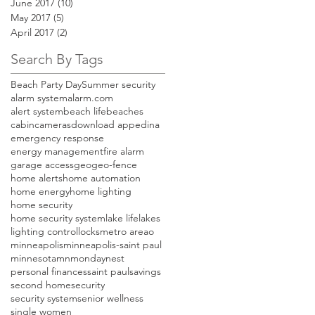
June 2017
(10)
10 posts
May 2017
(5)
5 posts
April 2017
(2)
2 posts
Search By Tags
Beach Party Day
Summer security
alarm system
alarm.com
alert system
beach life
beaches
cabin
cameras
download app
edina
emergency response
energy management
fire alarm
garage access
geo
geo-fence
home alerts
home automation
home energy
home lighting
home security
home security system
lake life
lakes
lighting control
locks
metro areao
minneapolis
minneapolis-saint paul
minnesota
mn
monday
nest
personal finances
saint paul
savings
second home
security
security system
senior wellness
single women