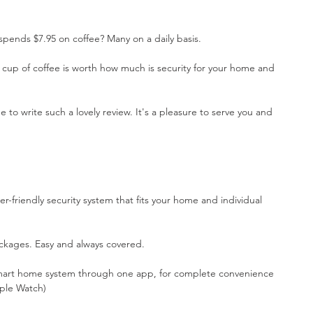
pends $7.95 on coffee? Many on a daily basis.
cup of coffee is worth how much is security for your home and 
e to write such a lovely review. It's a pleasure to serve you and 
er-friendly security system that fits your home and individual 
kages. Easy and always covered.
smart home system through one app, for complete convenience 
ple Watch)