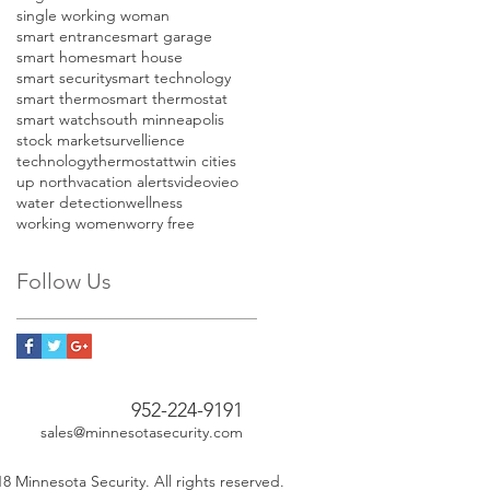
single working woman
smart entrance
smart garage
smart home
smart house
smart security
smart technology
smart thermo
smart thermostat
smart watch
south minneapolis
stock market
survellience
technology
thermostat
twin cities
up north
vacation alerts
video
vieo
water detection
wellness
working women
worry free
Follow Us
952-224-9191
sales@minnesotasecurity.com
8 Minnesota Security. All rights reserved.