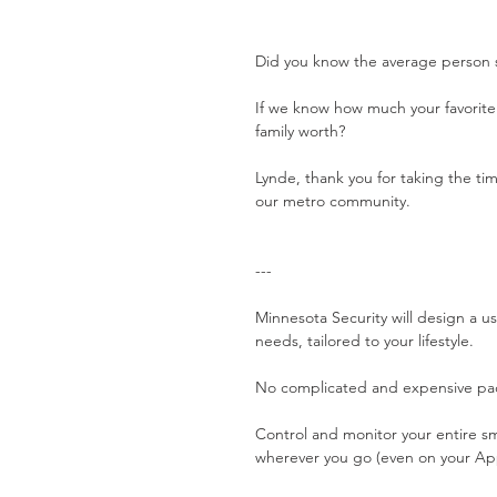
Did you know the average person s
If we know how much your favorite 
family worth?
Lynde, thank you for taking the tim
our metro community. 
---
Minnesota Security will design a us
needs, tailored to your lifestyle.
No complicated and expensive pac
Control and monitor your entire 
wherever you go (even on your Ap