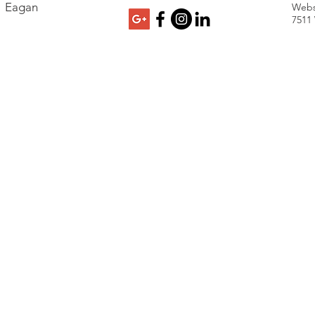
Eagan
Webs
7511