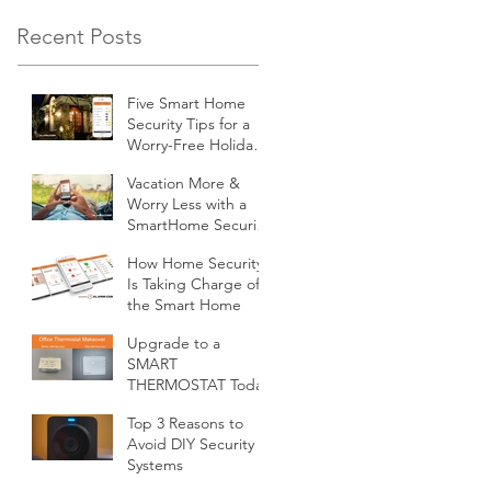
Recent Posts
Five Smart Home
Security Tips for a
Worry-Free Holiday
Season
Vacation More &
Worry Less with a
SmartHome Security
System from
How Home Security
Minnesota Security
Is Taking Charge of
the Smart Home
Upgrade to a
SMART
THERMOSTAT Today
Top 3 Reasons to
Avoid DIY Security
Systems