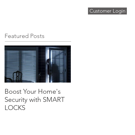
Customer Login
About
Blog
Contact
Featured Posts
Boost Your Home's
Security with SMART
LOCKS