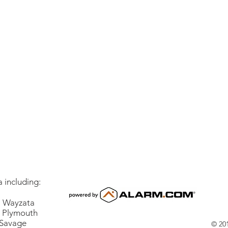
 including:
Wayzata
lymouth
vage
© 201