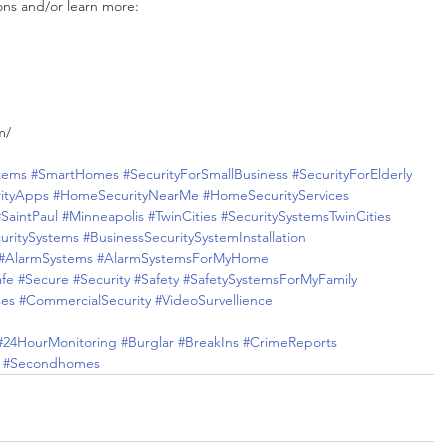
ons and/or learn more:
m/
tems
#SmartHomes
#SecurityForSmallBusiness
#SecurityForElderly
ityApps
#HomeSecurityNearMe
#HomeSecurityServices
#SaintPaul
#Minneapolis
#TwinCities
#SecuritySystemsTwinCities
uritySystems
#BusinessSecuritySystemInstallation
#AlarmSystems
#AlarmSystemsForMyHome
afe
#Secure
#Security
#Safety
#SafetySystemsForMyFamily
ses
#CommercialSecurity
#VideoSurvellience
#24HourMonitoring
#Burglar
#BreakIns
#CrimeReports
#Secondhomes