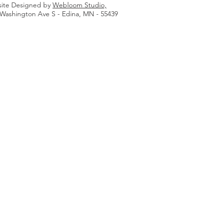
ite Designed by
Webloom Studio,
 Washington Ave S - Edina, MN - 55439