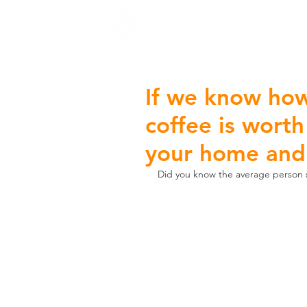
H
If we know how
coffee is worth
your home and
Did you know the average person s