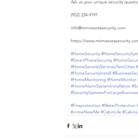
Ask us your unique security questi
(952) 224-9191
info@minnesotasecurity.com
https://www.minnesotasecurity.co
#HomeSecurity
#HomeSecuritySys
#SmartPhoneSecurity
#HomeSecur
#HomeSecurityServicesTwinCities
#HomeSecurityInstall
#BusinessSec
#HomeMonitoring
#HomeMonitor
#HomeAlarmSystemInstallation
#S
#SecuritySystemsForLargeBusines
#Fireprotection
#WaterProtection
#crimeNearMe
#CabinLife
#Cabins