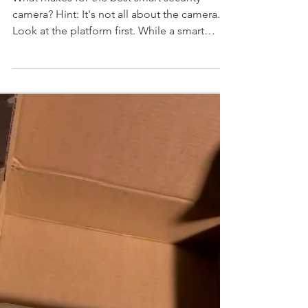
camera?
What makes for the best smart security
camera? Hint: It's not all about the camera.
Look at the platform first. While a smart
security...