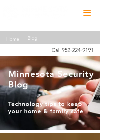
Blog
Home
Call
952-224-9191
Minnesota Security
Blog
Technology tips to keep
your home & family safe