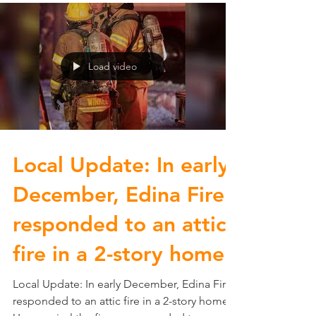
you need...
Load video
Local Update: In early
December, Edina Fire
responded to an attic
fire in a 2-story home.