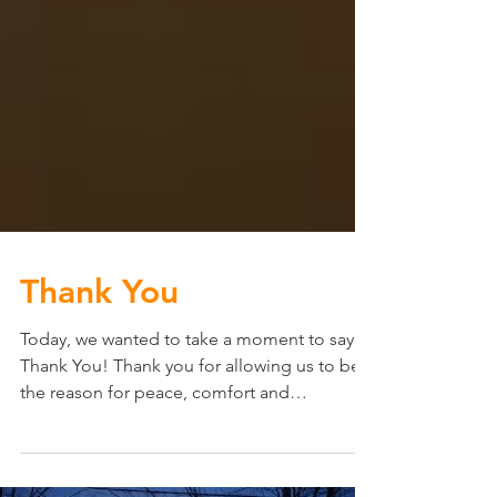
Thank You
Today, we wanted to take a moment to say
Thank You! Thank you for allowing us to be
the reason for peace, comfort and
protection in your...