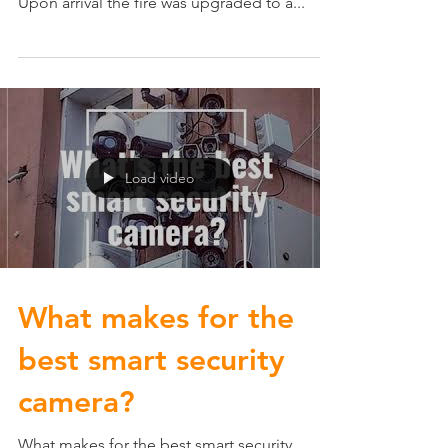
Local Update: In early December, Edina Fire
responded to an attic fire in a 2-story home.
Upon arrival the fire was upgraded to a...
Load video
What makes for the
best smart security