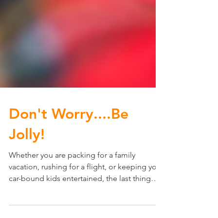
Don't Worry....Be
Jolly!
Whether you are packing for a family
vacation, rushing for a flight, or keeping your
car-bound kids entertained, the last thing