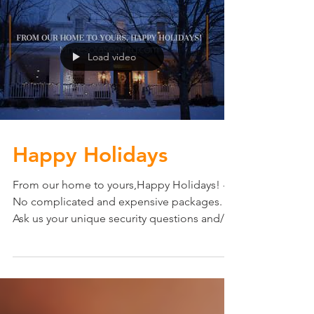
Load video
Happy Holidays
From our home to yours,Happy Holidays! ---
No complicated and expensive packages.
Ask us your unique security questions and/or
learn...