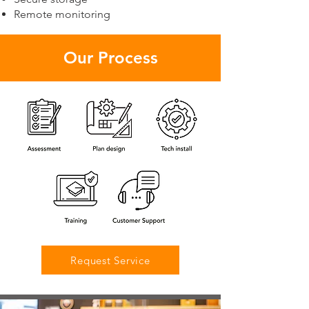
Remote monitoring
Our Process
Request Service