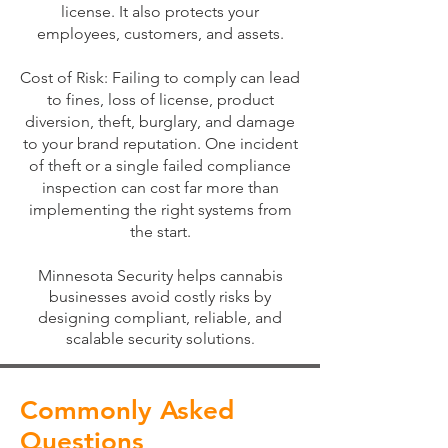
license. It also protects your
employees, customers, and assets.
Cost of Risk: Failing to comply can lead
to fines, loss of license, product
diversion, theft, burglary, and damage
to your brand reputation. One incident
of theft or a single failed compliance
inspection can cost far more than
implementing the right systems from
the start.
Minnesota Security helps cannabis
businesses avoid costly risks by
designing compliant, reliable, and
scalable security solutions
.
Commonly Asked
Questions