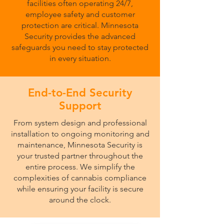
facilities often operating 24/7,
employee safety and customer
protection are critical. Minnesota
Security provides the advanced
safeguards you need to stay protected
in every situation.
End-to-End Security
Support
From system design and professional
installation to ongoing monitoring and
maintenance, Minnesota Security is
your trusted partner throughout the
entire process. We simplify the
complexities of cannabis compliance
while ensuring your facility is secure
around the clock.