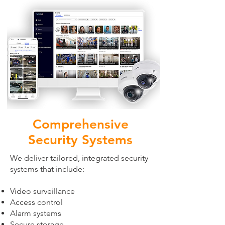
Comprehensive
Security Systems
We deliver tailored, integrated security
systems that include:
Video surveillance
Access control
Alarm systems
Secure storage