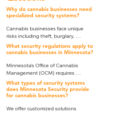
Why do cannabis businesses need
specialized security systems?
Cannabis businesses face unique 
risks including theft, burglary, 
product diversion, and large cash 
What security regulations apply to
transactions. Strict state compliance 
cannabis businesses in Minnesota?
requirements also mandate 
Minnesota’s Office of Cannabis 
advanced security measures. A 
Management (OCM) requires 
specialized system ensures both 
dispensaries, cultivation facilities, and 
protection and regulatory 
What types of security systems
processors to implement specific 
compliance.
does Minnesota Security provide
security protocols. These include 
for cannabis businesses?
surveillance coverage, access control, 
We offer customized solutions 
intrusion detection, and secure 
including video surveillance, intrusion 
storage of cannabis products and 
detection, access control, alarm 
cash.
How does Minnesota Security help
systems, secure storage, and remote 
with compliance?
monitoring, all tailored to meet 