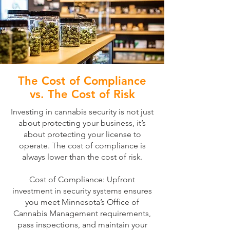
The Cost of Compliance
vs. The Cost of Risk
Investing in cannabis security is not just
about protecting your business, it’s
about protecting your license to
operate. The cost of compliance is
always lower than the cost of risk.
Cost of Compliance: Upfront
investment in security systems ensures
you meet Minnesota’s Office of
Cannabis Management requirements,
pass inspections, and maintain your