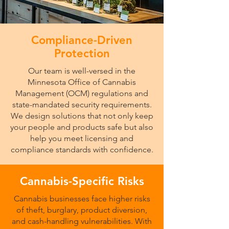
Compliance-Driven
Protection
Our team is well-versed in the
Minnesota Office of Cannabis
Management (OCM) regulations and
state-mandated security requirements.
We design solutions that not only keep
your people and products safe but also
help you meet licensing and
compliance standards with confidence.
Cannabis-Specific Risks
Cannabis businesses face higher risks
of theft, burglary, product diversion,
and cash-handling vulnerabilities. With