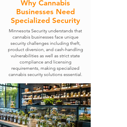
Why Cannabis
Businesses Need
Specialized Security
Minnesota Security understands that
cannabis businesses face unique
security challenges including theft,
product diversion, and cash-handling
vulnerabilities as well as strict state
compliance and licensing
requirements, making specialized
cannabis security solutions essential.