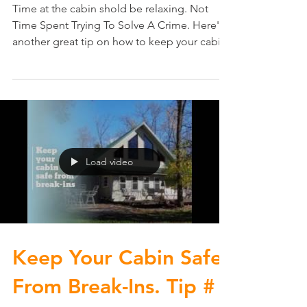
Time at the cabin shold be relaxing. Not
Time Spent Trying To Solve A Crime. Here's
another great tip on how to keep your cabin
safe from...
Load video
Keep Your Cabin Safe
From Break-Ins. Tip #