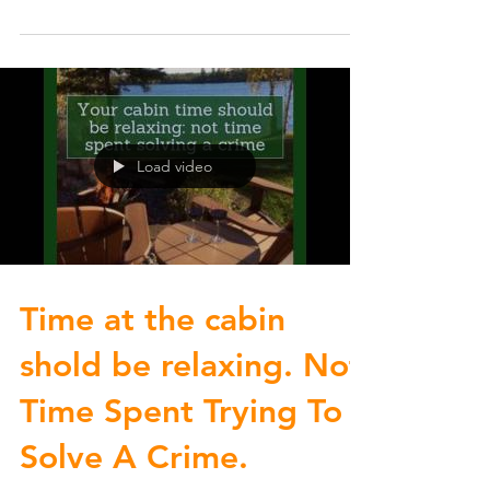
you...
Load video
Time at the cabin
shold be relaxing. Not
Time Spent Trying To
Solve A Crime.