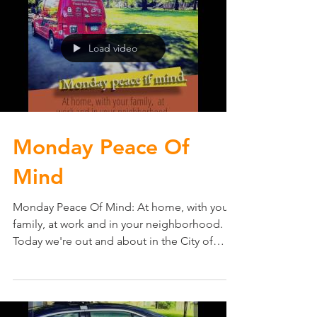
Load video
Monday Peace Of
Mind
Monday Peace Of Mind: At home, with your
family, at work and in your neighborhood.
Today we're out and about in the City of
Edina, MN...