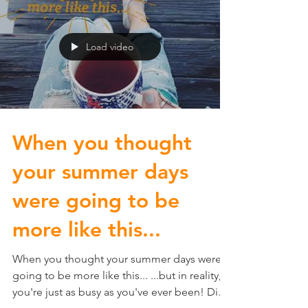
Load video
When you thought
your summer days
were going to be
more like this...
When you thought your summer days were
going to be more like this... ...but in reality,
you're just as busy as you've ever been! Did