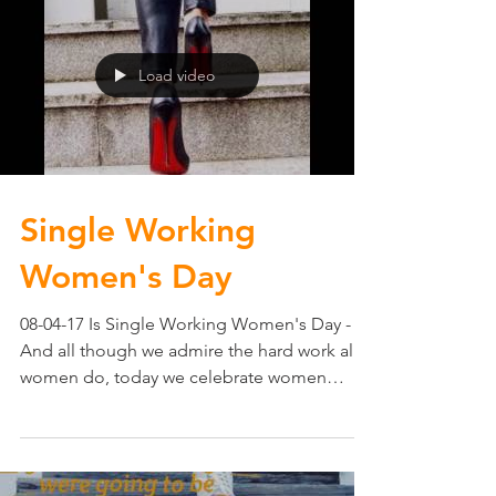
Load video
Single Working
Women's Day
08-04-17 Is Single Working Women's Day -
And all though we admire the hard work all
women do, today we celebrate women
working hard on...