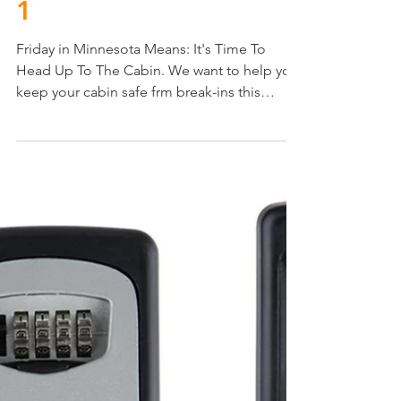
1
Friday in Minnesota Means: It's Time To
Head Up To The Cabin. We want to help you
keep your cabin safe frm break-ins this
summer. Start...