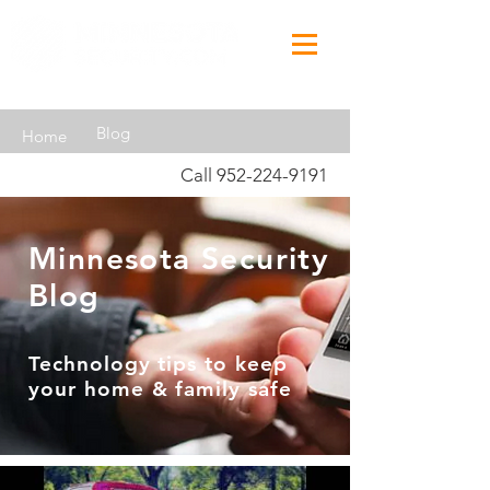
Blog
Home
Call
952-224-9191
Minnesota Security
Blog
Technology tips to keep
your home & family safe