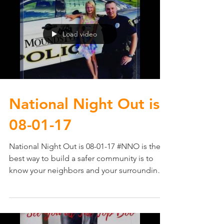
Load video
National Night Out​ is
08-01-17
National Night Out​ is 08-01-17 #NNO is the
best way to build a safer community is to
know your neighbors and your surroundings.
It...