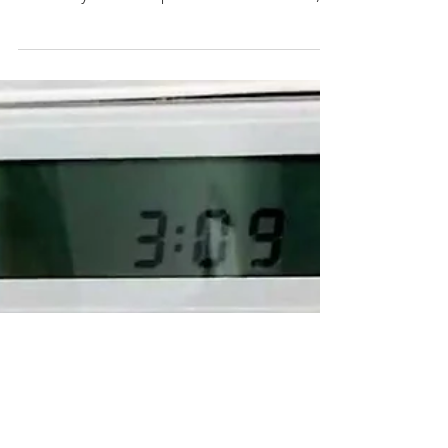
someone who keeps their spare key in an
extremely common place—under the mat, in
the mailbox, under...