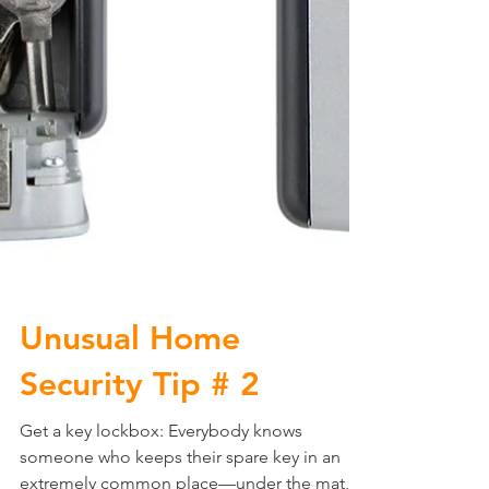
Unusual Home
Security Tip # 2
Get a key lockbox: Everybody knows