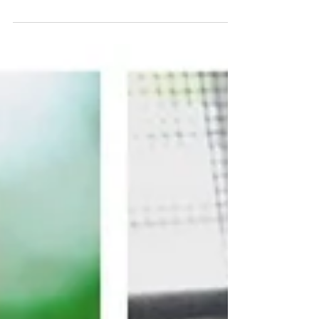
agencies cutting...