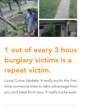
1 out of every 3 house
burglary victims is a
repeat victim.
Local Crime Update: It really sucks the first
time someone tries to take advantage from