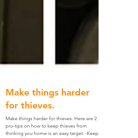
Make things harder
for thieves.
Make things harder for thieves. Here are 2