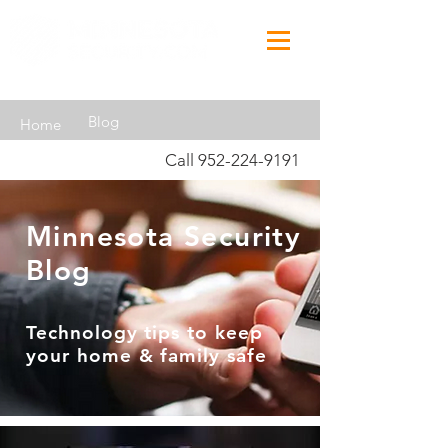
Blog
Home
Call
952-224-9191
Minnesota Security
Blog
Technology tips to keep
your home & family safe