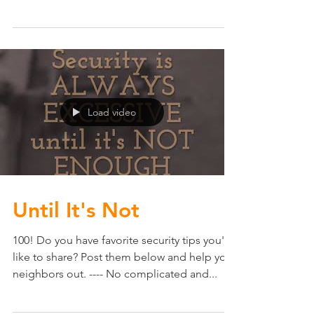
pro-tips on how to keep thieves from
thinking you home is an easy target. -Keep
your...
Load video
Until It's Not
100! Do you have favorite security tips you'd
like to share? Post them below and help your
neighbors out. ---- No complicated and...