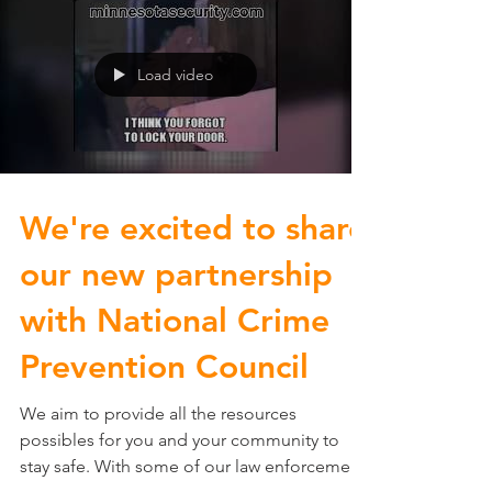
Load video
We're excited to share
our new partnership
with National Crime
Prevention Council
We aim to provide all the resources
possibles for you and your community to
stay safe. With some of our law enforcement