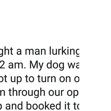
you and steal from you. It really sucks even
more...