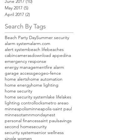
June 2017
(10)
10 posts
May 2017
(5)
5 posts
April 2017
(2)
2 posts
Search By Tags
Beach Party Day
Summer security
alarm system
alarm.com
alert system
beach life
beaches
cabin
cameras
download app
edina
emergency response
energy management
fire alarm
garage access
geo
geo-fence
home alerts
home automation
home energy
home lighting
home security
home security system
lake life
lakes
lighting control
locks
metro areao
minneapolis
minneapolis-saint paul
minnesota
mn
monday
nest
personal finances
saint paul
savings
second home
security
security system
senior wellness
single women