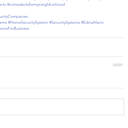
erts
#crimealertsformyneighborhood
rityCompanies
tems
#HomeSecuritySystem
#SecuritySystems
#EdinaAlarm
stemsForBusiness