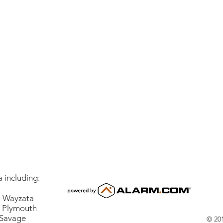
 including:
Wayzata
lymouth
vage
© 201