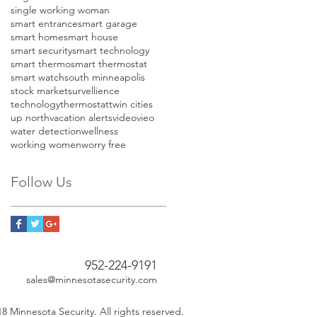
single working woman
smart entrance
smart garage
smart home
smart house
smart security
smart technology
smart thermo
smart thermostat
smart watch
south minneapolis
stock market
survellience
technology
thermostat
twin cities
up north
vacation alerts
video
vieo
water detection
wellness
working women
worry free
Follow Us
952-224-9191
sales@minnesotasecurity.com
8 Minnesota Security. All rights reserved.