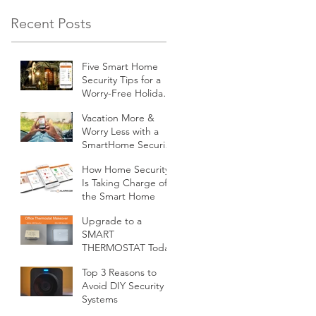
Recent Posts
Five Smart Home
Security Tips for a
Worry-Free Holiday
Season
Vacation More &
Worry Less with a
SmartHome Security
System from
How Home Security
Minnesota Security
Is Taking Charge of
the Smart Home
Upgrade to a
SMART
THERMOSTAT Today
Top 3 Reasons to
Avoid DIY Security
Systems