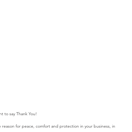
ome Automation
Home Security
Business Security
t to say Thank You!
e reason for peace, comfort and protection in your business, in 