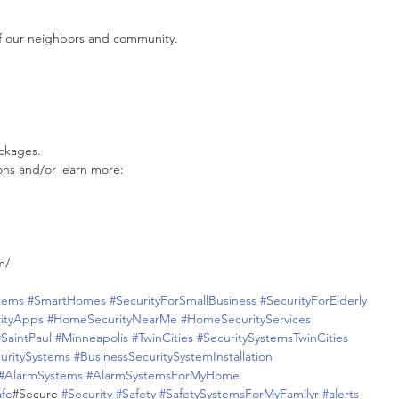
f our neighbors and community.
ckages.
ons and/or learn more:
m/
tems
#SmartHomes
#SecurityForSmallBusiness
#SecurityForElderly
ityApps
#HomeSecurityNearMe
#HomeSecurityServices
#SaintPaul
#Minneapolis
#TwinCities
#SecuritySystemsTwinCities
uritySystems
#BusinessSecuritySystemInstallation
#AlarmSystems
#AlarmSystemsForMyHome
afe
#Secure 
#Security
#Safety
#SafetySystemsForMyFamilyr
#alerts