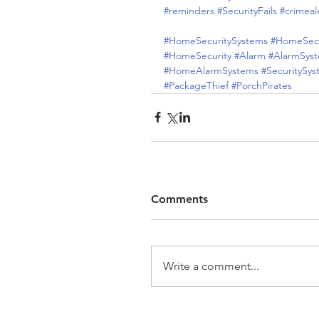
#reminders
#SecurityFails
#crimeal
#HomeSecuritySystems
#HomeSecu
#HomeSecurity
#Alarm
#AlarmSys
#HomeAlarmSystems
#SecuritySy
#PackageThief
#PorchPirates
Comments
Write a comment...