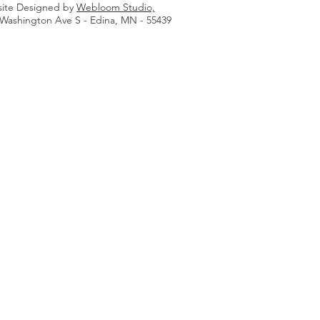
ite Designed by
Webloom Studio,
 Washington Ave S - Edina, MN - 55439