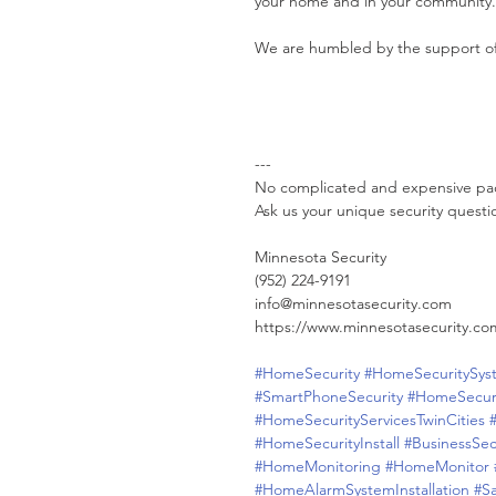
your home and in your community.
We are humbled by the support o
---
No complicated and expensive pa
Ask us your unique security questi
Minnesota Security
(952) 224-9191
info@minnesotasecurity.com
https://www.minnesotasecurity.co
#HomeSecurity
#HomeSecuritySys
#SmartPhoneSecurity
#HomeSecur
#HomeSecurityServicesTwinCities
#HomeSecurityInstall
#BusinessSec
#HomeMonitoring
#HomeMonitor
#HomeAlarmSystemInstallation
#S