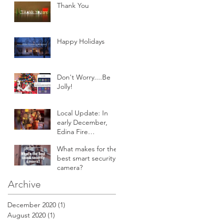
Thank You
Happy Holidays
Don't Worry....Be
Jolly!
Local Update: In
early December,
Edina Fire
responded to an
What makes for the
attic fire in a 2-story
best smart security
home.
camera?
Archive
December 2020
(1)
1 post
August 2020
(1)
1 post