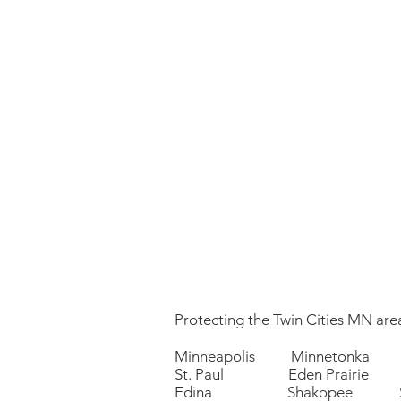
Protecting the Twin Cities MN area
Minneapolis Minnetonka 
St. Paul Eden Prairie P
Edina Shakopee Sa