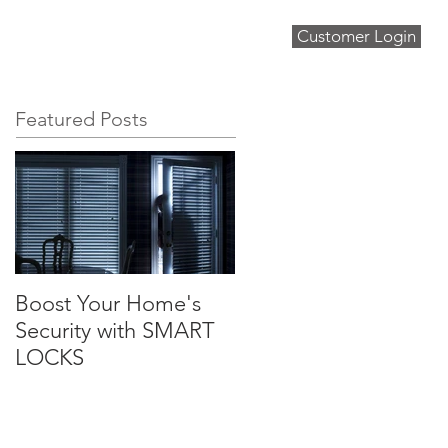
Customer Login
About
Blog
Contact
Featured Posts
Boost Your Home's
Security with SMART
LOCKS