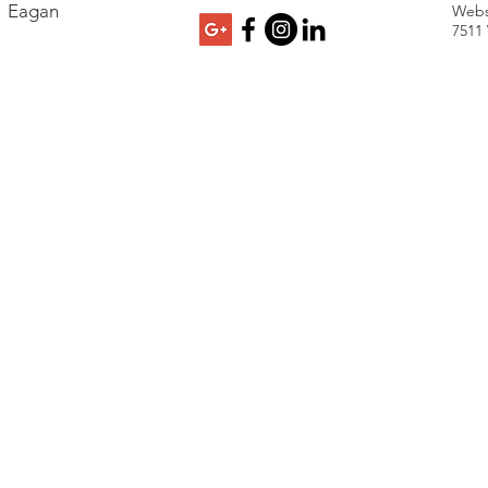
Eagan
Webs
7511