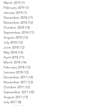
March 2019
(1)
1 post
February 2019
(1)
1 post
January 2019
(1)
1 post
December 2018
(11)
11 posts
November 2018
(12)
12 posts
October 2018
(14)
14 posts
September 2018
(11)
11 posts
August 2018
(12)
12 posts
July 2018
(12)
12 posts
June 2018
(12)
12 posts
May 2018
(14)
14 posts
April 2018
(11)
11 posts
March 2018
(14)
14 posts
February 2018
(12)
12 posts
January 2018
(13)
13 posts
December 2017
(14)
14 posts
November 2017
(12)
12 posts
October 2017
(12)
12 posts
September 2017
(10)
10 posts
August 2017
(13)
13 posts
July 2017
(8)
8 posts