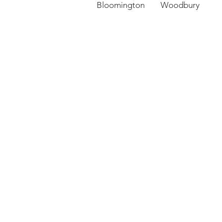
Bloomington Woodbury 