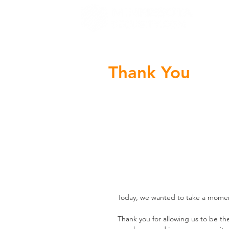
H
Thank You
Today, we wanted to take a momen
Thank you for allowing us to be th