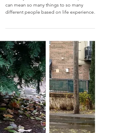
#MondayMotivation We love this quote. It
can mean so many things to so many
different people based on life experiences.
For us, we often...