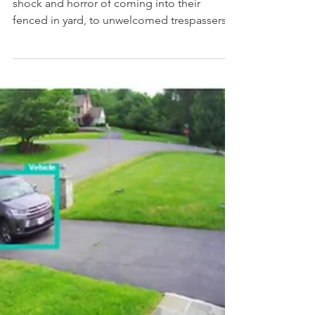
encounter a trespasser
One of our neighbors experienced the
shock and horror of coming into their
fenced in yard, to unwelcomed trespassers
and was attacked....