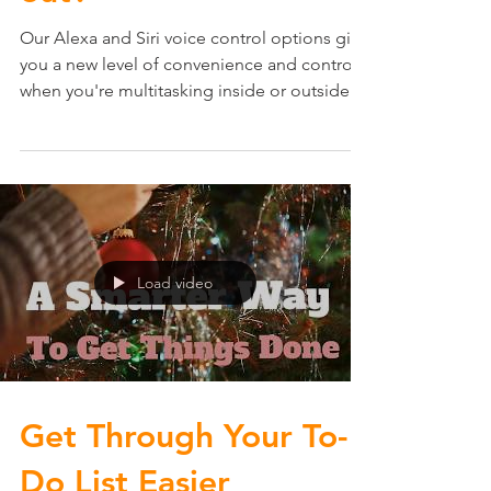
out?
Our Alexa and Siri voice control options give
you a new level of convenience and control
when you're multitasking inside or outside
your...
Load video
Get Through Your To-