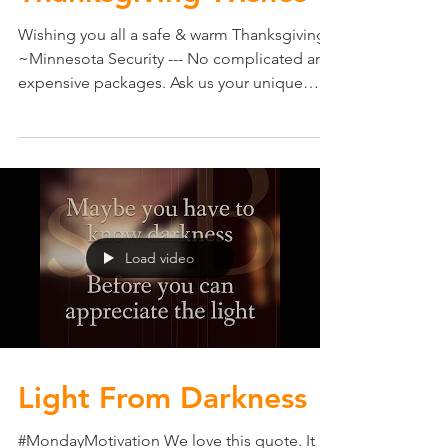
Thanksgiving Wishes
Wishing you all a safe & warm Thanksgiving
~Minnesota Security --- No complicated and
expensive packages. Ask us your unique
security...
Load video
Light From Darkness