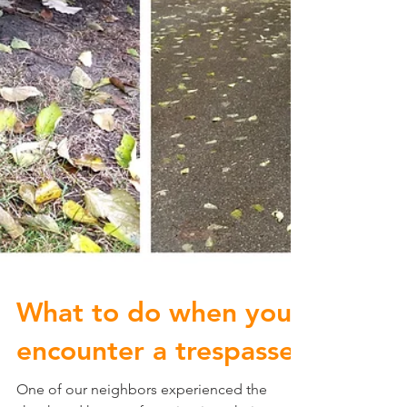
What to do when you