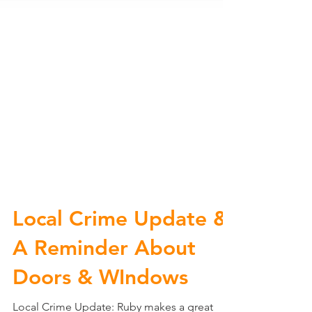
Local Crime Update &
A Reminder About
Doors & WIndows