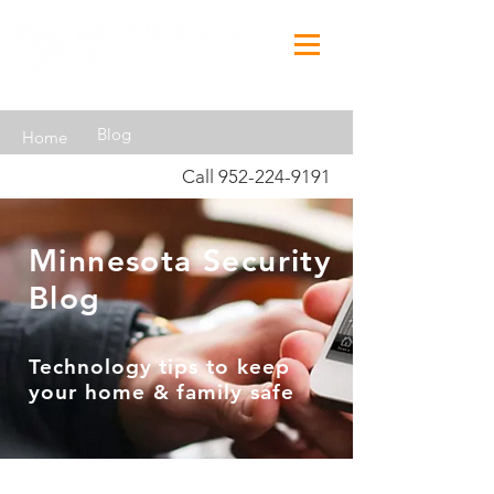
Blog
Home
Call
952-224-9191
Minnesota Security
Blog
Technology tips to keep
your home & family safe