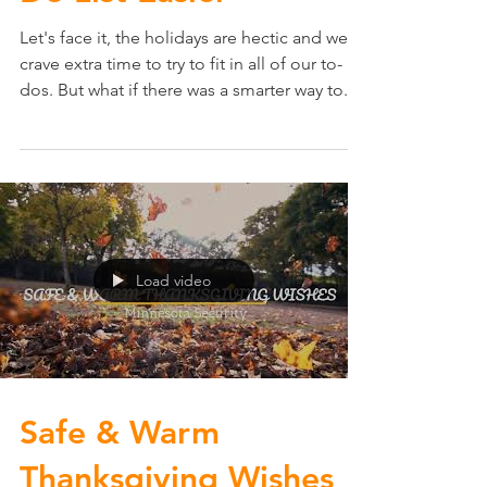
Do List Easier
Let's face it, the holidays are hectic and we
crave extra time to try to fit in all of our to-
dos. But what if there was a smarter way to...
Load video
Safe & Warm