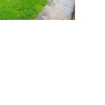
Wicked Smart