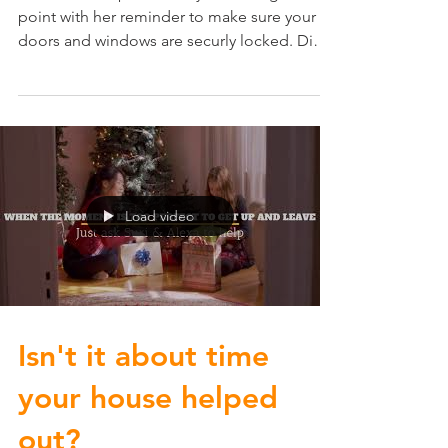
Local Crime Update: Ruby makes a great
point with her reminder to make sure your
doors and windows are securly locked. Did
you know most...
Load video
Isn't it about time
your house helped