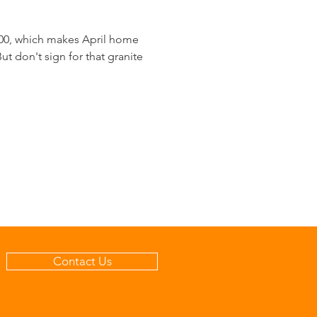
000, which makes April home
t don't sign for that granite
Contact Us