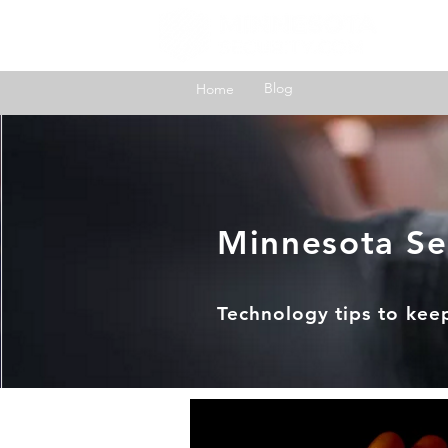
H
Blog
Home
Minnesota Se
Technology tips to kee