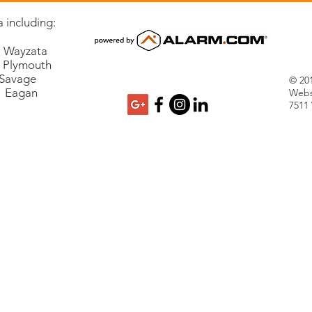
 including:
Wayzata
lymouth
vage
© 201
Eagan
Webs
7511