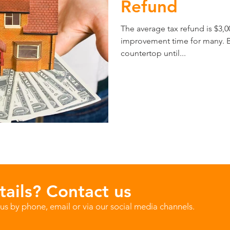
Refund
The average tax refund is $3,
improvement time for many. Bu
countertop until...
ails? Contact us
us by phone, email or via our social media channels.