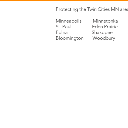
Protecting the Twin Cities MN area
Minneapolis Minnetonka 
St. Paul Eden Prairie P
Edina Shakopee Sa
Bloomington Woodbury 