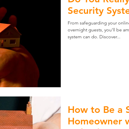
Security Syst
From safeguarding your onli
overnight guests, you'll be a
system can do. Discover...
How to Be a 
Homeowner wi