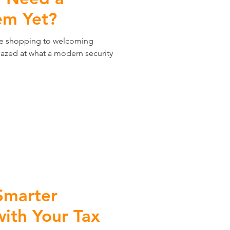
em Yet?
ne shopping to welcoming
mazed at what a modern security
Smarter
th Your Tax