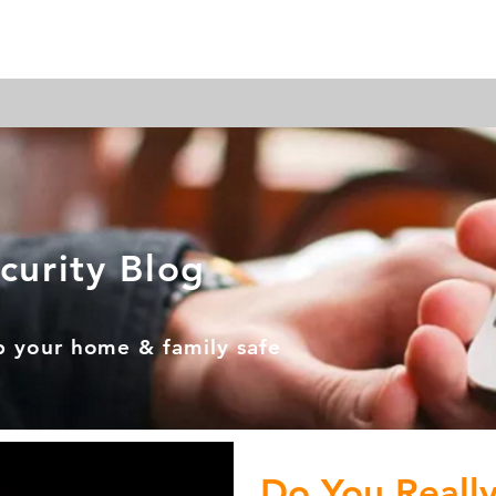
ome Automation
Home Security
Business Security
curity Blog
p your home & family safe
Do You Reall