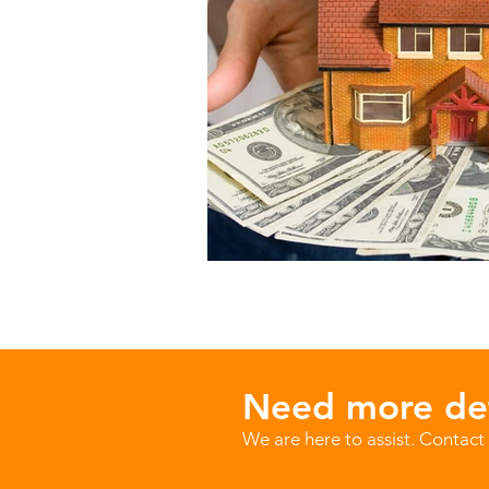
Need more det
We are here to assist. Contact 