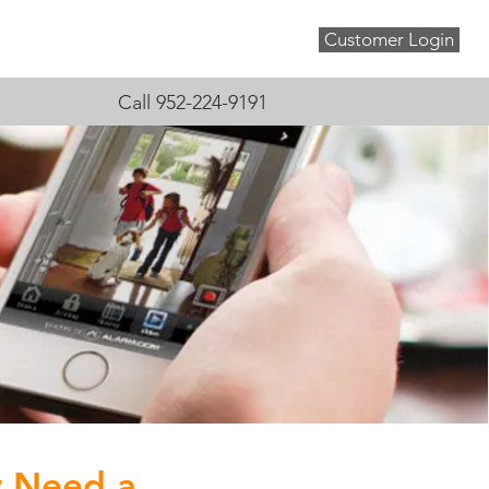
Customer Login
About
Blog
Contact
Call 952-224-9191
y Need a