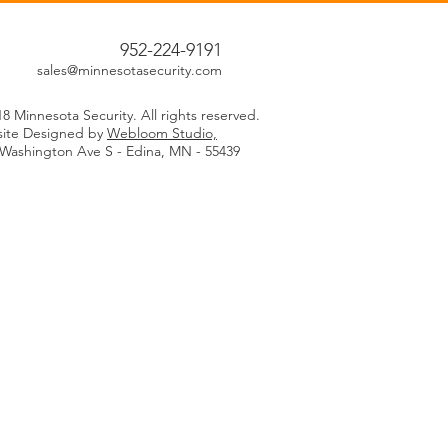
952-224-9191
sales@minnesotasecurity.com
8 Minnesota Security. All rights reserved.
ite Designed by
Webloom Studio,
 Washington Ave S - Edina, MN - 55439