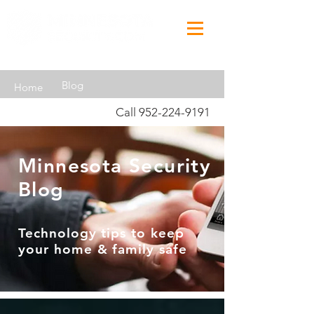
Blog
Home
Call
952-224-9191
Minnesota Security
Blog
Technology tips to keep
your home & family safe