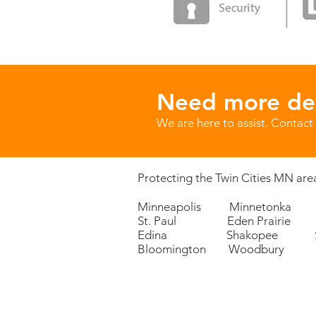
Need more det
We are here to assist. Contact 
Protecting the Twin Cities MN area
Minneapolis Minnetonka 
St. Paul Eden Prairie P
Edina Shakopee Sa
Bloomington Woodbury 