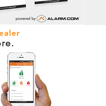
ealer
re.