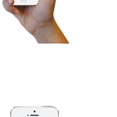
ontrol and