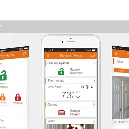
ome Automation
Home Security
Business Security
om