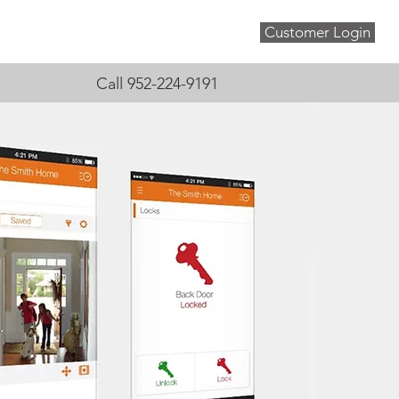
Customer Login
About
Blog
Contact
Call 952-224-9191