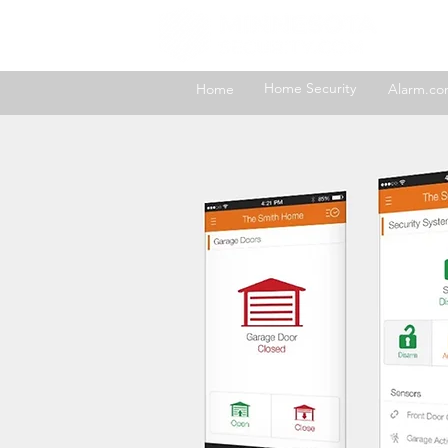
H
Home Security
Home
Alarm.c