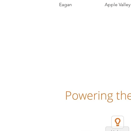
Eagan Apple Valle
Alarm.com