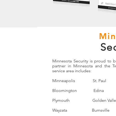
Min
Se
Minnesota Security is proud to 
partner in Minnesota and the T
service area includes:
Minneapolis St. Pau
Bloomington Edina E
Plymouth Golden Vall
Wayzata Burnsville 