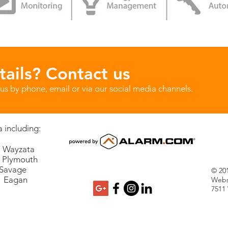
ails? Contact us
us by phone, email or via our social media channels.
 including:
Wayzata
lymouth
vage
© 201
Eagan
Webs
7511