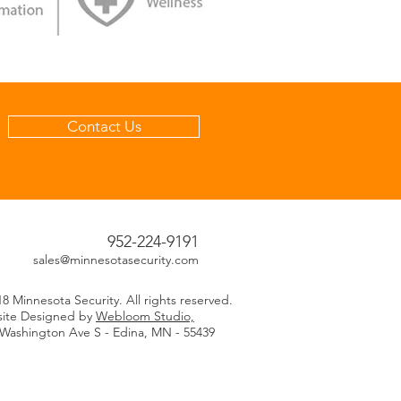
Contact Us
952-224-9191
sales@minnesotasecurity.com
8 Minnesota Security. All rights reserved.
ite Designed by
Webloom Studio,
 Washington Ave S - Edina, MN - 55439