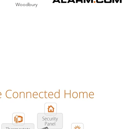
y Woodbury
 is the future of home c
security