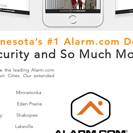
nesota’s #1 Alarm.com D
curity and So Much Mo
be the leading Alarm.com
win Cities. Our extended
l Minnetonka
den Prairie
ey Shakopee
Lakeville