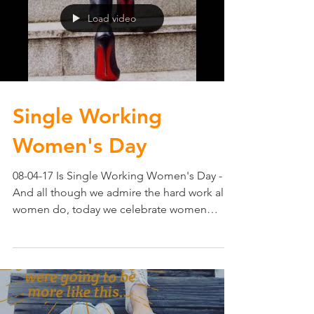
Load video
Single Working
Women's Day
08-04-17 Is Single Working Women's Day -
And all though we admire the hard work all
women do, today we celebrate women
working hard on...