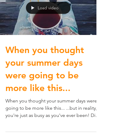
Load video
When you thought
your summer days
were going to be
more like this...
When you thought your summer days were
going to be more like this... ...but in reality,
you're just as busy as you've ever been! Did
you...