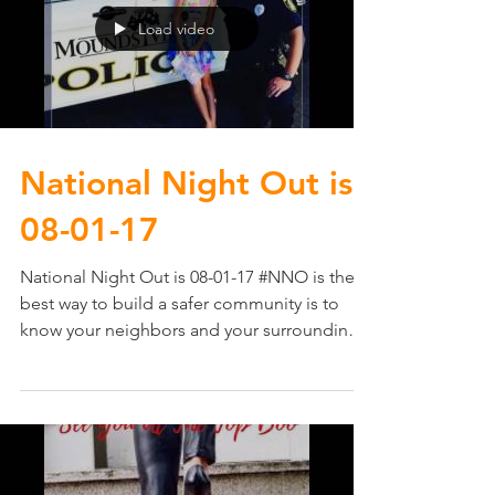
Load video
National Night Out​ is
08-01-17
National Night Out​ is 08-01-17 #NNO is the
best way to build a safer community is to
know your neighbors and your surroundings.
It...