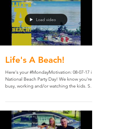
Load video
Life's A Beach!
Here's your #MondayMotivation: 08-07-17 is
National Beach Party Day! We know you're
busy, working and/or watching the kids. So
consider...