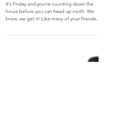
It's Friday and you're counting down the
hours before you can head up north. We
know, we get it! Like many of your friends,
family and...