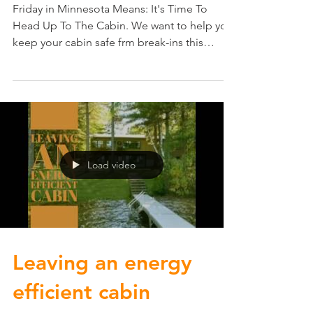
Friday in Minnesota Means: It's Time To
Head Up To The Cabin. We want to help you
keep your cabin safe frm break-ins this
summer. Start...
Load video
Leaving an energy
efficient cabin