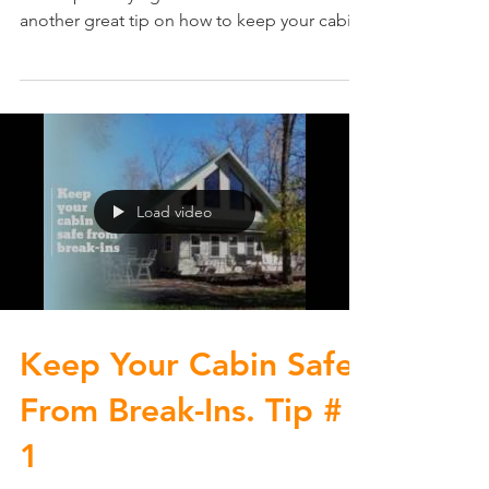
another great tip on how to keep your cabin
safe from...
Load video
Keep Your Cabin Safe
From Break-Ins. Tip #
1