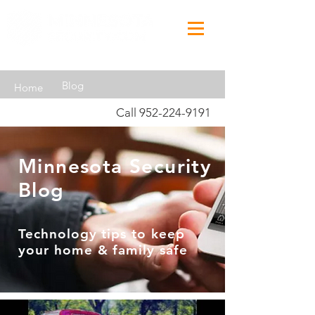
Blog
Home
Call
952-224-9191
Minnesota Security
Blog
Technology tips to keep
your home & family safe