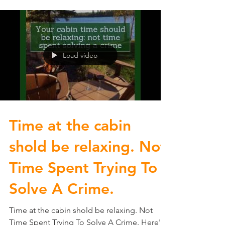
Load video
Time at the cabin
shold be relaxing. Not
Time Spent Trying To
Solve A Crime.
Time at the cabin shold be relaxing. Not
Time Spent Trying To Solve A Crime. Here's