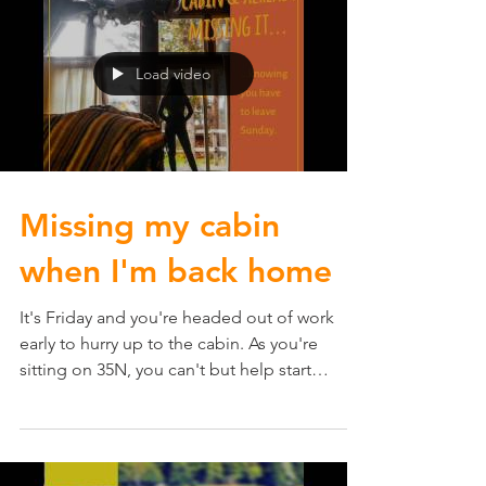
Load video
Missing my cabin
when I'm back home
It's Friday and you're headed out of work
early to hurry up to the cabin. As you're
sitting on 35N, you can't but help start
missing the...