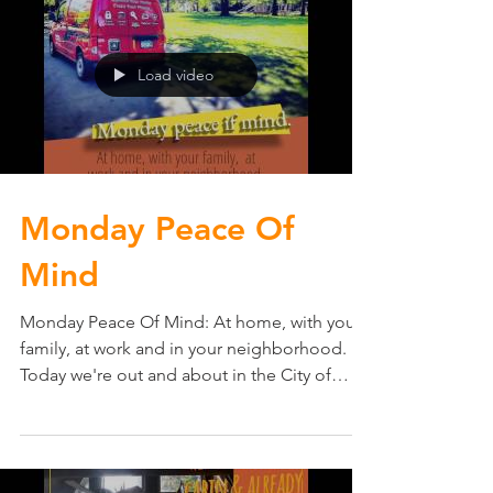
Load video
Monday Peace Of
Mind
Monday Peace Of Mind: At home, with your
family, at work and in your neighborhood.
Today we're out and about in the City of
Edina, MN...