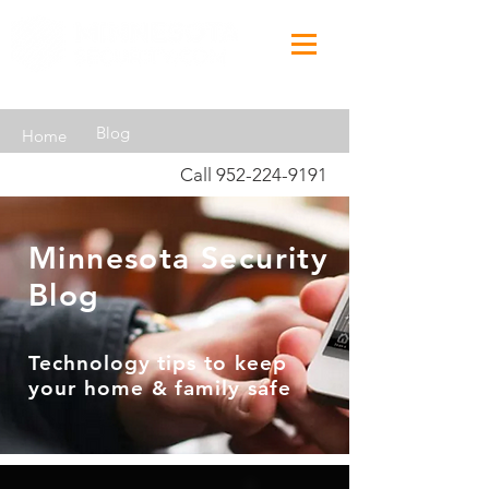
Blog
Home
Call
952-224-9191
Minnesota Security
Blog
Technology tips to keep
your home & family safe