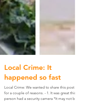
Local Crime: It
happened so fast
Local Crime: We wanted to share this post