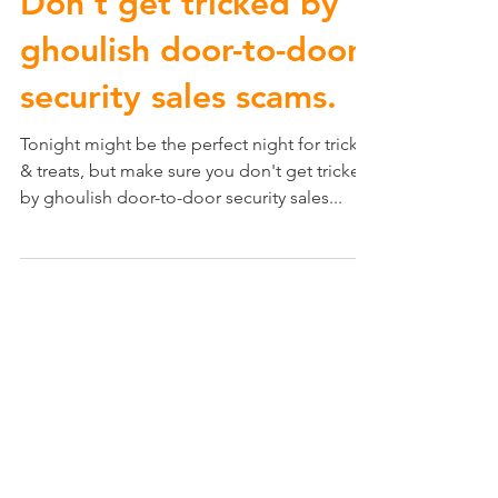
Don't get tricked by
ghoulish door-to-door
security sales scams.
Tonight might be the perfect night for tricks
& treats, but make sure you don't get tricked
by ghoulish door-to-door security sales...