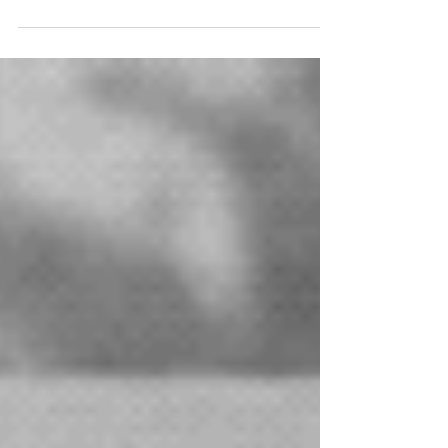
for a couple of reasons. - 1. It was great this
person had a security camera *It may not be
the...