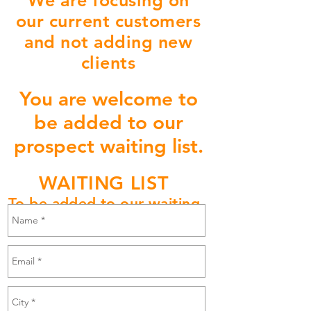
We are focusing on
our current customers
and not adding new
clients
You are welcome to
be added to our
prospect waiting list.
WAITING LIST
To be added to our waiting
list please email Us Here