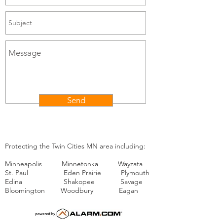
Send
Protecting the Twin Cities MN area including:
Minneapolis Minnetonka Wayzata
St. Paul Eden Prairie Plymouth
Edina Shakopee Savage
Bloomington Woodbury Eagan