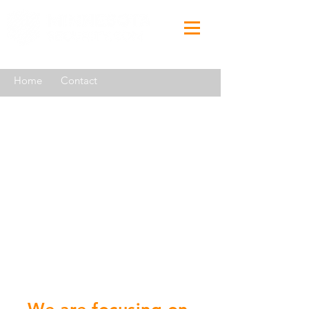
Home
Contact