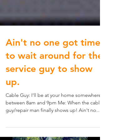
Ain't no one got time
to wait around for the
service guy to show
up.
Cable Guy: I'll be at your home somewhere
between 8am and 9pm Me: When the cable
guy/repair man finally shows up! Ain't no
one got time...