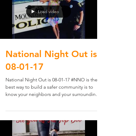
Load video
National Night Out​ is
08-01-17
National Night Out​ is 08-01-17 #NNO is the
best way to build a safer community is to
know your neighbors and your surroundings.
It...