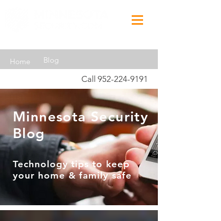
Blog
Home
Call
952-224-9191
Minnesota Security
Blog
Technology tips to keep
your home & family safe