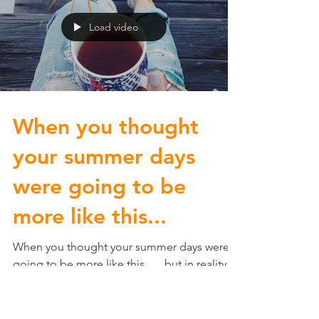
Load video
When you thought
your summer days
were going to be
more like this...
When you thought your summer days were
going to be more like this... ...but in reality,
you're just as busy as you've ever been! Did