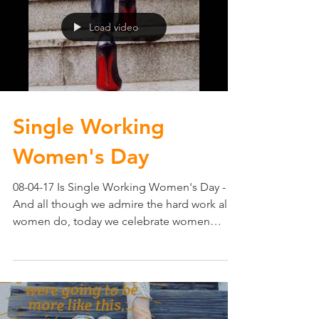
Load video
Single Working
Women's Day
08-04-17 Is Single Working Women's Day -
And all though we admire the hard work all
women do, today we celebrate women
working hard on...