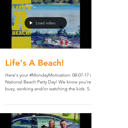
Load video
Life's A Beach!
Here's your #MondayMotivation: 08-07-17 is
National Beach Party Day! We know you're
busy, working and/or watching the kids. So
consider...