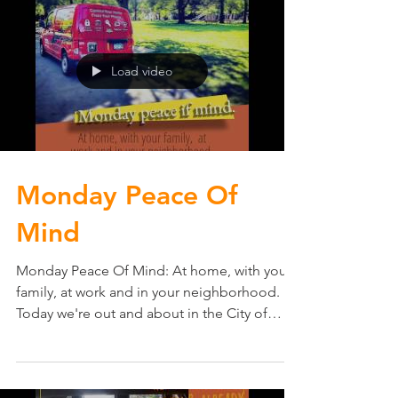
Load video
Monday Peace Of
Mind
Monday Peace Of Mind: At home, with your
family, at work and in your neighborhood.
Today we're out and about in the City of
Edina, MN...