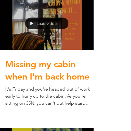
Load video
Missing my cabin
when I'm back home
It's Friday and you're headed out of work
early to hurry up to the cabin. As you're
sitting on 35N, you can't but help start
missing the...