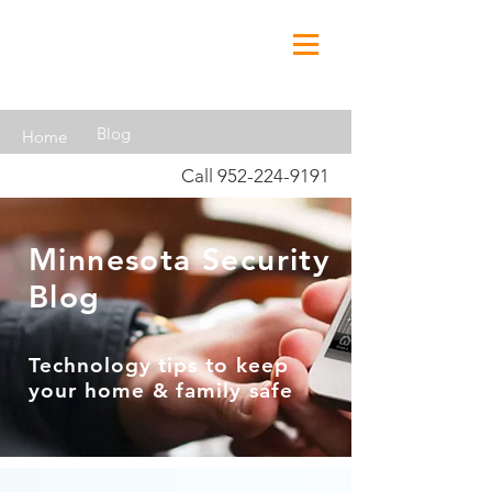
Blog
Home
Call
952-224-9191
Minnesota Security
Blog
Technology tips to keep
your home & family safe