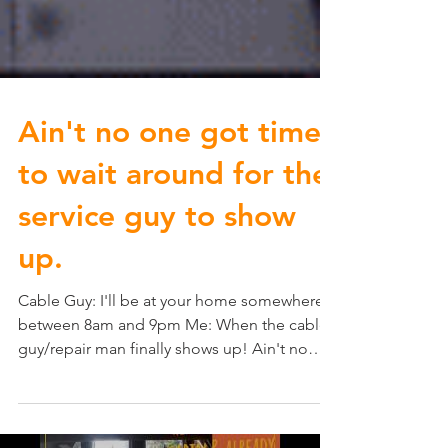
Ain't no one got time
to wait around for the
service guy to show
up.
Cable Guy: I'll be at your home somewhere
between 8am and 9pm Me: When the cable
guy/repair man finally shows up! Ain't no
one got time...