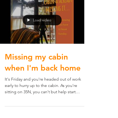
Load video
Missing my cabin
when I'm back home
It's Friday and you're headed out of work
early to hurry up to the cabin. As you're
sitting on 35N, you can't but help start
missing the...