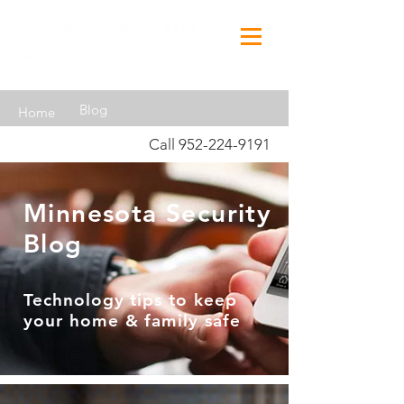
Blog
Home
Call
952-224-9191
Minnesota Security
Blog
Technology tips to keep
your home & family safe