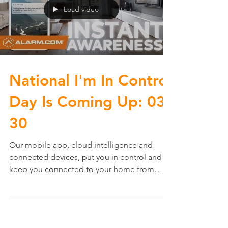
Load video
National I'm In Control
Day Is Coming Up: 03-
30
Our mobile app, cloud intelligence and
connected devices, put you in control and
keep you connected to your home from