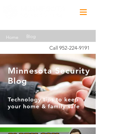
Blog
Home
Call
952-224-9191
Minnesota Security
Blog
Technology tips to keep
your home & family safe