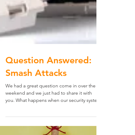
Question Answered:
Smash Attacks
We had a great question come in over the
weekend and we just had to share it with
you. What happens when our security system