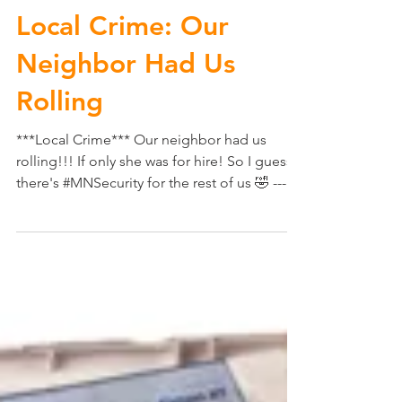
Local Crime: Our
Neighbor Had Us
Rolling
***Local Crime*** Our neighbor had us
rolling!!! If only she was for hire! So I guess
there's #MNSecurity for the rest of us 🤣 ---
No...