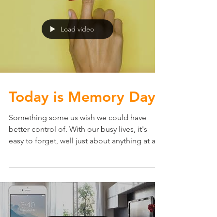
is...
Load video
Today is Memory Day.
Something some us wish we could have
better control of. With our busy lives, it's
easy to forget, well just about anything at any
given...