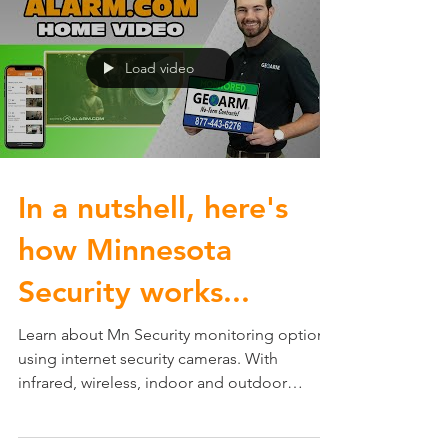
Load video
In a nutshell, here's
how Minnesota
Security works...
Learn about Mn Security monitoring options
using internet security cameras. With
infrared, wireless, indoor and outdoor
capabilities MN...