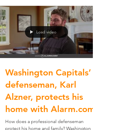
Load video
Washington Capitals’
defenseman, Karl
Alzner, protects his
home with Alarm.com
How does a professional defenseman
protect his home and family? Washington