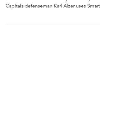
Capitals defenseman Karl Alzer uses Smarter
Home Security...