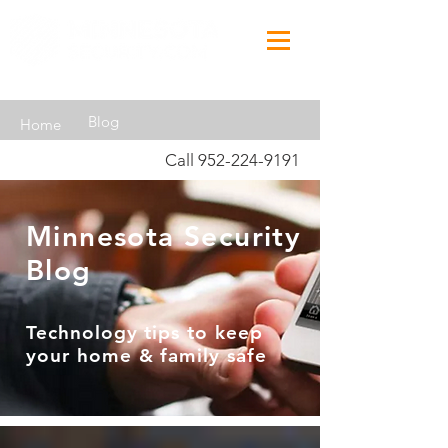
Blog
Home
Call
952-224-9191
Minnesota Security
Blog
Technology tips to keep
your home & family safe