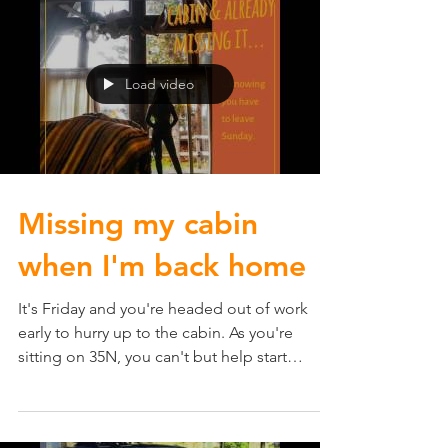
Load video
Missing my cabin
when I'm back home
It's Friday and you're headed out of work
early to hurry up to the cabin. As you're
sitting on 35N, you can't but help start
missing the...