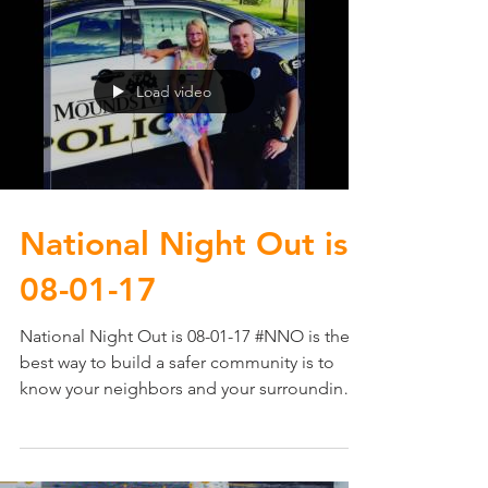
Load video
National Night Out​ is
08-01-17
National Night Out​ is 08-01-17 #NNO is the
best way to build a safer community is to
know your neighbors and your surroundings.
It...