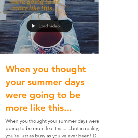
Load video
When you thought
your summer days
were going to be
more like this...
When you thought your summer days were