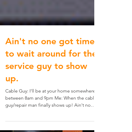
Ain't no one got time
to wait around for the
service guy to show
up.
Cable Guy: I'll be at your home somewhere
between 8am and 9pm Me: When the cable
guy/repair man finally shows up! Ain't no
one got time...