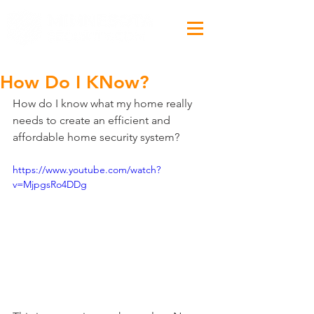
How Do I KNow?
How do I know what my home really 
needs to create an efficient and 
affordable home security system?
https://www.youtube.com/watch?
v=MjpgsRo4DDg