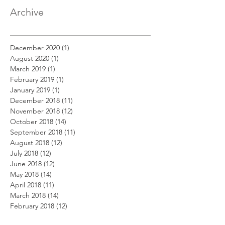
Archive
December 2020
(1)
1 post
August 2020
(1)
1 post
March 2019
(1)
1 post
February 2019
(1)
1 post
January 2019
(1)
1 post
December 2018
(11)
11 posts
November 2018
(12)
12 posts
October 2018
(14)
14 posts
September 2018
(11)
11 posts
August 2018
(12)
12 posts
July 2018
(12)
12 posts
June 2018
(12)
12 posts
May 2018
(14)
14 posts
April 2018
(11)
11 posts
March 2018
(14)
14 posts
February 2018
(12)
12 posts
January 2018
(13)
13 posts