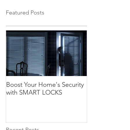
Featured Posts
Boost Your Home's Security
with SMART LOCKS
Recent Posts