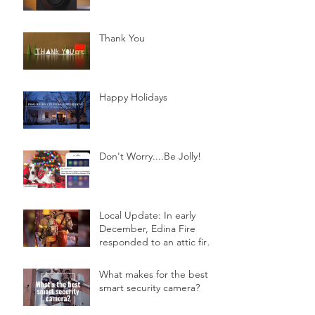
Thank You
Happy Holidays
Don't Worry....Be Jolly!
Local Update: In early
December, Edina Fire
responded to an attic fire
in a 2-story home.
What makes for the best
smart security camera?