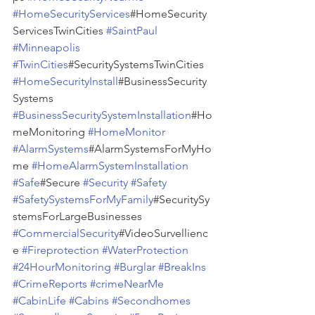
#HomeSecurityServices
#HomeSecurity
ServicesTwinCities 
#SaintPaul
#Minneapolis
#TwinCities
#SecuritySystemsTwinCities 
#HomeSecurityInstall
#BusinessSecurity
Systems 
#BusinessSecuritySystemInstallation
#Ho
meMonitoring 
#HomeMonitor
#AlarmSystems
#AlarmSystemsForMyHo
me 
#HomeAlarmSystemInstallation
#Safe
#Secure 
#Security
#Safety
#SafetySystemsForMyFamily
#SecuritySy
stemsForLargeBusinesses 
#CommercialSecurity
#VideoSurvellienc
e 
#Fireprotection
#WaterProtection
#24HourMonitoring
#Burglar
#BreakIns
#CrimeReports
#crimeNearMe
#CabinLife
#Cabins
#Secondhomes