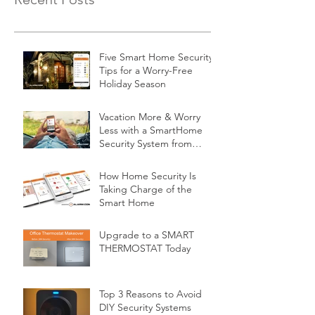
Five Smart Home Security
Tips for a Worry-Free
Holiday Season
Vacation More & Worry
Less with a SmartHome
Security System from
Minnesota Security
How Home Security Is
Taking Charge of the
Smart Home
Upgrade to a SMART
THERMOSTAT Today
Top 3 Reasons to Avoid
DIY Security Systems