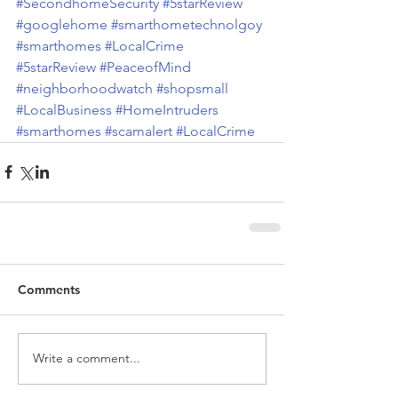
#SecondhomeSecurity
#5starReview
#googlehome
#smarthometechnolgoy
#smarthomes
#LocalCrime
#5starReview
#PeaceofMind
#neighborhoodwatch
#shopsmall
#LocalBusiness
#HomeIntruders
#smarthomes
#scamalert
#LocalCrime
Comments
Write a comment...