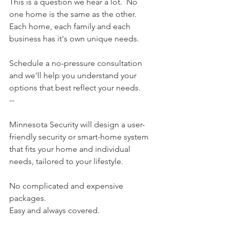
This is a question we hear a lot.  No 
one home is the same as the other. 
Each home, each family and each 
business has it's own unique needs. 
Schedule a no-pressure consultation 
and we'll help you understand your 
options that best reflect your needs. 
--
Minnesota Security​ will design a user-
friendly security or smart-home system 
that fits your home and individual 
needs, tailored to your lifestyle.
No complicated and expensive 
packages.
Easy and always covered.