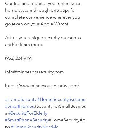
Control and monitor your entire smart 
home system through one app, for 
complete convenience wherever you 
go (even on your Apple Watch)
Ask us your unique security questions 
and/or learn more:
(952) 224-9191
info@minnesotasecurity.com
https://www.minnesotasecurity.com/
#HomeSecurity
#HomeSecuritySystems
#SmartHomes
#SecurityForSmallBusines
s 
#SecurityForElderly
#SmartPhoneSecurity
#HomeSecurityAp
ps 
#HomeSecurityNearMe