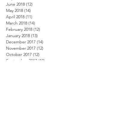
June 2018
(12)
12 posts
May 2018
(14)
14 posts
April 2018
(11)
11 posts
March 2018
(14)
14 posts
February 2018
(12)
12 posts
January 2018
(13)
13 posts
December 2017
(14)
14 posts
November 2017
(12)
12 posts
October 2017
(12)
12 posts
September 2017
(10)
10 posts
August 2017
(13)
13 posts
July 2017
(8)
8 posts
June 2017
(10)
10 posts
May 2017
(5)
5 posts
April 2017
(2)
2 posts
Search By Tags
Beach Party Day
Summer security
alarm system
alarm.com
alert system