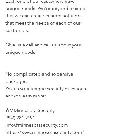
Each one of our customers have 
unique needs. We're beyond excited 
that we can create custom solutions 
that meet the needs of each of our 
customers.
Give us a call and tell us about your 
unique needs.
----
No complicated and expensive 
packages.
Ask us your unique security questions 
and/or learn more:
@MMinnesota Security
(952) 224-9191
info@minnesotasecurity.com
https://www.minnesotasecurity.com/