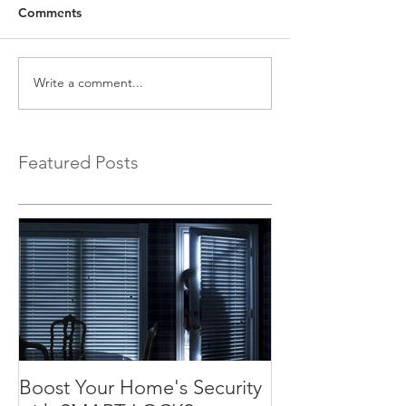
Comments
Write a comment...
Featured Posts
Boost Your Home's Security