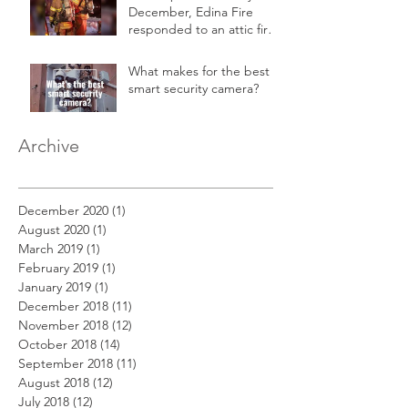
December, Edina Fire
responded to an attic fire
in a 2-story home.
What makes for the best
smart security camera?
Archive
December 2020
(1)
1 post
August 2020
(1)
1 post
March 2019
(1)
1 post
February 2019
(1)
1 post
January 2019
(1)
1 post
December 2018
(11)
11 posts
November 2018
(12)
12 posts
October 2018
(14)
14 posts
September 2018
(11)
11 posts
August 2018
(12)
12 posts
July 2018
(12)
12 posts