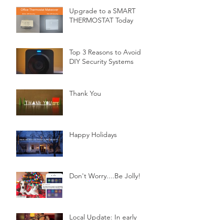
Upgrade to a SMART
THERMOSTAT Today
Top 3 Reasons to Avoid
DIY Security Systems
Thank You
Happy Holidays
Don't Worry....Be Jolly!
Local Update: In early