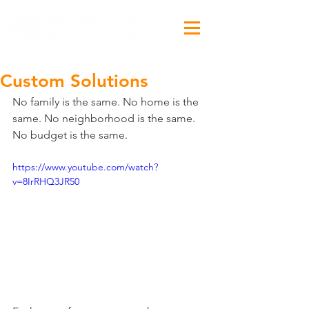
Custom Solutions
No family is the same. No home is the 
same. No neighborhood is the same. 
No budget is the same.
https://www.youtube.com/watch?
v=8IrRHQ3JR50