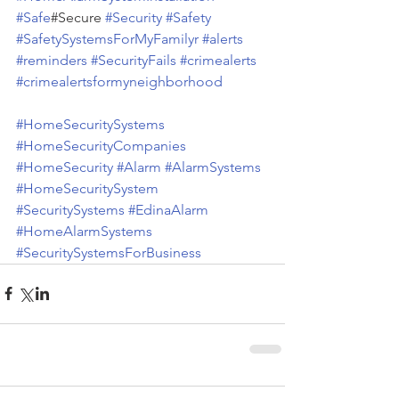
#Safe
#Secure 
#Security
#Safety
#SafetySystemsForMyFamilyr
#alerts
#reminders
#SecurityFails
#crimealerts
#crimealertsformyneighborhood
#HomeSecuritySystems
#HomeSecurityCompanies
#HomeSecurity
#Alarm
#AlarmSystems
#HomeSecuritySystem
#SecuritySystems
#EdinaAlarm
#HomeAlarmSystems
#SecuritySystemsForBusiness