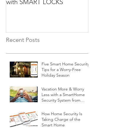
with SMART LOCKS
Recent Posts
Five Smart Home Security
Tips for a Worry-Free
Holiday Season
Vacation More & Worry
Less with a SmartHome
Security System from
Minnesota Security
How Home Security Is
Taking Charge of the
Smart Home