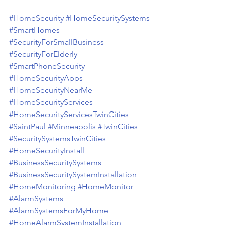
#HomeSecurity
#HomeSecuritySystems
#SmartHomes
#SecurityForSmallBusiness
#SecurityForElderly
#SmartPhoneSecurity
#HomeSecurityApps
#HomeSecurityNearMe
#HomeSecurityServices
#HomeSecurityServicesTwinCities
#SaintPaul
#Minneapolis
#TwinCities
#SecuritySystemsTwinCities
#HomeSecurityInstall
#BusinessSecuritySystems
#BusinessSecuritySystemInstallation
#HomeMonitoring
#HomeMonitor
#AlarmSystems
#AlarmSystemsForMyHome
#HomeAlarmSystemInstallation