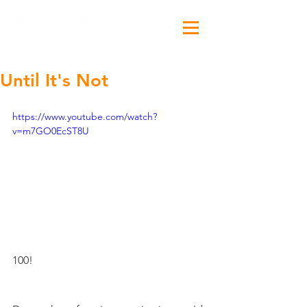
Until It's Not
https://www.youtube.com/watch?
v=m7GO0EcST8U
100!