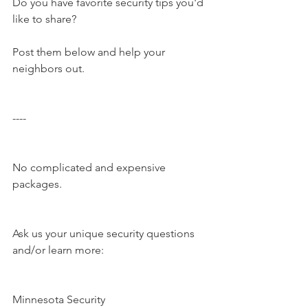
Do you have favorite security tips you'd 
like to share?
Post them below and help your 
neighbors out.
----
No complicated and expensive 
packages.
Ask us your unique security questions 
and/or learn more:
Minnesota Security