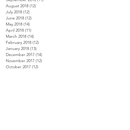
August 2018
(12)
12 posts
July 2018
(12)
12 posts
June 2018
(12)
12 posts
May 2018
(14)
14 posts
April 2018
(11)
11 posts
March 2018
(14)
14 posts
February 2018
(12)
12 posts
January 2018
(13)
13 posts
December 2017
(14)
14 posts
November 2017
(12)
12 posts
October 2017
(12)
12 posts
September 2017
(10)
10 posts
August 2017
(13)
13 posts
July 2017
(8)
8 posts
June 2017
(10)
10 posts
May 2017
(5)
5 posts
April 2017
(2)
2 posts
Search By Tags