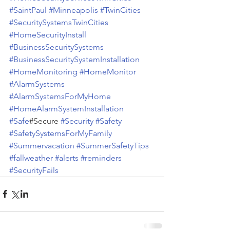
#SaintPaul
#Minneapolis
#TwinCities
#SecuritySystemsTwinCities
#HomeSecurityInstall
#BusinessSecuritySystems
#BusinessSecuritySystemInstallation
#HomeMonitoring
#HomeMonitor
#AlarmSystems
#AlarmSystemsForMyHome
#HomeAlarmSystemInstallation
#Safe
#Secure 
#Security
#Safety
#SafetySystemsForMyFamily
#Summervacation
#SummerSafetyTips
#fallweather
#alerts
#reminders
#SecurityFails