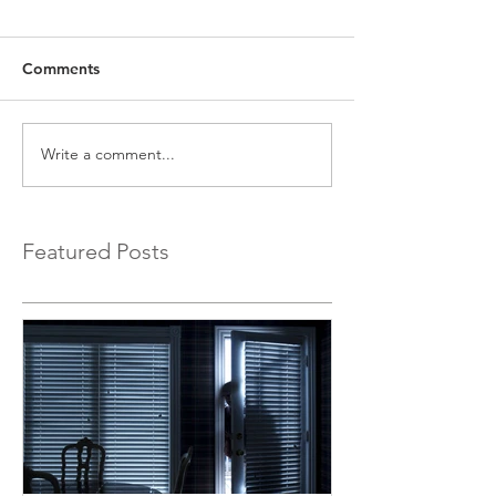
Comments
Write a comment...
Featured Posts