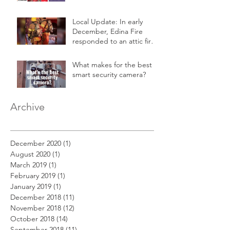
Local Update: In early
December, Edina Fire
responded to an attic fire
in a 2-story home.
What makes for the best
smart security camera?
Archive
December 2020
(1)
1 post
August 2020
(1)
1 post
March 2019
(1)
1 post
February 2019
(1)
1 post
January 2019
(1)
1 post
December 2018
(11)
11 posts
November 2018
(12)
12 posts
October 2018
(14)
14 posts
September 2018
(11)
11 posts