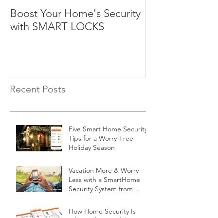
Boost Your Home's Security
with SMART LOCKS
Recent Posts
Five Smart Home Security
Tips for a Worry-Free
Holiday Season
Vacation More & Worry
Less with a SmartHome
Security System from
Minnesota Security
How Home Security Is