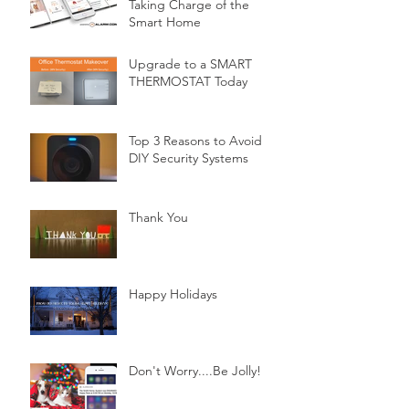
Taking Charge of the
Smart Home
Upgrade to a SMART
THERMOSTAT Today
Top 3 Reasons to Avoid
DIY Security Systems
Thank You
Happy Holidays
Don't Worry....Be Jolly!