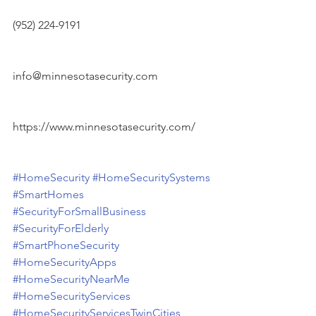
(952) 224-9191
info@minnesotasecurity.com
https://www.minnesotasecurity.com/
#HomeSecurity
#HomeSecuritySystems
#SmartHomes
#SecurityForSmallBusiness
#SecurityForElderly
#SmartPhoneSecurity
#HomeSecurityApps
#HomeSecurityNearMe
#HomeSecurityServices
#HomeSecurityServicesTwinCities