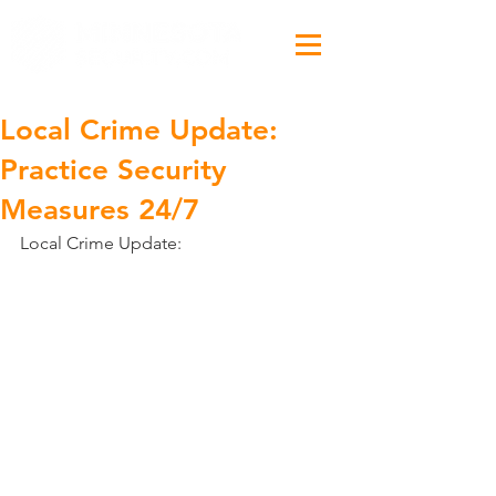
Local Crime Update:
Practice Security
Measures 24/7
Local Crime Update: