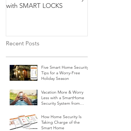
with SMART LOCKS
Recent Posts
Five Smart Home Security
Tips for a Worry-Free
Holiday Season
Vacation More & Worry
Less with a SmartHome
Security System from
Minnesota Security
How Home Security Is
Taking Charge of the
Smart Home