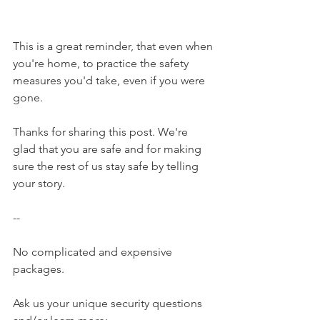
This is a great reminder, that even when 
you're home, to practice the safety 
measures you'd take, even if you were 
gone.
Thanks for sharing this post. We're 
glad that you are safe and for making 
sure the rest of us stay safe by telling 
your story.
--
No complicated and expensive 
packages.
Ask us your unique security questions 