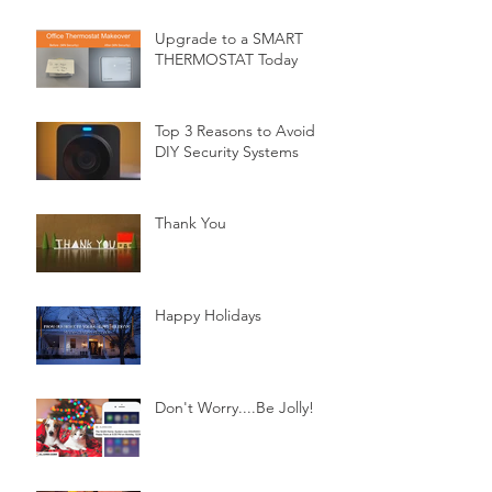
Upgrade to a SMART
THERMOSTAT Today
Top 3 Reasons to Avoid
DIY Security Systems
Thank You
Happy Holidays
Don't Worry....Be Jolly!