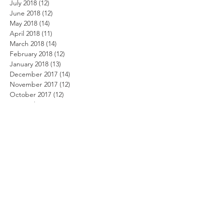
July 2018
(12)
12 posts
June 2018
(12)
12 posts
May 2018
(14)
14 posts
April 2018
(11)
11 posts
March 2018
(14)
14 posts
February 2018
(12)
12 posts
January 2018
(13)
13 posts
December 2017
(14)
14 posts
November 2017
(12)
12 posts
October 2017
(12)
12 posts
September 2017
(10)
10 posts
August 2017
(13)
13 posts
July 2017
(8)
8 posts
June 2017
(10)
10 posts
May 2017
(5)
5 posts
April 2017
(2)
2 posts
Search By Tags
Beach Party Day
Summer security
alarm system
alarm.com
alert system