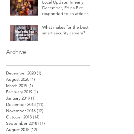
Local Update: In early
December, Edina Fire
responded to an attic fire
in a 2-story home.
What makes for the best
smart security camera?
Archive
December 2020
(1)
1 post
August 2020
(1)
1 post
March 2019
(1)
1 post
February 2019
(1)
1 post
January 2019
(1)
1 post
December 2018
(11)
11 posts
November 2018
(12)
12 posts
October 2018
(14)
14 posts
September 2018
(11)
11 posts
August 2018
(12)
12 posts