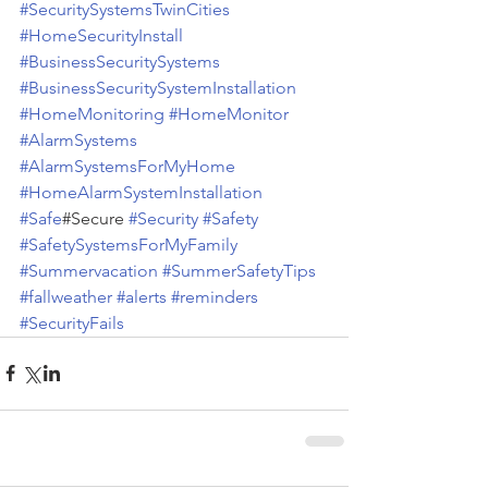
#SecuritySystemsTwinCities
#HomeSecurityInstall
#BusinessSecuritySystems
#BusinessSecuritySystemInstallation
#HomeMonitoring
#HomeMonitor
#AlarmSystems
#AlarmSystemsForMyHome
#HomeAlarmSystemInstallation
#Safe
#Secure 
#Security
#Safety
#SafetySystemsForMyFamily
#Summervacation
#SummerSafetyTips
#fallweather
#alerts
#reminders
#SecurityFails