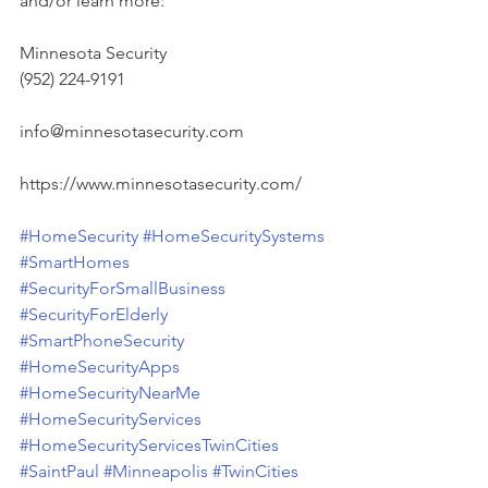
and/or learn more:
Minnesota Security
(952) 224-9191
info@minnesotasecurity.com
https://www.minnesotasecurity.com/
#HomeSecurity
#HomeSecuritySystems
#SmartHomes
#SecurityForSmallBusiness
#SecurityForElderly
#SmartPhoneSecurity
#HomeSecurityApps
#HomeSecurityNearMe
#HomeSecurityServices
#HomeSecurityServicesTwinCities
#SaintPaul
#Minneapolis
#TwinCities