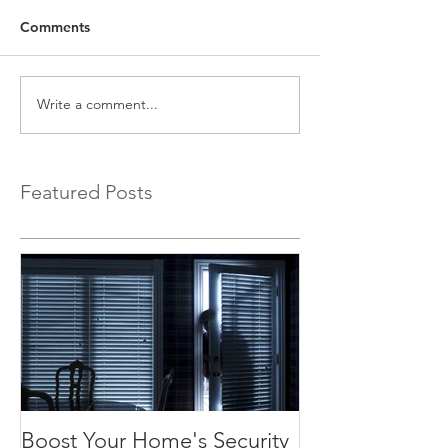
Comments
Write a comment...
Featured Posts
Boost Your Home's Security