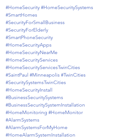
#HomeSecurity
#HomeSecuritySystems
#SmartHomes
#SecurityForSmallBusiness
#SecurityForElderly
#SmartPhoneSecurity
#HomeSecurityApps
#HomeSecurityNearMe
#HomeSecurityServices
#HomeSecurityServicesTwinCities
#SaintPaul
#Minneapolis
#TwinCities
#SecuritySystemsTwinCities
#HomeSecurityInstall
#BusinessSecuritySystems
#BusinessSecuritySystemInstallation
#HomeMonitoring
#HomeMonitor
#AlarmSystems
#AlarmSystemsForMyHome
#HomeAlarmSystemInstallation