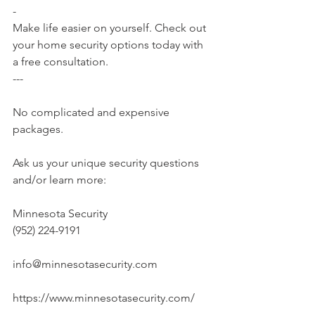
-
Make life easier on yourself. Check out 
your home security options today with 
a free consultation.
---
No complicated and expensive 
packages.
Ask us your unique security questions 
and/or learn more:
Minnesota Security
(952) 224-9191
info@minnesotasecurity.com
https://www.minnesotasecurity.com/