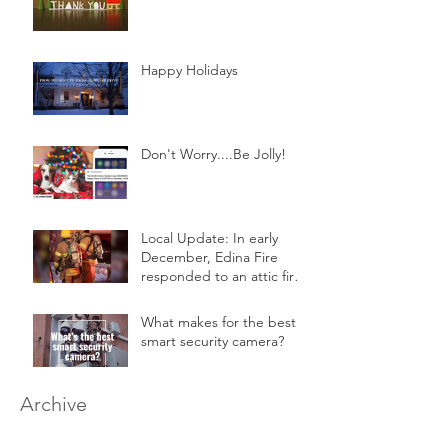
Happy Holidays
Don't Worry....Be Jolly!
Local Update: In early
December, Edina Fire
responded to an attic fire
in a 2-story home.
What makes for the best
smart security camera?
Archive