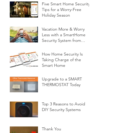
Five Smart Home Security
Tips for a Worry-Free
Holiday Season
Vacation More & Worry
Less with a SmartHome
Security System from
Minnesota Security
How Home Security Is
Taking Charge of the
Smart Home
Upgrade to a SMART
THERMOSTAT Today
Top 3 Reasons to Avoid
DIY Security Systems
Thank You