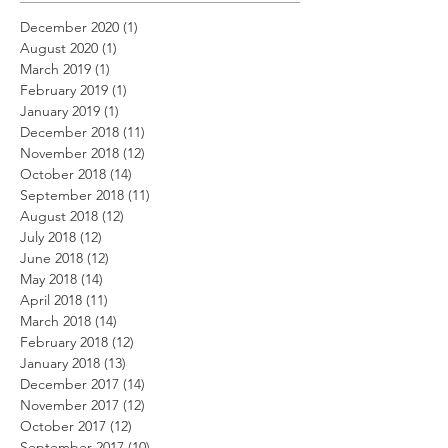
December 2020
(1)
1 post
August 2020
(1)
1 post
March 2019
(1)
1 post
February 2019
(1)
1 post
January 2019
(1)
1 post
December 2018
(11)
11 posts
November 2018
(12)
12 posts
October 2018
(14)
14 posts
September 2018
(11)
11 posts
August 2018
(12)
12 posts
July 2018
(12)
12 posts
June 2018
(12)
12 posts
May 2018
(14)
14 posts
April 2018
(11)
11 posts
March 2018
(14)
14 posts
February 2018
(12)
12 posts
January 2018
(13)
13 posts
December 2017
(14)
14 posts
November 2017
(12)
12 posts
October 2017
(12)
12 posts
September 2017
(10)
10 posts