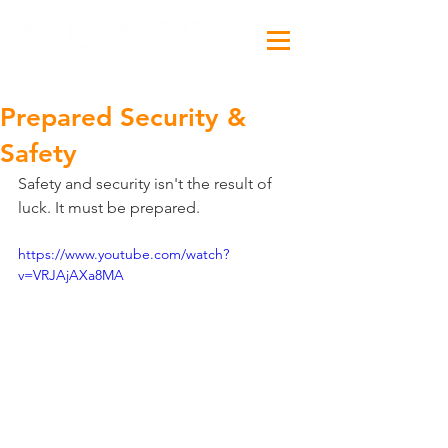
Prepared Security &
Safety
Safety and security isn't the result of 
luck. It must be prepared.
https://www.youtube.com/watch?
v=VRJAjAXa8MA