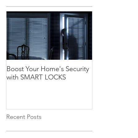
Boost Your Home's Security
with SMART LOCKS
Recent Posts