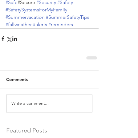
#Safe
#Secure 
#Security
#Safety
#SafetySystemsForMyFamily
#Summervacation
#SummerSafetyTips
#fallweather
#alerts
#reminders
Comments
Write a comment...
Featured Posts