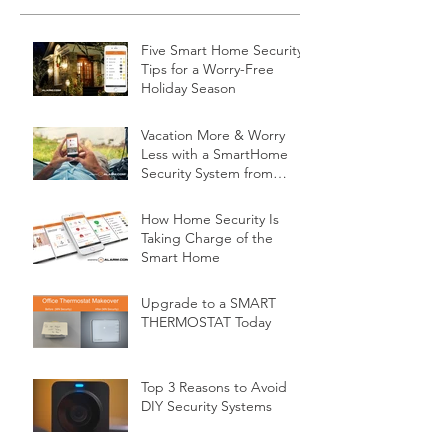
Five Smart Home Security
Tips for a Worry-Free
Holiday Season
Vacation More & Worry
Less with a SmartHome
Security System from
Minnesota Security
How Home Security Is
Taking Charge of the
Smart Home
Upgrade to a SMART
THERMOSTAT Today
Top 3 Reasons to Avoid
DIY Security Systems