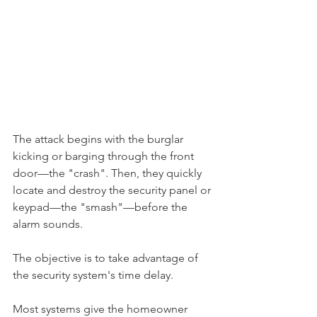
The attack begins with the burglar 
kicking or barging through the front 
door—the "crash". Then, they quickly 
locate and destroy the security panel or 
keypad—the "smash"—before the 
alarm sounds.
The objective is to take advantage of 
the security system's time delay.
Most systems give the homeowner 