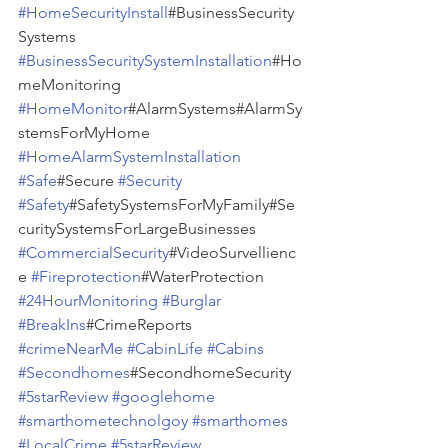
#HomeSecurityInstall
#BusinessSecurity
Systems 
#BusinessSecuritySystemInstallation
#Ho
meMonitoring 
#HomeMonitor
#AlarmSystems#AlarmSy
stemsForMyHome 
#HomeAlarmSystemInstallation
#Safe
#Secure 
#Security
#Safety
#SafetySystemsForMyFamily#Se
curitySystemsForLargeBusinesses 
#CommercialSecurity
#VideoSurvellienc
e 
#Fireprotection
#WaterProtection 
#24HourMonitoring
#Burglar
#BreakIns
#CrimeReports 
#crimeNearMe
#CabinLife
#Cabins
#Secondhomes
#SecondhomeSecurity 
#5starReview
#googlehome
#smarthometechnolgoy
#smarthomes
#LocalCrime
#5starReview