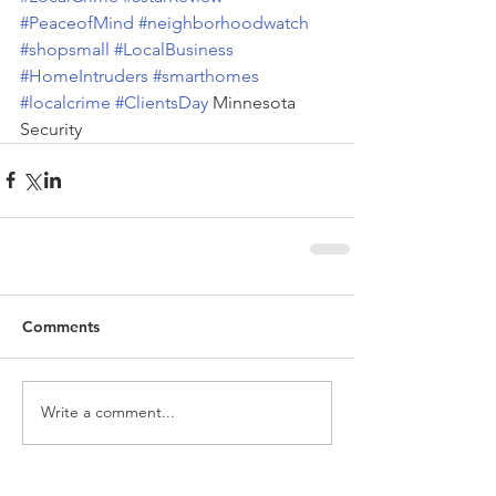
#PeaceofMind
#neighborhoodwatch
#shopsmall
#LocalBusiness
#HomeIntruders
#smarthomes
#localcrime
#ClientsDay
 Minnesota 
Security
Comments
Write a comment...