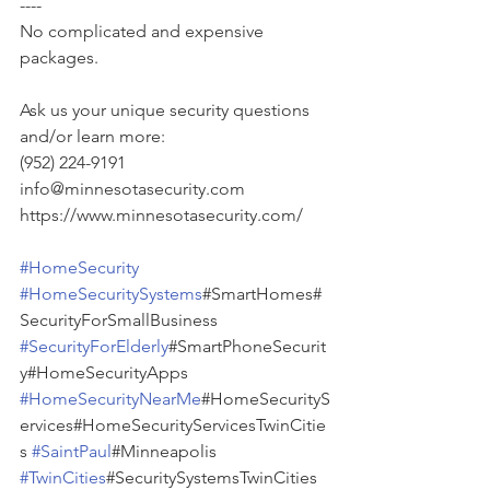
----
No complicated and expensive 
packages.
Ask us your unique security questions 
and/or learn more:
(952) 224-9191
info@minnesotasecurity.com
https://www.minnesotasecurity.com/
#HomeSecurity
#HomeSecuritySystems
#SmartHomes#
SecurityForSmallBusiness 
#SecurityForElderly
#SmartPhoneSecurit
y#HomeSecurityApps 
#HomeSecurityNearMe
#HomeSecurityS
ervices#HomeSecurityServicesTwinCitie
s 
#SaintPaul
#Minneapolis 
#TwinCities
#SecuritySystemsTwinCities 