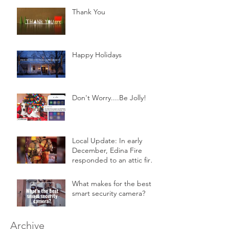
Thank You
Happy Holidays
Don't Worry....Be Jolly!
Local Update: In early
December, Edina Fire
responded to an attic fire
in a 2-story home.
What makes for the best
smart security camera?
Archive