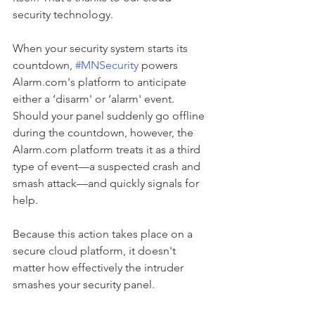
security technology.
When your security system starts its 
countdown, 
#MNSecurity
 powers 
Alarm.com's platform to anticipate 
either a ‘disarm' or ‘alarm' event. 
Should your panel suddenly go offline 
during the countdown, however, the 
Alarm.com platform treats it as a third 
type of event—a suspected crash and 
smash attack—and quickly signals for 
help.
Because this action takes place on a 
secure cloud platform, it doesn't 
matter how effectively the intruder 
smashes your security panel.