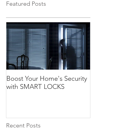
Featured Posts
Boost Your Home's Security
with SMART LOCKS
Recent Posts