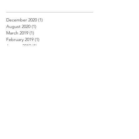
December 2020
(1)
1 post
August 2020
(1)
1 post
March 2019
(1)
1 post
February 2019
(1)
1 post
January 2019
(1)
1 post
December 2018
(11)
11 posts
November 2018
(12)
12 posts
October 2018
(14)
14 posts
September 2018
(11)
11 posts
August 2018
(12)
12 posts
July 2018
(12)
12 posts
June 2018
(12)
12 posts
May 2018
(14)
14 posts
April 2018
(11)
11 posts
March 2018
(14)
14 posts
February 2018
(12)
12 posts
January 2018
(13)
13 posts
December 2017
(14)
14 posts
November 2017
(12)
12 posts