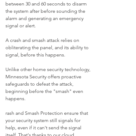
between 30 and 60 seconds to disarm 
the system after before sounding the 
alarm and generating an emergency 
signal or alert.
A crash and smash attack relies on 
obliterating the panel, and its ability to 
signal, before this happens.
Unlike other home security technology, 
Minnesota Security offers proactive 
safeguards to defeat the attack, 
beginning before the "smash" even 
happens.
rash and Smash Protection ensure that 
your security system still signals for 
help, even if it can't send the signal 
itself. That's thanks to our cloud 