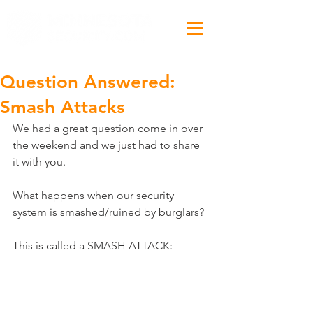
Question Answered:
Smash Attacks
We had a great question come in over 
the weekend and we just had to share 
it with you.
What happens when our security 
system is smashed/ruined by burglars?
This is called a SMASH ATTACK: