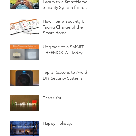
Less with a SmartHome
Security System from
Minnesota Security
How Home Security Is
Taking Charge of the
Smart Home
Upgrade to a SMART
THERMOSTAT Today
Top 3 Reasons to Avoid
DIY Security Systems
Thank You
Happy Holidays