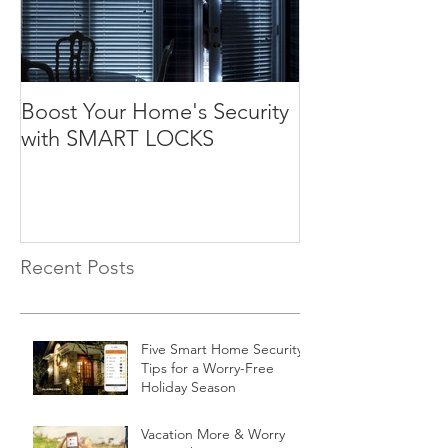
Boost Your Home's Security
with SMART LOCKS
Recent Posts
Five Smart Home Security
Tips for a Worry-Free
Holiday Season
Vacation More & Worry