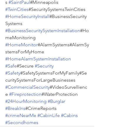
s 
#SaintPaul
#Minneapolis 
#TwinCities
#SecuritySystemsTwinCities 
#HomeSecurityInstall
#BusinessSecurity
Systems 
#BusinessSecuritySystemInstallation
#Ho
meMonitoring 
#HomeMonitor
#AlarmSystems#AlarmSy
stemsForMyHome 
#HomeAlarmSystemInstallation
#Safe
#Secure 
#Security
#Safety
#SafetySystemsForMyFamily#Se
curitySystemsForLargeBusinesses 
#CommercialSecurity
#VideoSurvellienc
e 
#Fireprotection
#WaterProtection 
#24HourMonitoring
#Burglar
#BreakIns
#CrimeReports 
#crimeNearMe
#CabinLife
#Cabins
#Secondhomes