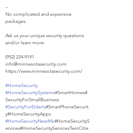
--
No complicated and expensive 
packages.
Ask us your unique security questions 
and/or learn more:
(952) 224-9191
info@minnesotasecurity.com
https://www.minnesotasecurity.com/
#HomeSecurity
#HomeSecuritySystems
#SmartHomes#
SecurityForSmallBusiness 
#SecurityForElderly
#SmartPhoneSecurit
y#HomeSecurityApps 
#HomeSecurityNearMe
#HomeSecurityS
ervices#HomeSecurityServicesTwinCitie