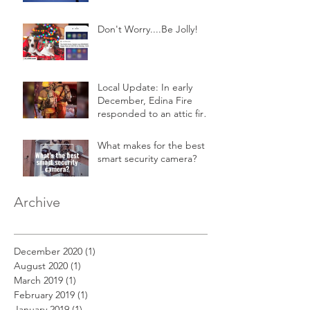
Don't Worry....Be Jolly!
Local Update: In early
December, Edina Fire
responded to an attic fire
in a 2-story home.
What makes for the best
smart security camera?
Archive
December 2020
(1)
1 post
August 2020
(1)
1 post
March 2019
(1)
1 post
February 2019
(1)
1 post
January 2019
(1)
1 post