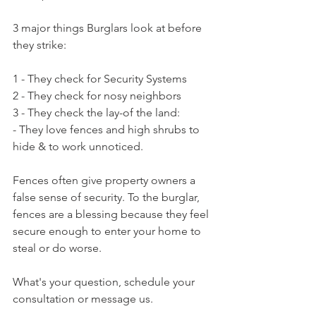
3 major things Burglars look at before 
they strike:
1 - They check for Security Systems
2 - They check for nosy neighbors
3 - They check the lay-of the land:
- They love fences and high shrubs to 
hide & to work unnoticed.
Fences often give property owners a 
false sense of security. To the burglar, 
fences are a blessing because they feel 
secure enough to enter your home to 
steal or do worse.
What's your question, schedule your 
consultation or message us.