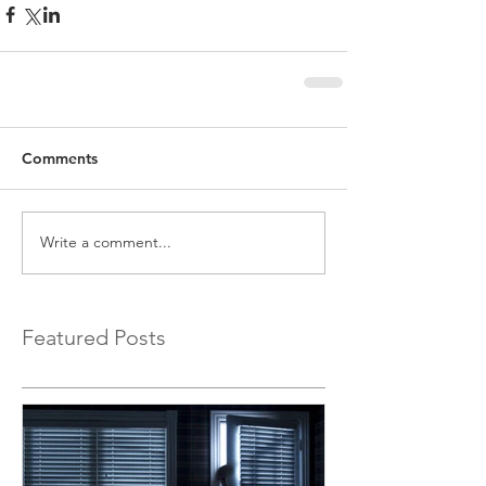
Comments
Write a comment...
Featured Posts