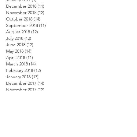
December 2018
(11)
11 posts
November 2018
(12)
12 posts
October 2018
(14)
14 posts
September 2018
(11)
11 posts
August 2018
(12)
12 posts
July 2018
(12)
12 posts
June 2018
(12)
12 posts
May 2018
(14)
14 posts
April 2018
(11)
11 posts
March 2018
(14)
14 posts
February 2018
(12)
12 posts
January 2018
(13)
13 posts
December 2017
(14)
14 posts
November 2017
(12)
12 posts
October 2017
(12)
12 posts
September 2017
(10)
10 posts
August 2017
(13)
13 posts
July 2017
(8)
8 posts
June 2017
(10)
10 posts
May 2017
(5)
5 posts
April 2017
(2)
2 posts