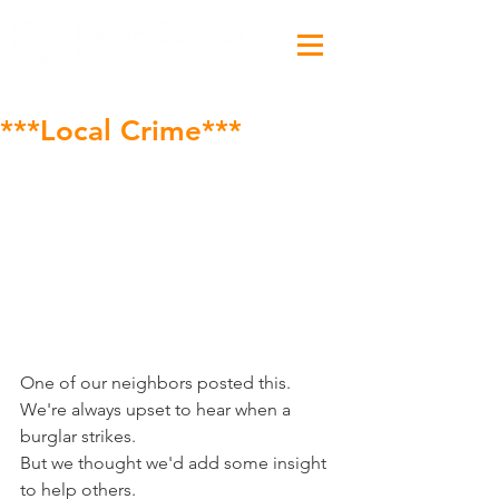
***Local Crime***
One of our neighbors posted this.
We're always upset to hear when a 
burglar strikes.
But we thought we'd add some insight 
to help others.