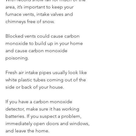
area, it’s important to keep your 
furnace vents, intake valves and 
chimneys free of snow.
Blocked vents could cause carbon 
monoxide to build up in your home 
and cause carbon monoxide 
poisoning.
Fresh air intake pipes usually look like 
white plastic tubes coming out of the 
side or back of your house.
If you have a carbon monoxide 
detector, make sure it has working 
batteries. If you suspect a problem, 
immediately open doors and windows, 
and leave the home.