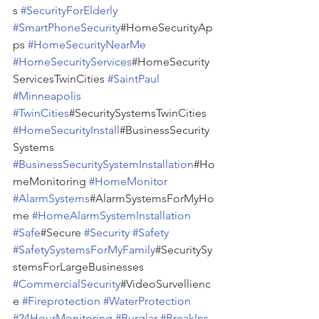
s 
#SecurityForElderly
#SmartPhoneSecurity
#HomeSecurityAp
ps 
#HomeSecurityNearMe
#HomeSecurityServices
#HomeSecurity
ServicesTwinCities 
#SaintPaul
#Minneapolis
#TwinCities
#SecuritySystemsTwinCities 
#HomeSecurityInstall
#BusinessSecurity
Systems 
#BusinessSecuritySystemInstallation
#Ho
meMonitoring 
#HomeMonitor
#AlarmSystems
#AlarmSystemsForMyHo
me 
#HomeAlarmSystemInstallation
#Safe
#Secure 
#Security
#Safety
#SafetySystemsForMyFamily
#SecuritySy
stemsForLargeBusinesses 
#CommercialSecurity
#VideoSurvellienc
e 
#Fireprotection
#WaterProtection
#24HourMonitoring
#Burglar
#BreakIns