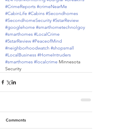
#CrimeReports
#crimeNearMe
#CabinLife
#Cabins
#Secondhomes
#SecondhomeSecurity
#5starReview
#googlehome
#smarthometechnolgoy
#smarthomes
#LocalCrime
#5starReview
#PeaceofMind
#neighborhoodwatch
#shopsmall
#LocalBusiness
#HomeIntruders
#smarthomes
#localcrime
 Minnesota 
Security
Comments