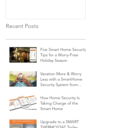
Recent Posts
Five Smart Home Security
Tips for a Worry-Free
Holiday Season
Vacation More & Worry
Less with a SmartHome
Security System from
Minnesota Security
How Home Security Is
Taking Charge of the
Smart Home
Upgrade to a SMART
THERMOSTAT Today