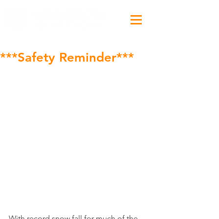
***Safety Reminder***
With record snow fall for much of the 