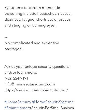
Symptoms of carbon monoxide 
poisoning include headaches, nausea, 
dizziness, fatigue, shortness of breath 
and stinging or burning eyes.
--
No complicated and expensive 
packages.
Ask us your unique security questions 
and/or learn more:
(952) 224-9191
info@minnesotasecurity.com
https://www.minnesotasecurity.com/
#HomeSecurity
#HomeSecuritySystems
#SmartHomes
#SecurityForSmallBusines