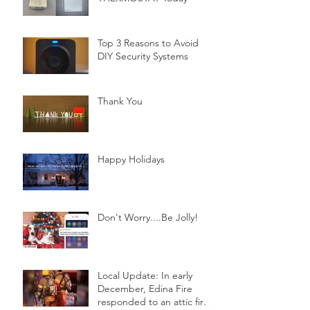
Top 3 Reasons to Avoid
DIY Security Systems
Thank You
Happy Holidays
Don't Worry....Be Jolly!
Local Update: In early
December, Edina Fire
responded to an attic fire