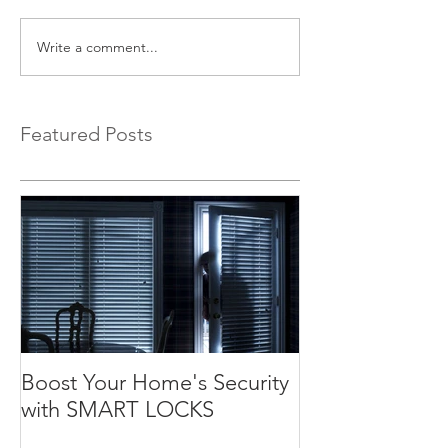
Write a comment...
Featured Posts
Boost Your Home's Security
with SMART LOCKS