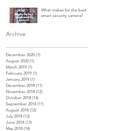
in a 2-story home.
What makes for the best
smart security camera?
Archive
December 2020
(1)
1 post
August 2020
(1)
1 post
March 2019
(1)
1 post
February 2019
(1)
1 post
January 2019
(1)
1 post
December 2018
(11)
11 posts
November 2018
(12)
12 posts
October 2018
(14)
14 posts
September 2018
(11)
11 posts
August 2018
(12)
12 posts
July 2018
(12)
12 posts
June 2018
(12)
12 posts
May 2018
(14)
14 posts