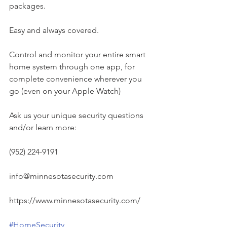
packages.
Easy and always covered.
Control and monitor your entire smart 
home system through one app, for 
complete convenience wherever you 
go (even on your Apple Watch)
Ask us your unique security questions 
and/or learn more:
(952) 224-9191
info@minnesotasecurity.com
https://www.minnesotasecurity.com/
#HomeSecurity