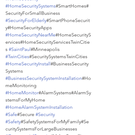
#HomeSecuritySystems
#SmartHomes#
SecurityForSmallBusiness 
#SecurityForElderly
#SmartPhoneSecurit
y#HomeSecurityApps 
#HomeSecurityNearMe
#HomeSecurityS
ervices#HomeSecurityServicesTwinCitie
s 
#SaintPaul
#Minneapolis 
#TwinCities
#SecuritySystemsTwinCities 
#HomeSecurityInstall
#BusinessSecurity
Systems 
#BusinessSecuritySystemInstallation
#Ho
meMonitoring 
#HomeMonitor
#AlarmSystems#AlarmSy
stemsForMyHome 
#HomeAlarmSystemInstallation
#Safe
#Secure 
#Security
#Safety
#SafetySystemsForMyFamily#Se
curitySystemsForLargeBusinesses 