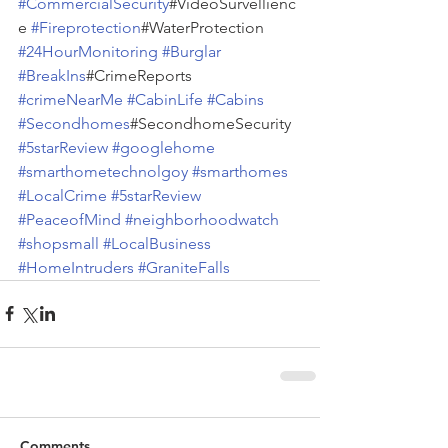
#CommercialSecurity
#VideoSurvellienc
e 
#Fireprotection
#WaterProtection 
#24HourMonitoring
#Burglar
#BreakIns
#CrimeReports 
#crimeNearMe
#CabinLife
#Cabins
#Secondhomes
#SecondhomeSecurity 
#5starReview
#googlehome
#smarthometechnolgoy
#smarthomes
#LocalCrime
#5starReview
#PeaceofMind
#neighborhoodwatch
#shopsmall
#LocalBusiness
#HomeIntruders
#GraniteFalls
Comments