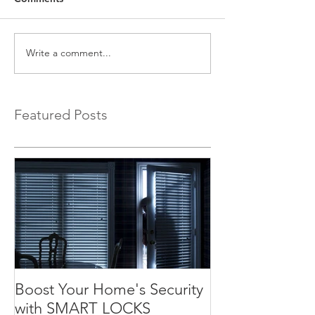
Write a comment...
Featured Posts
Boost Your Home's Security
with SMART LOCKS