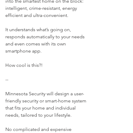
into the smartest home on the block: 
intelligent, crime-resistant, energy 
efficient and ultra-convenient.
It understands what’s going on, 
responds automatically to your needs 
and even comes with its own 
smartphone app. 
How cool is this?!
--
Minnesota Security will design a user-
friendly security or smart-home system 
that fits your home and individual 
needs, tailored to your lifestyle.
No complicated and expensive 