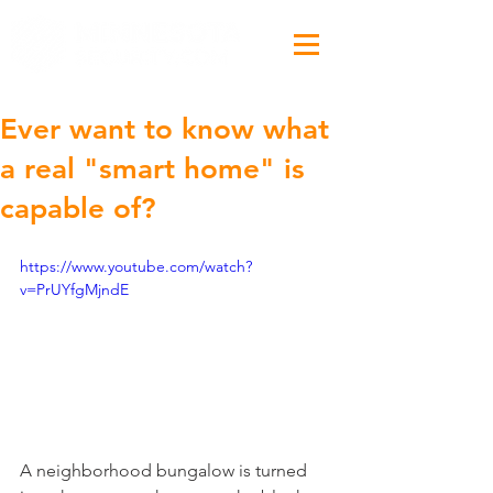
Ever want to know what
a real "smart home" is
capable of?
https://www.youtube.com/watch?
v=PrUYfgMjndE
A neighborhood bungalow is turned 