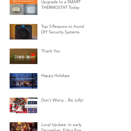
Upgrade to a SMART
THERMOSTAT Today
Top 3 Reasons to Avoid
DIY Security Systems
Thank You
Happy Holidays
Don't Worry....Be Jolly!
Local Update: In early
December, Edina Fire