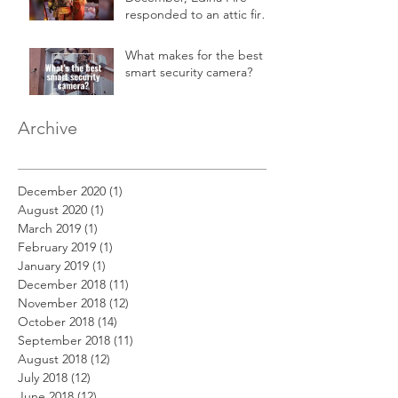
responded to an attic fire
in a 2-story home.
What makes for the best
smart security camera?
Archive
December 2020
(1)
1 post
August 2020
(1)
1 post
March 2019
(1)
1 post
February 2019
(1)
1 post
January 2019
(1)
1 post
December 2018
(11)
11 posts
November 2018
(12)
12 posts
October 2018
(14)
14 posts
September 2018
(11)
11 posts
August 2018
(12)
12 posts
July 2018
(12)
12 posts
June 2018
(12)
12 posts