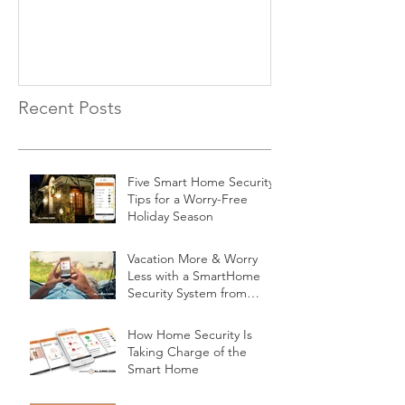
Recent Posts
Five Smart Home Security
Tips for a Worry-Free
Holiday Season
Vacation More & Worry
Less with a SmartHome
Security System from
Minnesota Security
How Home Security Is
Taking Charge of the
Smart Home