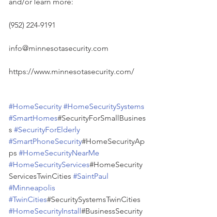
and/or learn more:
(952) 224-9191
info@minnesotasecurity.com
https://www.minnesotasecurity.com/
#HomeSecurity
#HomeSecuritySystems
#SmartHomes
#SecurityForSmallBusines
s 
#SecurityForElderly
#SmartPhoneSecurity
#HomeSecurityAp
ps 
#HomeSecurityNearMe
#HomeSecurityServices
#HomeSecurity
ServicesTwinCities 
#SaintPaul
#Minneapolis
#TwinCities
#SecuritySystemsTwinCities 
#HomeSecurityInstall
#BusinessSecurity