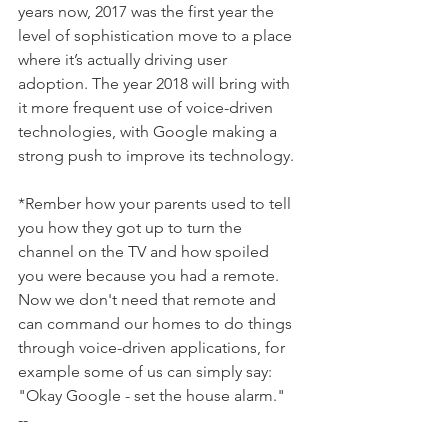
years now, 2017 was the first year the 
level of sophistication move to a place 
where it’s actually driving user 
adoption. The year 2018 will bring with 
it more frequent use of voice-driven 
technologies, with Google making a 
strong push to improve its technology.  
*Rember how your parents used to tell 
you how they got up to turn the 
channel on the TV and how spoiled 
you were because you had a remote.  
Now we don't need that remote and 
can command our homes to do things 
through voice-driven applications, for 
example some of us can simply say:  
"Okay Google - set the house alarm."
--