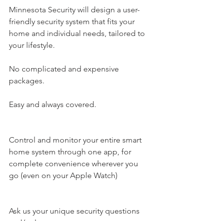
Minnesota Security​ will design a user-
friendly security system that fits your 
home and individual needs, tailored to 
your lifestyle.
No complicated and expensive 
packages.
Easy and always covered.
Control and monitor your entire smart 
home system through one app, for 
complete convenience wherever you 
go (even on your Apple Watch)
Ask us your unique security questions 