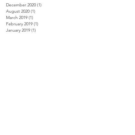
December 2020
(1)
1 post
August 2020
(1)
1 post
March 2019
(1)
1 post
February 2019
(1)
1 post
January 2019
(1)
1 post
December 2018
(11)
11 posts
November 2018
(12)
12 posts
October 2018
(14)
14 posts
September 2018
(11)
11 posts
August 2018
(12)
12 posts
July 2018
(12)
12 posts
June 2018
(12)
12 posts
May 2018
(14)
14 posts
April 2018
(11)
11 posts
March 2018
(14)
14 posts
February 2018
(12)
12 posts
January 2018
(13)
13 posts
December 2017
(14)
14 posts
November 2017
(12)
12 posts
October 2017
(12)
12 posts
September 2017
(10)
10 posts