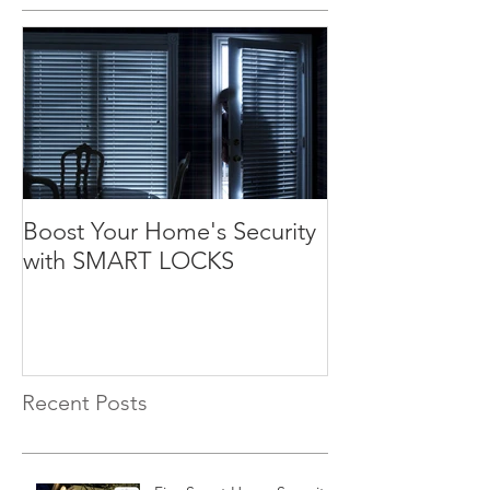
Boost Your Home's Security
with SMART LOCKS
Recent Posts