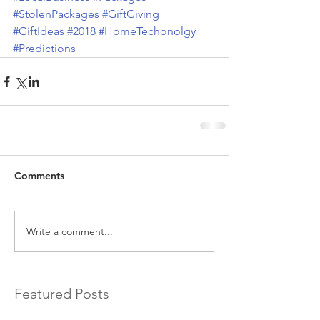
#StolenPackages
#GiftGiving
#GiftIdeas
#2018
#HomeTechonolgy
#Predictions
Comments
Write a comment...
Featured Posts