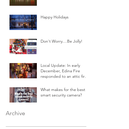
Happy Holidays
Don't Worry....Be Jolly!
Local Update: In early
December, Edina Fire
responded to an attic fire
in a 2-story home.
What makes for the best
smart security camera?
Archive