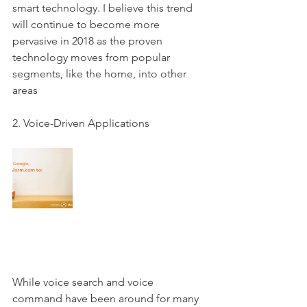
smart technology. I believe this trend 
will continue to become more 
pervasive in 2018 as the proven 
technology moves from popular 
segments, like the home, into other 
areas
2. Voice-Driven Applications 
While voice search and voice 
command have been around for many 