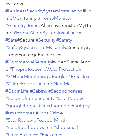
Systems 
#BusinessSecuritySystemInstallation
#Ho
meMonitoring 
#HomeMonitor
#AlarmSystems
#AlarmSystemsForMyHo
me 
#HomeAlarmSystemInstallation
#Safe
#Secure 
#Security
#Safety
#SafetySystemsForMyFamily
#SecuritySy
stemsForLargeBusinesses 
#CommercialSecurity
#VideoSurvellienc
e 
#Fireprotection
#WaterProtection
#24HourMonitoring
#Burglar
#BreakIns
#CrimeReports
#crimeNearMe
#CabinLife
#Cabins
#Secondhomes
#SecondhomeSecurity
#5starReview
#googlehome
#smarthometechnolgoy
#smarthomes
#LocalCrime
#5starReview
#PeaceofMind
#neighborhoodwatch
#shopsmall
#LocalBusiness
#Packages