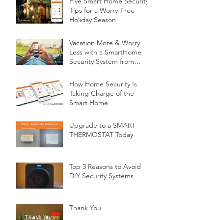
Five Smart Home Security
Tips for a Worry-Free
Holiday Season
Vacation More & Worry
Less with a SmartHome
Security System from
Minnesota Security
How Home Security Is
Taking Charge of the
Smart Home
Upgrade to a SMART
THERMOSTAT Today
Top 3 Reasons to Avoid
DIY Security Systems
Thank You