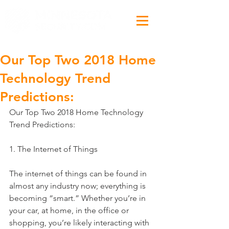
Our Top Two 2018 Home
Technology Trend
Predictions:
Our Top Two 2018 Home Technology 
Trend Predictions:
1. The Internet of Things 
The internet of things can be found in 
almost any industry now; everything is 
becoming “smart.” Whether you’re in 
your car, at home, in the office or 
shopping, you’re likely interacting with 