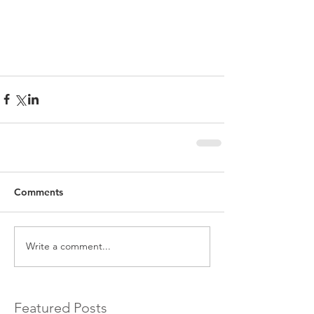
Comments
Write a comment...
Featured Posts