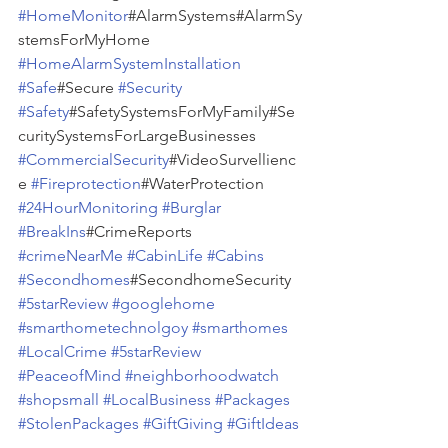
#HomeMonitor
#AlarmSystems#AlarmSy
stemsForMyHome 
#HomeAlarmSystemInstallation
#Safe
#Secure 
#Security
#Safety
#SafetySystemsForMyFamily#Se
curitySystemsForLargeBusinesses 
#CommercialSecurity
#VideoSurvellienc
e 
#Fireprotection
#WaterProtection 
#24HourMonitoring
#Burglar
#BreakIns
#CrimeReports 
#crimeNearMe
#CabinLife
#Cabins
#Secondhomes
#SecondhomeSecurity 
#5starReview
#googlehome
#smarthometechnolgoy
#smarthomes
#LocalCrime
#5starReview
#PeaceofMind
#neighborhoodwatch
#shopsmall
#LocalBusiness
#Packages
#StolenPackages
#GiftGiving
#GiftIdeas