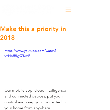
Make this a priority in
2018
https://www.youtube.com/watch?
v=Nz8BIg9ZKmE
Our mobile app, cloud intelligence 
and connected devices, put you in 
control and keep you connected to 
your home from anywhere.