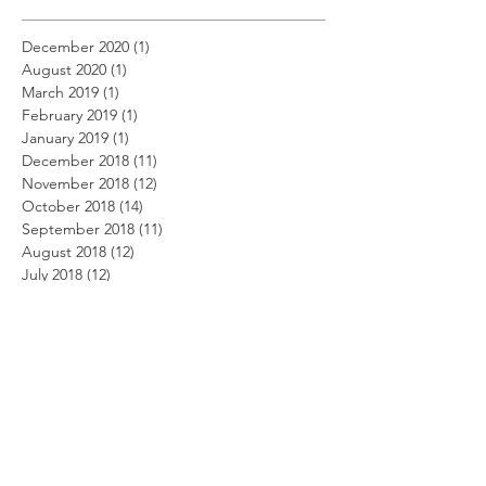
December 2020
(1)
1 post
August 2020
(1)
1 post
March 2019
(1)
1 post
February 2019
(1)
1 post
January 2019
(1)
1 post
December 2018
(11)
11 posts
November 2018
(12)
12 posts
October 2018
(14)
14 posts
September 2018
(11)
11 posts
August 2018
(12)
12 posts
July 2018
(12)
12 posts
June 2018
(12)
12 posts
May 2018
(14)
14 posts
April 2018
(11)
11 posts
March 2018
(14)
14 posts
February 2018
(12)
12 posts
January 2018
(13)
13 posts
December 2017
(14)
14 posts
November 2017
(12)
12 posts
October 2017
(12)
12 posts