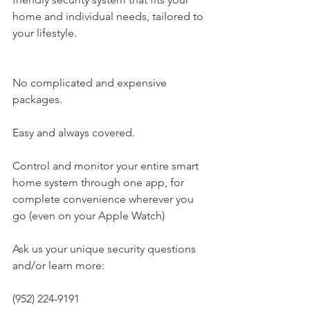
home and individual needs, tailored to 
your lifestyle.
No complicated and expensive 
packages.
Easy and always covered.
Control and monitor your entire smart 
home system through one app, for 
complete convenience wherever you 
go (even on your Apple Watch)
Ask us your unique security questions 
and/or learn more:
(952) 224-9191