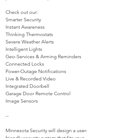
Check out our: 
Smarter Security
Instant Awareness
Thinking Thermostats
Severe Weather Alerts
Intelligent Lights
Geo-Services & Arming Reminders
Connected Locks
Power-Outage Notifications
Live & Recorded Video
Integrated Doorbell
Garage Door Remote Control
Image Sensors
--
Minnesota Security will design a user-
friendly security system that fits your 