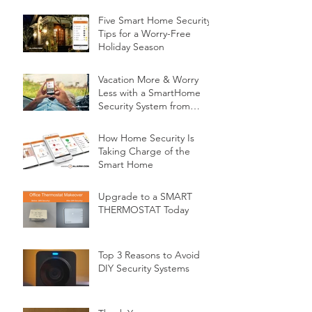
Five Smart Home Security
Tips for a Worry-Free
Holiday Season
Vacation More & Worry
Less with a SmartHome
Security System from
Minnesota Security
How Home Security Is
Taking Charge of the
Smart Home
Upgrade to a SMART
THERMOSTAT Today
Top 3 Reasons to Avoid
DIY Security Systems