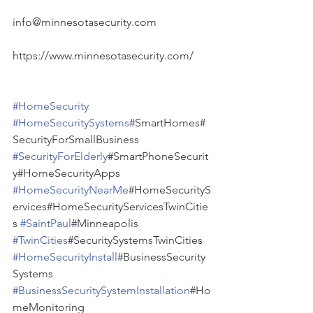
info@minnesotasecurity.com
https://www.minnesotasecurity.com/
#HomeSecurity
#HomeSecuritySystems
#SmartHomes#
SecurityForSmallBusiness 
#SecurityForElderly
#SmartPhoneSecurit
y#HomeSecurityApps 
#HomeSecurityNearMe
#HomeSecurityS
ervices#HomeSecurityServicesTwinCitie
s 
#SaintPaul
#Minneapolis 
#TwinCities
#SecuritySystemsTwinCities 
#HomeSecurityInstall
#BusinessSecurity
Systems 
#BusinessSecuritySystemInstallation
#Ho
meMonitoring 