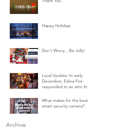
Thank You
Happy Holidays
Don't Worry....Be Jolly!
Local Update: In early
December, Edina Fire
responded to an attic fire
in a 2-story home.
What makes for the best
smart security camera?
Archive