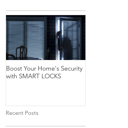
Boost Your Home's Security
with SMART LOCKS
Recent Posts