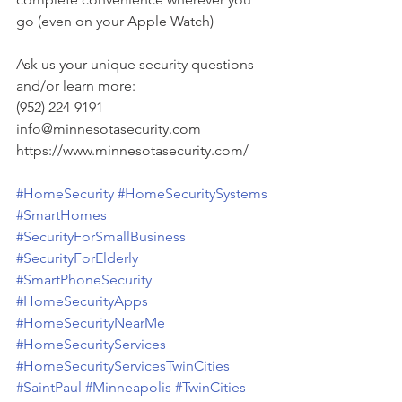
go (even on your Apple Watch)
Ask us your unique security questions 
and/or learn more:
(952) 224-9191
info@minnesotasecurity.com
https://www.minnesotasecurity.com/
#HomeSecurity
#HomeSecuritySystems
#SmartHomes
#SecurityForSmallBusiness
#SecurityForElderly
#SmartPhoneSecurity
#HomeSecurityApps
#HomeSecurityNearMe
#HomeSecurityServices
#HomeSecurityServicesTwinCities
#SaintPaul
#Minneapolis
#TwinCities