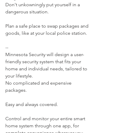
Don't unkowningly put yourself in a 
dangerous situation.
Plan a safe place to swap packages and 
goods, like at your local police station.
--
Minnesota Security will design a user-
friendly security system that fits your 
home and individual needs, tailored to 
your lifestyle.
No complicated and expensive 
packages.
Easy and always covered.
Control and monitor your entire smart 
home system through one app, for 
complete convenience wherever you 