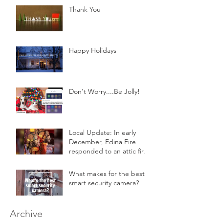
Thank You
Happy Holidays
Don't Worry....Be Jolly!
Local Update: In early
December, Edina Fire
responded to an attic fire
in a 2-story home.
What makes for the best
smart security camera?
Archive