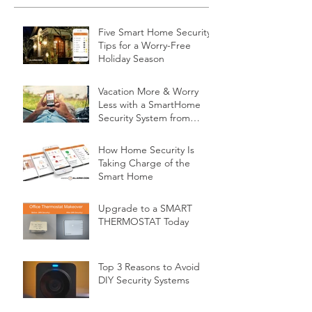
Five Smart Home Security
Tips for a Worry-Free
Holiday Season
Vacation More & Worry
Less with a SmartHome
Security System from
Minnesota Security
How Home Security Is
Taking Charge of the
Smart Home
Upgrade to a SMART
THERMOSTAT Today
Top 3 Reasons to Avoid
DIY Security Systems