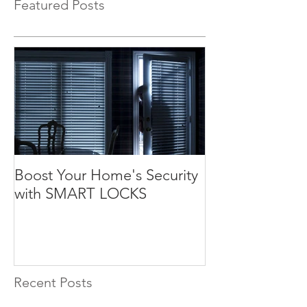
Featured Posts
Boost Your Home's Security
with SMART LOCKS
Recent Posts