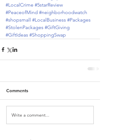
#LocalCrime
#5starReview
#PeaceofMind
#neighborhoodwatch
#shopsmall
#LocalBusiness
#Packages
#StolenPackages
#GiftGiving
#GiftIdeas
#ShoppingSwap
Comments
Write a comment...