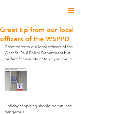
Great tip from our local
officers of the WSPPD
Great tip from our local officers of the 
West St. Paul Police Department but 
perfect for any city or town you live in.
Holiday shopping should be fun, not 
dangerous.