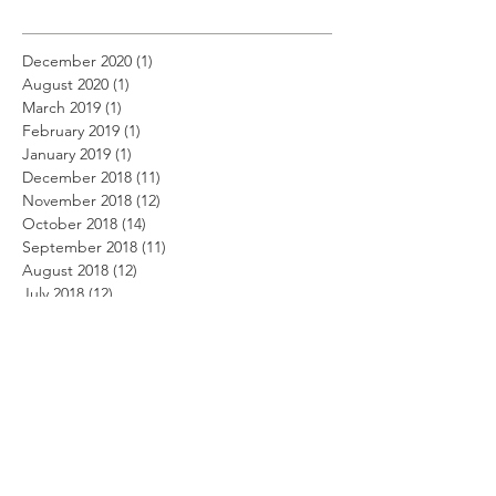
December 2020
(1)
1 post
August 2020
(1)
1 post
March 2019
(1)
1 post
February 2019
(1)
1 post
January 2019
(1)
1 post
December 2018
(11)
11 posts
November 2018
(12)
12 posts
October 2018
(14)
14 posts
September 2018
(11)
11 posts
August 2018
(12)
12 posts
July 2018
(12)
12 posts
June 2018
(12)
12 posts
May 2018
(14)
14 posts
April 2018
(11)
11 posts
March 2018
(14)
14 posts
February 2018
(12)
12 posts
January 2018
(13)
13 posts
December 2017
(14)
14 posts
November 2017
(12)
12 posts