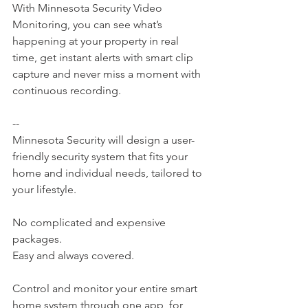
With Minnesota Security Video 
Monitoring, you can see what’s 
happening at your property in real 
time, get instant alerts with smart clip 
capture and never miss a moment with 
continuous recording.
--
Minnesota Security will design a user-
friendly security system that fits your 
home and individual needs, tailored to 
your lifestyle.
No complicated and expensive 
packages.
Easy and always covered.
Control and monitor your entire smart 
home system through one app, for 