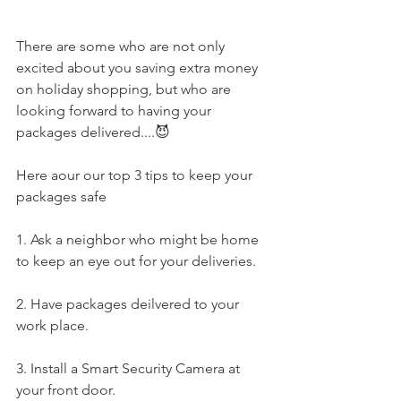
There are some who are not only 
excited about you saving extra money 
on holiday shopping, but who are 
looking forward to having your 
packages delivered....😈
Here aour our top 3 tips to keep your 
packages safe
1. Ask a neighbor who might be home 
to keep an eye out for your deliveries.
2. Have packages deilvered to your 
work place.
3. Install a Smart Security Camera at 
your front door.