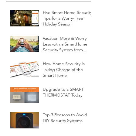
Five Smart Home Security
Tips for a Worry-Free
Holiday Season
Vacation More & Worry
Less with a SmartHome
Security System from
Minnesota Security
How Home Security Is
Taking Charge of the
Smart Home
Upgrade to a SMART
THERMOSTAT Today
Top 3 Reasons to Avoid
DIY Security Systems