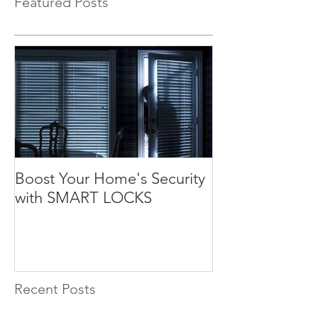
Featured Posts
Boost Your Home's Security
with SMART LOCKS
Recent Posts