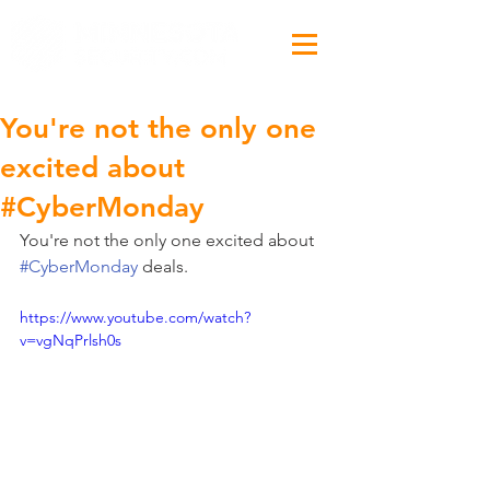
You're not the only one
excited about
#CyberMonday
You're not the only one excited about 
#CyberMonday
 deals.
https://www.youtube.com/watch?
v=vgNqPrlsh0s