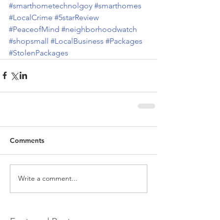
#smarthometechnolgoy
#smarthomes
#LocalCrime
#5starReview
#PeaceofMind
#neighborhoodwatch
#shopsmall
#LocalBusiness
#Packages
#StolenPackages
Comments
Write a comment...