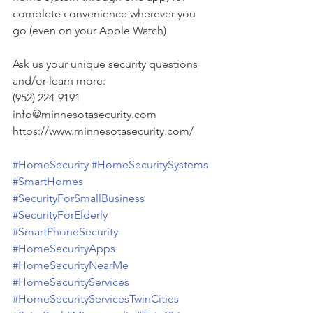
complete convenience wherever you 
go (even on your Apple Watch)
Ask us your unique security questions 
and/or learn more:
(952) 224-9191
info@minnesotasecurity.com
https://www.minnesotasecurity.com/
#HomeSecurity
#HomeSecuritySystems
#SmartHomes
#SecurityForSmallBusiness
#SecurityForElderly
#SmartPhoneSecurity
#HomeSecurityApps
#HomeSecurityNearMe
#HomeSecurityServices
#HomeSecurityServicesTwinCities