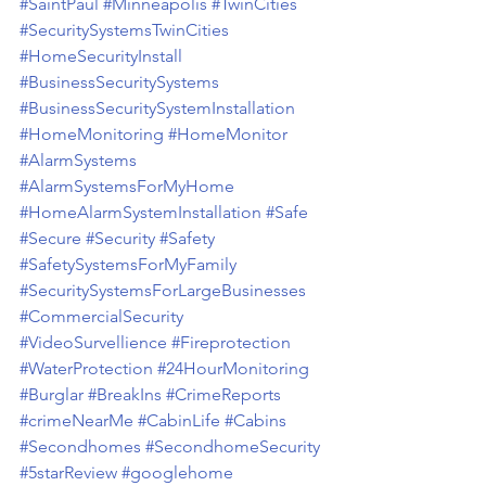
#SaintPaul
#Minneapolis
#TwinCities
#SecuritySystemsTwinCities
#HomeSecurityInstall
#BusinessSecuritySystems
#BusinessSecuritySystemInstallation
#HomeMonitoring
#HomeMonitor
#AlarmSystems
#AlarmSystemsForMyHome
#HomeAlarmSystemInstallation
#Safe
#Secure
#Security
#Safety
#SafetySystemsForMyFamily
#SecuritySystemsForLargeBusinesses
#CommercialSecurity
#VideoSurvellience
#Fireprotection
#WaterProtection
#24HourMonitoring
#Burglar
#BreakIns
#CrimeReports
#crimeNearMe
#CabinLife
#Cabins
#Secondhomes
#SecondhomeSecurity
#5starReview
#googlehome