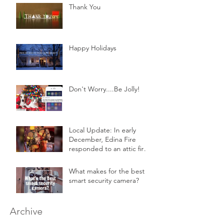
Thank You
Happy Holidays
Don't Worry....Be Jolly!
Local Update: In early
December, Edina Fire
responded to an attic fire
in a 2-story home.
What makes for the best
smart security camera?
Archive