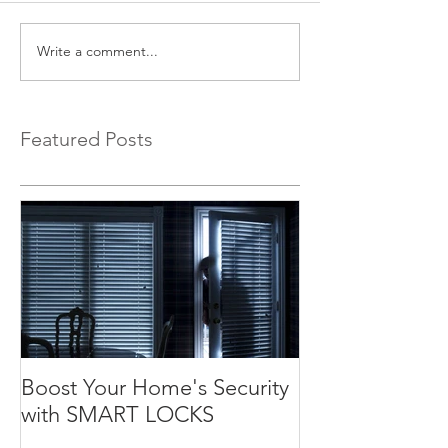
Write a comment...
Featured Posts
Boost Your Home's Security
with SMART LOCKS