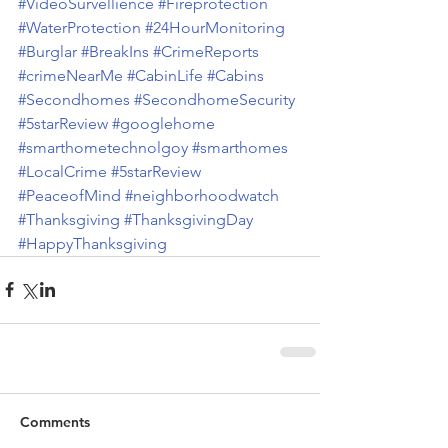
#VideoSurvellience
#Fireprotection
#WaterProtection
#24HourMonitoring
#Burglar
#BreakIns
#CrimeReports
#crimeNearMe
#CabinLife
#Cabins
#Secondhomes
#SecondhomeSecurity
#5starReview
#googlehome
#smarthometechnolgoy
#smarthomes
#LocalCrime
#5starReview
#PeaceofMind
#neighborhoodwatch
#Thanksgiving
#ThanksgivingDay
#HappyThanksgiving
Comments