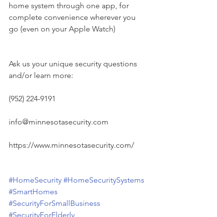
home system through one app, for 
complete convenience wherever you 
go (even on your Apple Watch)
Ask us your unique security questions 
and/or learn more:
(952) 224-9191
info@minnesotasecurity.com
https://www.minnesotasecurity.com/
#HomeSecurity
#HomeSecuritySystems
#SmartHomes
#SecurityForSmallBusiness
#SecurityForElderly