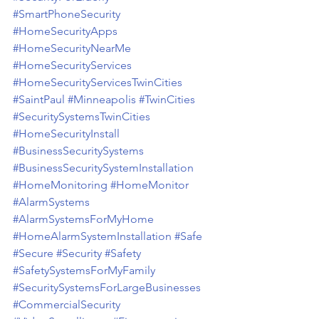
#SmartPhoneSecurity
#HomeSecurityApps
#HomeSecurityNearMe
#HomeSecurityServices
#HomeSecurityServicesTwinCities
#SaintPaul
#Minneapolis
#TwinCities
#SecuritySystemsTwinCities
#HomeSecurityInstall
#BusinessSecuritySystems
#BusinessSecuritySystemInstallation
#HomeMonitoring
#HomeMonitor
#AlarmSystems
#AlarmSystemsForMyHome
#HomeAlarmSystemInstallation
#Safe
#Secure
#Security
#Safety
#SafetySystemsForMyFamily
#SecuritySystemsForLargeBusinesses
#CommercialSecurity