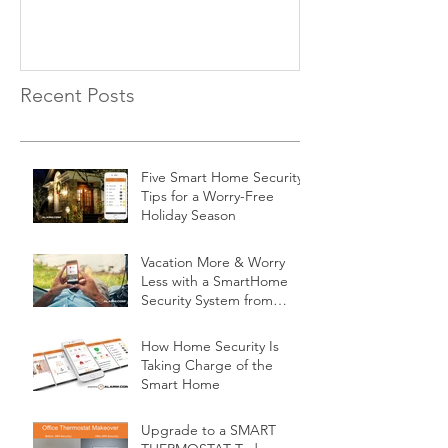
Recent Posts
Five Smart Home Security
Tips for a Worry-Free
Holiday Season
Vacation More & Worry
Less with a SmartHome
Security System from
Minnesota Security
How Home Security Is
Taking Charge of the
Smart Home
Upgrade to a SMART