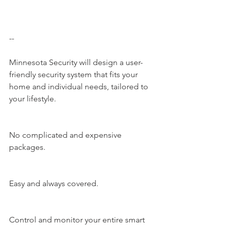
--
Minnesota Security​ will design a user-
friendly security system that fits your 
home and individual needs, tailored to 
your lifestyle.
No complicated and expensive 
packages.
Easy and always covered.
Control and monitor your entire smart 