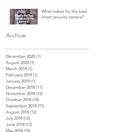
in a 2-story home.
What makes for the best
smart security camera?
Archive
December 2020
(1)
1 post
August 2020
(1)
1 post
March 2019
(1)
1 post
February 2019
(1)
1 post
January 2019
(1)
1 post
December 2018
(11)
11 posts
November 2018
(12)
12 posts
October 2018
(14)
14 posts
September 2018
(11)
11 posts
August 2018
(12)
12 posts
July 2018
(12)
12 posts
June 2018
(12)
12 posts
May 2018
(14)
14 posts