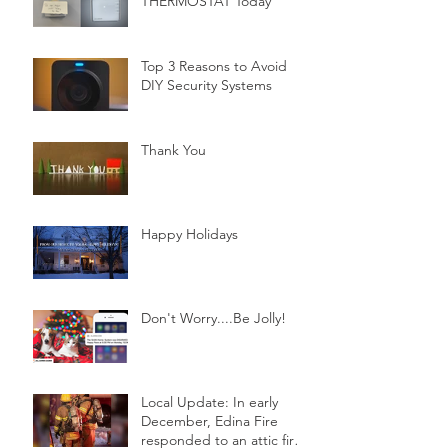
THERMOSTAT Today
Top 3 Reasons to Avoid
DIY Security Systems
Thank You
Happy Holidays
Don't Worry....Be Jolly!
Local Update: In early
December, Edina Fire
responded to an attic fire