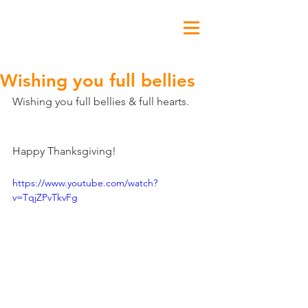
Wishing you full bellies
Wishing you full bellies & full hearts.
Happy Thanksgiving!
https://www.youtube.com/watch?
v=TqjZPvTkvFg