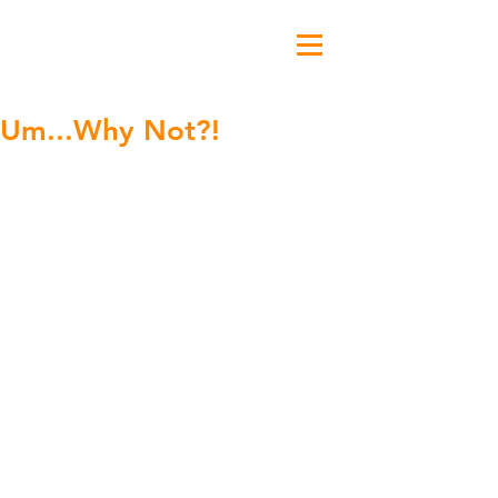
Um...Why Not?!