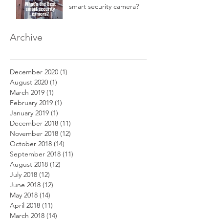
smart security camera?
Archive
December 2020
(1)
1 post
August 2020
(1)
1 post
March 2019
(1)
1 post
February 2019
(1)
1 post
January 2019
(1)
1 post
December 2018
(11)
11 posts
November 2018
(12)
12 posts
October 2018
(14)
14 posts
September 2018
(11)
11 posts
August 2018
(12)
12 posts
July 2018
(12)
12 posts
June 2018
(12)
12 posts
May 2018
(14)
14 posts
April 2018
(11)
11 posts
March 2018
(14)
14 posts