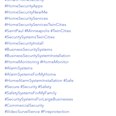
#HomeSecurityApps
#HomeSecurityNearMe
#HomeSecurityServices
#HomeSecurityServicesTwinCities
#SaintPaul
#Minneapolis
#TwinCities
#SecuritySystemsTwinCities
#HomeSecurityInstall
#BusinessSecuritySystems
#BusinessSecuritySystemInstallation
#HomeMonitoring
#HomeMonitor
#AlarmSystems
#AlarmSystemsForMyHome
#HomeAlarmSystemInstallation
#Safe
#Secure
#Security
#Safety
#SafetySystemsForMyFamily
#SecuritySystemsForLargeBusinesses
#CommercialSecurity
#VideoSurvellience
#Fireprotection