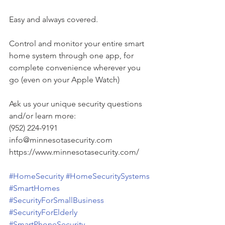
Easy and always covered.
Control and monitor your entire smart 
home system through one app, for 
complete convenience wherever you 
go (even on your Apple Watch)
Ask us your unique security questions 
and/or learn more:
(952) 224-9191
info@minnesotasecurity.com
https://www.minnesotasecurity.com/
#HomeSecurity
#HomeSecuritySystems
#SmartHomes
#SecurityForSmallBusiness
#SecurityForElderly
#SmartPhoneSecurity