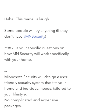
Haha! This made us laugh.
Some people will try anything (if they 
don't have 
#MNSecurity
)
**Ask us your specific questions on 
how MN Security will work specifically 
with your home.
--
Minnesota Security will design a user-
friendly security system that fits your 
home and individual needs, tailored to 
your lifestyle.
No complicated and expensive 
packages.