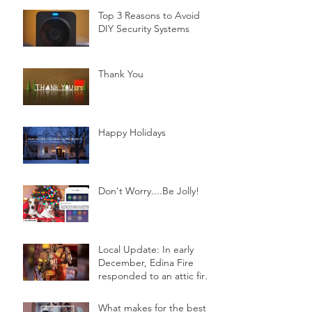
Top 3 Reasons to Avoid
DIY Security Systems
Thank You
Happy Holidays
Don't Worry....Be Jolly!
Local Update: In early
December, Edina Fire
responded to an attic fire
in a 2-story home.
What makes for the best