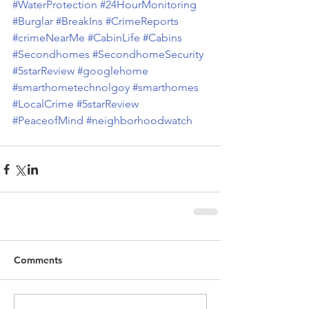
#WaterProtection
#24HourMonitoring
#Burglar
#BreakIns
#CrimeReports
#crimeNearMe
#CabinLife
#Cabins
#Secondhomes
#SecondhomeSecurity
#5starReview
#googlehome
#smarthometechnolgoy
#smarthomes
#LocalCrime
#5starReview
#PeaceofMind
#neighborhoodwatch
Comments