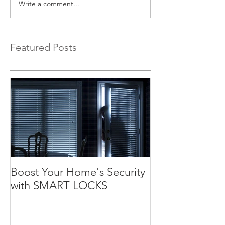
Write a comment...
Featured Posts
Boost Your Home's Security
with SMART LOCKS