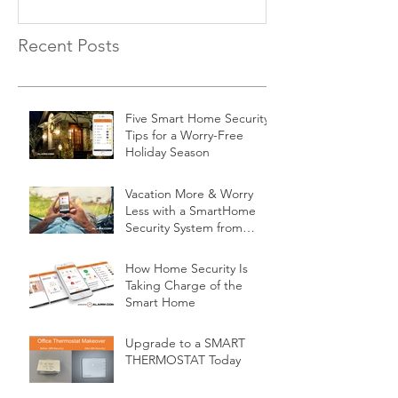
Recent Posts
Five Smart Home Security
Tips for a Worry-Free
Holiday Season
Vacation More & Worry
Less with a SmartHome
Security System from
Minnesota Security
How Home Security Is
Taking Charge of the
Smart Home
Upgrade to a SMART
THERMOSTAT Today