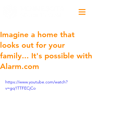
Imagine a home that
looks out for your
family... It's possible with
Alarm.com
https://www.youtube.com/watch?
v=gq1TTFECjCo