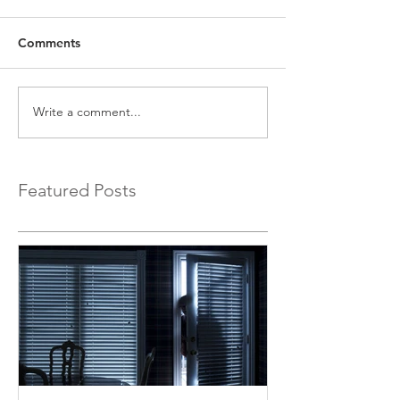
Comments
Write a comment...
Featured Posts