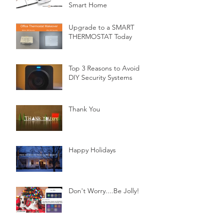
Smart Home
Upgrade to a SMART
THERMOSTAT Today
Top 3 Reasons to Avoid
DIY Security Systems
Thank You
Happy Holidays
Don't Worry....Be Jolly!