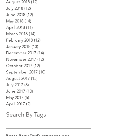
August 2018
(12)
12 posts
July 2018
(12)
12 posts
June 2018
(12)
12 posts
May 2018
(14)
14 posts
April 2018
(11)
11 posts
March 2018
(14)
14 posts
February 2018
(12)
12 posts
January 2018
(13)
13 posts
December 2017
(14)
14 posts
November 2017
(12)
12 posts
October 2017
(12)
12 posts
September 2017
(10)
10 posts
August 2017
(13)
13 posts
July 2017
(8)
8 posts
June 2017
(10)
10 posts
May 2017
(5)
5 posts
April 2017
(2)
2 posts
Search By Tags
Beach Party Day
Summer security