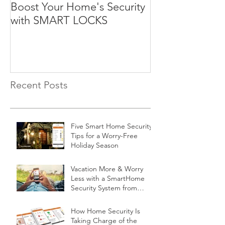
Boost Your Home's Security
with SMART LOCKS
Recent Posts
Five Smart Home Security
Tips for a Worry-Free
Holiday Season
Vacation More & Worry
Less with a SmartHome
Security System from
Minnesota Security
How Home Security Is
Taking Charge of the