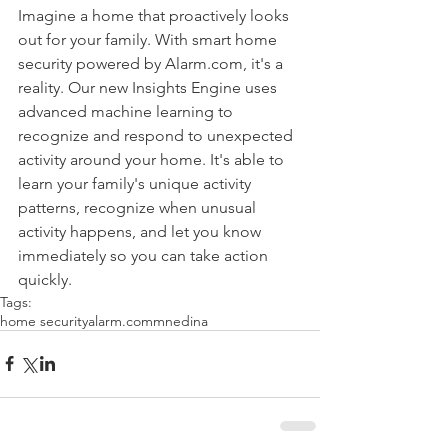
Imagine a home that proactively looks 
out for your family. With smart home 
security powered by Alarm.com, it's a 
reality. Our new Insights Engine uses 
advanced machine learning to 
recognize and respond to unexpected 
activity around your home. It's able to 
learn your family's unique activity 
patterns, recognize when unusual 
activity happens, and let you know 
immediately so you can take action 
quickly.
Tags:
home security
alarm.com
mn
edina