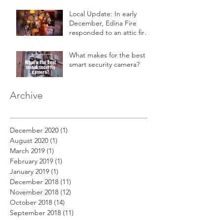
Local Update: In early
December, Edina Fire
responded to an attic fire
in a 2-story home.
What makes for the best
smart security camera?
Archive
December 2020
(1)
1 post
August 2020
(1)
1 post
March 2019
(1)
1 post
February 2019
(1)
1 post
January 2019
(1)
1 post
December 2018
(11)
11 posts
November 2018
(12)
12 posts
October 2018
(14)
14 posts
September 2018
(11)
11 posts