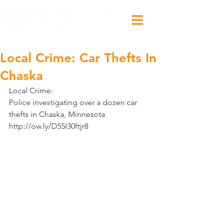
Local Crime: Car Thefts In
Chaska
Local Crime:
Police investigating over a dozen car 
thefts in Chaska, Minnesota 
http://ow.ly/D55I30ftjr8