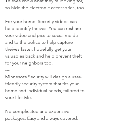
Thieves know what they’re looking for, 
so hide the electronic accessories, too.
For your home: Security videos can 
help identify theives. You can reshare 
your video and pics to social meida 
and to the police to help capture 
theives faster, hopefully get your 
valuables back and help prevent theft 
for your neighbors too.
---
Minnesota Security will design a user-
friendly security system that fits your 
home and individual needs, tailored to 
your lifestyle.
No complicated and expensive 
packages. Easy and always covered.