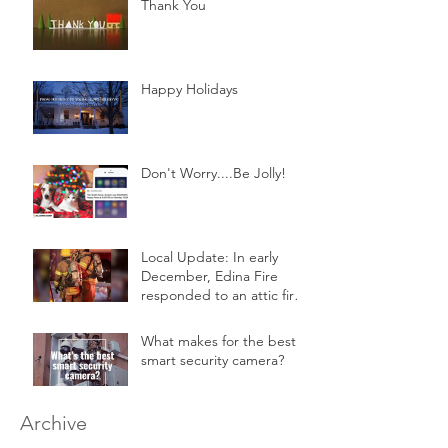
Thank You
Happy Holidays
Don't Worry....Be Jolly!
Local Update: In early
December, Edina Fire
responded to an attic fire
in a 2-story home.
What makes for the best
smart security camera?
Archive