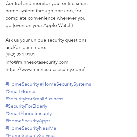
Control and monitor your entire smart 
home system through one app, for 
complete convenience wherever you 
go (even on your Apple Watch)
Ask us your unique security questions 
and/or learn more:
(952) 224-9191
info@minnesotasecurity.com
https://www.minnesotasecurity.com/
#HomeSecurity
#HomeSecuritySystems
#SmartHomes
#SecurityForSmallBusiness
#SecurityForElderly
#SmartPhoneSecurity
#HomeSecurityApps
#HomeSecurityNearMe
#HomeSecurityServices