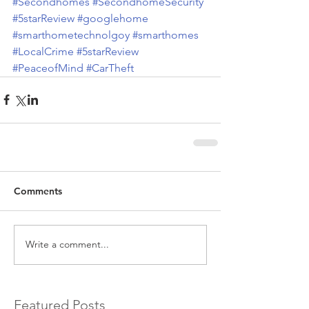
#Secondhomes
#SecondhomeSecurity
#5starReview
#googlehome
#smarthometechnolgoy
#smarthomes
#LocalCrime
#5starReview
#PeaceofMind
#CarTheft
Comments
Write a comment...
Featured Posts