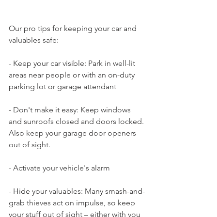
Our pro tips for keeping your car and 
valuables safe:
- Keep your car visible: Park in well-lit 
areas near people or with an on-duty 
parking lot or garage attendant
- Don't make it easy: Keep windows 
and sunroofs closed and doors locked. 
Also keep your garage door openers 
out of sight.
- Activate your vehicle's alarm
- Hide your valuables: Many smash-and-
grab thieves act on impulse, so keep 
your stuff out of sight – either with you 