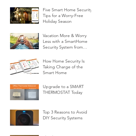
Five Smart Home Security
Tips for a Worry-Free
Holiday Season
Vacation More & Worry
Less with a SmartHome
Security System from
Minnesota Security
How Home Security Is
Taking Charge of the
Smart Home
Upgrade to a SMART
THERMOSTAT Today
Top 3 Reasons to Avoid
DIY Security Systems