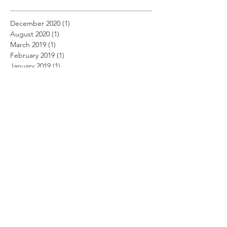
December 2020
(1)
1 post
August 2020
(1)
1 post
March 2019
(1)
1 post
February 2019
(1)
1 post
January 2019
(1)
1 post
December 2018
(11)
11 posts
November 2018
(12)
12 posts
October 2018
(14)
14 posts
September 2018
(11)
11 posts
August 2018
(12)
12 posts
July 2018
(12)
12 posts
June 2018
(12)
12 posts
May 2018
(14)
14 posts
April 2018
(11)
11 posts
March 2018
(14)
14 posts
February 2018
(12)
12 posts
January 2018
(13)
13 posts
December 2017
(14)
14 posts
November 2017
(12)
12 posts
October 2017
(12)
12 posts