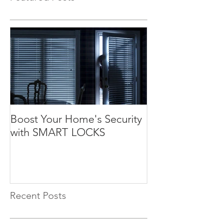
Boost Your Home's Security
with SMART LOCKS
Recent Posts