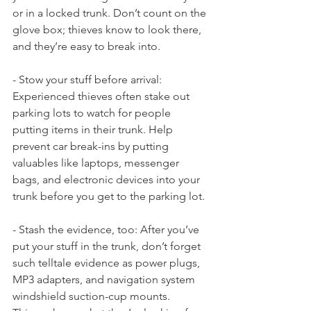
or in a locked trunk. Don’t count on the 
glove box; thieves know to look there, 
and they’re easy to break into.
- Stow your stuff before arrival: 
Experienced thieves often stake out 
parking lots to watch for people 
putting items in their trunk. Help 
prevent car break-ins by putting 
valuables like laptops, messenger 
bags, and electronic devices into your 
trunk before you get to the parking lot.
- Stash the evidence, too: After you’ve 
put your stuff in the trunk, don’t forget 
such telltale evidence as power plugs, 
MP3 adapters, and navigation system 
windshield suction-cup mounts. 