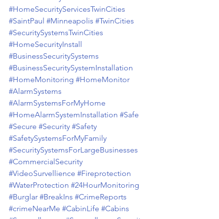
#HomeSecurityServicesTwinCities
#SaintPaul
#Minneapolis
#TwinCities
#SecuritySystemsTwinCities
#HomeSecurityInstall
#BusinessSecuritySystems
#BusinessSecuritySystemInstallation
#HomeMonitoring
#HomeMonitor
#AlarmSystems
#AlarmSystemsForMyHome
#HomeAlarmSystemInstallation
#Safe
#Secure
#Security
#Safety
#SafetySystemsForMyFamily
#SecuritySystemsForLargeBusinesses
#CommercialSecurity
#VideoSurvellience
#Fireprotection
#WaterProtection
#24HourMonitoring
#Burglar
#BreakIns
#CrimeReports
#crimeNearMe
#CabinLife
#Cabins