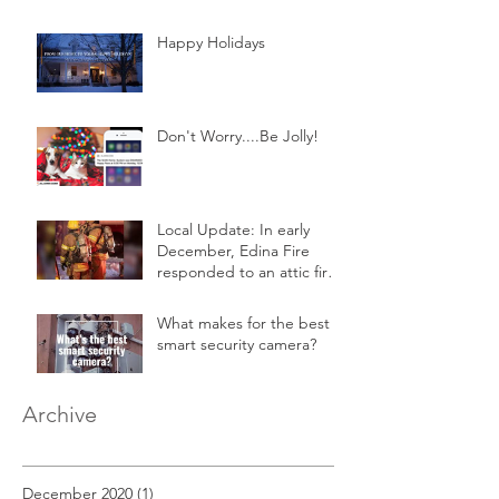
Happy Holidays
Don't Worry....Be Jolly!
Local Update: In early
December, Edina Fire
responded to an attic fire
in a 2-story home.
What makes for the best
smart security camera?
Archive
December 2020
(1)
1 post