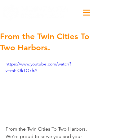
From the Twin Cities To
Two Harbors.
https://www.youtube.com/watch?
v=mElOkTQ7frA
From the Twin Cities To Two Harbors.  
We're proud to serve you and your 