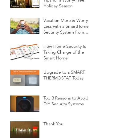
Tips for a Worry-Free
Holiday Season
Vacation More & Worry
Less with a SmartHome
Security System from
Minnesota Security
How Home Security Is
Taking Charge of the
Smart Home
Upgrade to a SMART
THERMOSTAT Today
Top 3 Reasons to Avoid
DIY Security Systems
Thank You