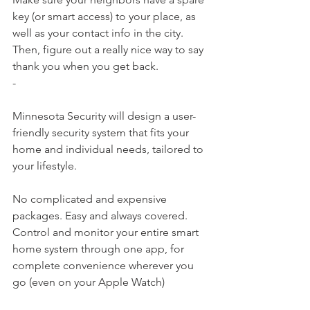
key (or smart access) to your place, as 
well as your contact info in the city. 
Then, figure out a really nice way to say 
thank you when you get back.
-
Minnesota Security​ will design a user-
friendly security system that fits your 
home and individual needs, tailored to 
your lifestyle.
No complicated and expensive 
packages. Easy and always covered.
Control and monitor your entire smart 
home system through one app, for 
complete convenience wherever you 
go (even on your Apple Watch)