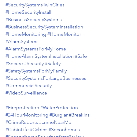
#SecuritySystemsTwinCities
#HomeSecurityInstall
#BusinessSecuritySystems
#BusinessSecuritySystemInstallation
#HomeMonitoring
#HomeMonitor
#AlarmSystems
#AlarmSystemsForMyHome
#HomeAlarmSystemInstallation
#Safe
#Secure
#Security
#Safety
#SafetySystemsForMyFamily
#SecuritySystemsForLargeBusinesses
#CommercialSecurity
#VideoSurvellience
#Fireprotection
#WaterProtection
#24HourMonitoring
#Burglar
#BreakIns
#CrimeReports
#crimeNearMe
#CabinLife
#Cabins
#Seconhomes
#SecondhomeSecurity
#5starReview