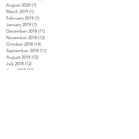
August 2020
(1)
1 post
March 2019
(1)
1 post
February 2019
(1)
1 post
January 2019
(1)
1 post
December 2018
(11)
11 posts
November 2018
(12)
12 posts
October 2018
(14)
14 posts
September 2018
(11)
11 posts
August 2018
(12)
12 posts
July 2018
(12)
12 posts
June 2018
(12)
12 posts
May 2018
(14)
14 posts
April 2018
(11)
11 posts
March 2018
(14)
14 posts
February 2018
(12)
12 posts
January 2018
(13)
13 posts
December 2017
(14)
14 posts
November 2017
(12)
12 posts
October 2017
(12)
12 posts
September 2017
(10)
10 posts
August 2017
(13)
13 posts