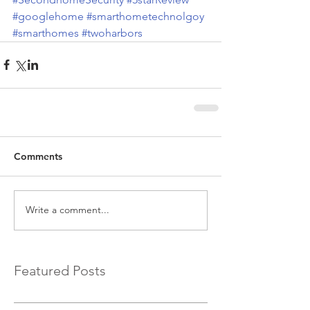
#googlehome
#smarthometechnolgoy
#smarthomes
#twoharbors
Comments
Write a comment...
Featured Posts