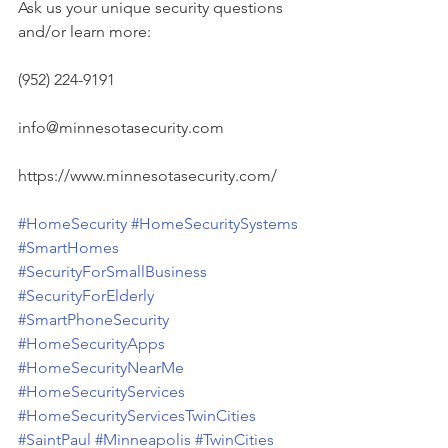
Ask us your unique security questions 
and/or learn more:
(952) 224-9191
info@minnesotasecurity.com
https://www.minnesotasecurity.com/
#HomeSecurity
#HomeSecuritySystems
#SmartHomes
#SecurityForSmallBusiness
#SecurityForElderly
#SmartPhoneSecurity
#HomeSecurityApps
#HomeSecurityNearMe
#HomeSecurityServices
#HomeSecurityServicesTwinCities
#SaintPaul
#Minneapolis
#TwinCities