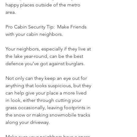
happy places outside of the metro 
area. 
Pro Cabin Security Tip:  Make Friends 
with your cabin neighbors.
Your neighbors, especially if they live at 
the lake year-round, can be the best 
defence you’ve got against burglars. 
Not only can they keep an eye out for 
anything that looks suspicious, but they 
can help give your place a more lived 
in look, either through cutting your 
grass occasionally, leaving footprints in 
the snow or making snowmobile tracks 
along your driveway. 
Make sure your neighbors have a spare 