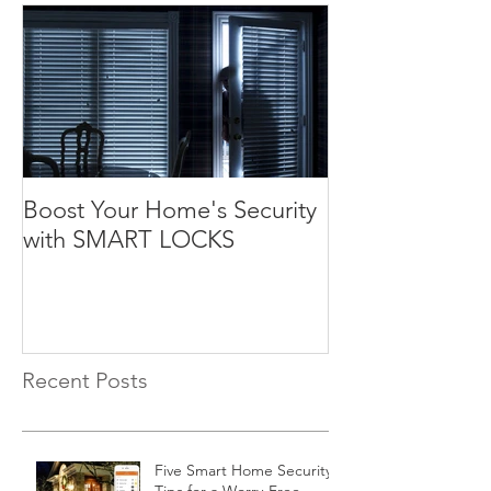
Boost Your Home's Security
with SMART LOCKS
Recent Posts
Five Smart Home Security