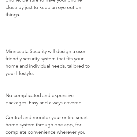
close by just to keep an eye out on 
things. 
---
Minnesota Security​ will design a user-
friendly security system that fits your 
home and individual needs, tailored to 
your lifestyle.
No complicated and expensive 
packages. Easy and always covered.
Control and monitor your entire smart 
home system through one app, for 
complete convenience wherever you 