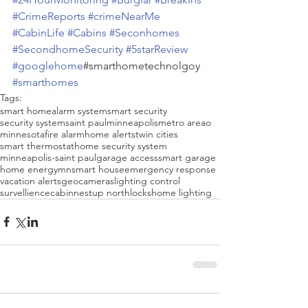
#CrimeReports
#crimeNearMe
#CabinLife
#Cabins
#Seconhomes
#SecondhomeSecurity
#5starReview
#googlehome
#smarthometechnolgoy 
#smarthomes
Tags:
smart home
alarm system
smart security
security system
saint paul
minneapolis
metro areao
minnesota
fire alarm
home alerts
twin cities
smart thermostat
home security system
minneapolis-saint paul
garage access
smart garage
home energy
mn
smart house
emergency response
vacation alerts
geo
cameras
lighting control
survellience
cabin
nest
up north
locks
home lighting