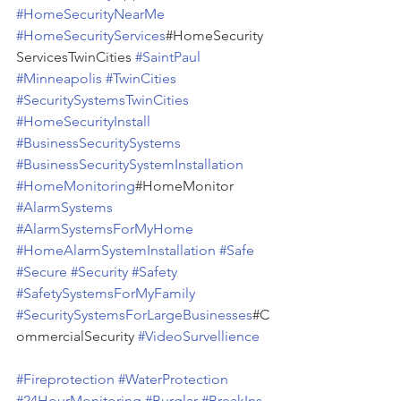
#HomeSecurityNearMe
#HomeSecurityServices
#HomeSecurity
ServicesTwinCities 
#SaintPaul
#Minneapolis
#TwinCities
#SecuritySystemsTwinCities
#HomeSecurityInstall
#BusinessSecuritySystems
#BusinessSecuritySystemInstallation
#HomeMonitoring
#HomeMonitor 
#AlarmSystems
#AlarmSystemsForMyHome
#HomeAlarmSystemInstallation
#Safe
#Secure
#Security
#Safety
#SafetySystemsForMyFamily
#SecuritySystemsForLargeBusinesses
#C
ommercialSecurity 
#VideoSurvellience
#Fireprotection
#WaterProtection
#24HourMonitoring
#Burglar
#BreakIns