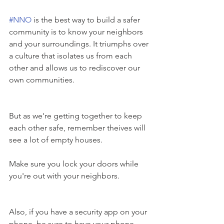
#NNO
 is the best way to build a safer 
community is to know your neighbors 
and your surroundings. It triumphs over 
a culture that isolates us from each 
other and allows us to rediscover our 
own communities.
But as we're getting together to keep 
each other safe, remember theives will 
see a lot of empty houses. 
Make sure you lock your doors while 
you're out with your neighbors. 
Also, if you have a security app on your 
phone, be sure to have your phone 