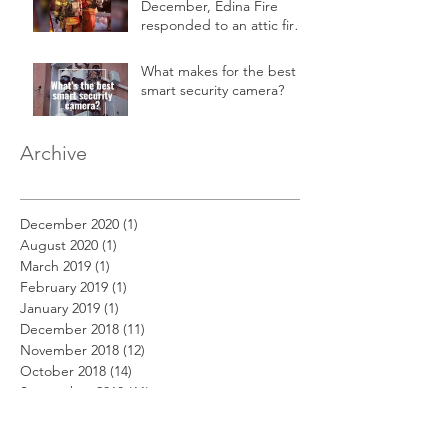
December, Edina Fire
responded to an attic fire
in a 2-story home.
What makes for the best
smart security camera?
Archive
December 2020
(1)
1 post
August 2020
(1)
1 post
March 2019
(1)
1 post
February 2019
(1)
1 post
January 2019
(1)
1 post
December 2018
(11)
11 posts
November 2018
(12)
12 posts
October 2018
(14)
14 posts
September 2018
(11)
11 posts
August 2018
(12)
12 posts
July 2018
(12)
12 posts