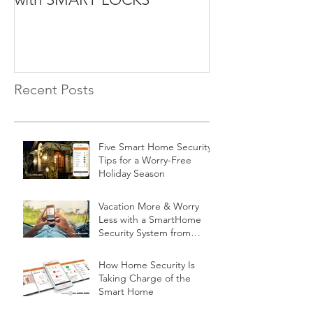
Recent Posts
Five Smart Home Security
Tips for a Worry-Free
Holiday Season
Vacation More & Worry
Less with a SmartHome
Security System from
Minnesota Security
How Home Security Is
Taking Charge of the
Smart Home