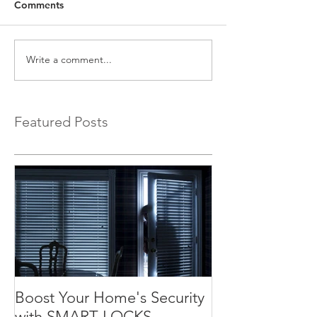
Comments
Write a comment...
Featured Posts
Boost Your Home's Security
with SMART LOCKS