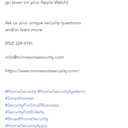
go (even on your Apple Watch)
Ask us your unique security questions 
and/or learn more:
(952) 224-9191
info@minnesotasecurity.com
https://www.minnesotasecurity.com/
#HomeSecurity
#HomeSecuritySystems
#SmartHomes
#SecurityForSmallBusiness
#SecurityForElderly
#SmartPhoneSecurity
#HomeSecurityApps