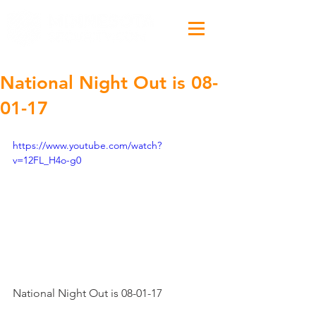
National Night Out​ is 08-
01-17
https://www.youtube.com/watch?
v=12FL_H4o-g0
National Night Out​ is 08-01-17