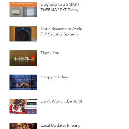
Upgrade to a SMART
THERMOSTAT Today
Top 3 Reasons to Avoid
DIY Security Systems
Thank You
Happy Holidays
Don't Worry....Be Jolly!
Local Update: In early