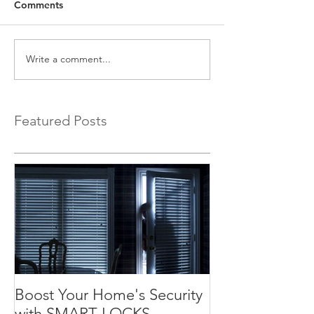
Comments
Write a comment...
Featured Posts
Boost Your Home's Security
with SMART LOCKS