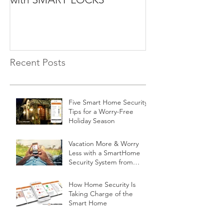
Recent Posts
Five Smart Home Security
Tips for a Worry-Free
Holiday Season
Vacation More & Worry
Less with a SmartHome
Security System from
Minnesota Security
How Home Security Is
Taking Charge of the
Smart Home