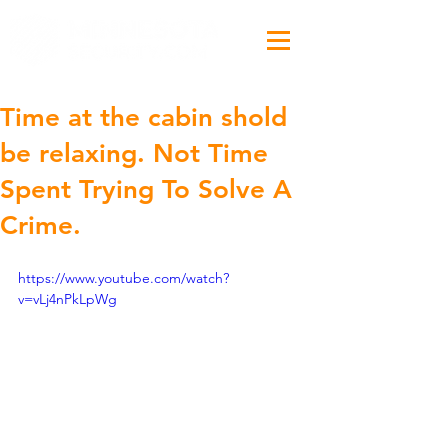
Time at the cabin shold
be relaxing. Not Time
Spent Trying To Solve A
Crime.
https://www.youtube.com/watch?
v=vLj4nPkLpWg