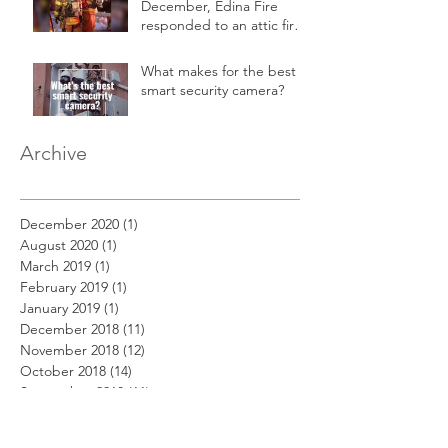
December, Edina Fire
responded to an attic fire
in a 2-story home.
What makes for the best
smart security camera?
Archive
December 2020
(1)
1 post
August 2020
(1)
1 post
March 2019
(1)
1 post
February 2019
(1)
1 post
January 2019
(1)
1 post
December 2018
(11)
11 posts
November 2018
(12)
12 posts
October 2018
(14)
14 posts
September 2018
(11)
11 posts
August 2018
(12)
12 posts
July 2018
(12)
12 posts