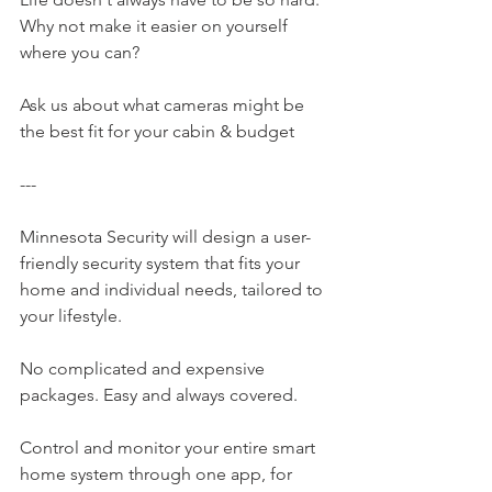
Why not make it easier on yourself 
where you can?
Ask us about what cameras might be 
the best fit for your cabin & budget
---
Minnesota Security​ will design a user-
friendly security system that fits your 
home and individual needs, tailored to 
your lifestyle.
No complicated and expensive 
packages. Easy and always covered.
Control and monitor your entire smart 
home system through one app, for 