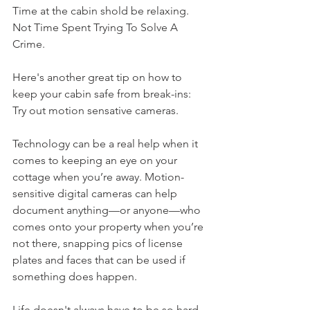
Time at the cabin shold be relaxing. 
Not Time Spent Trying To Solve A 
Crime. 
Here's another great tip on how to 
keep your cabin safe from break-ins:
Try out motion sensative cameras. 
Technology can be a real help when it 
comes to keeping an eye on your 
cottage when you’re away. Motion-
sensitive digital cameras can help 
document anything—or anyone—who 
comes onto your property when you’re 
not there, snapping pics of license 
plates and faces that can be used if 
something does happen.
Life doesn't always have to be so hard. 