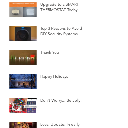
Upgrade to a SMART
THERMOSTAT Today
Top 3 Reasons to Avoid
DIY Security Systems
Thank You
Happy Holidays
Don't Worry....Be Jolly!
Local Update: In early