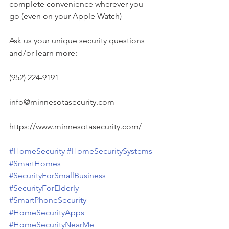
complete convenience wherever you 
go (even on your Apple Watch)
Ask us your unique security questions 
and/or learn more:
(952) 224-9191
info@minnesotasecurity.com
https://www.minnesotasecurity.com/
#HomeSecurity
#HomeSecuritySystems
#SmartHomes
#SecurityForSmallBusiness
#SecurityForElderly
#SmartPhoneSecurity
#HomeSecurityApps
#HomeSecurityNearMe