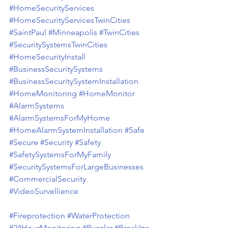
#HomeSecurityServices
#HomeSecurityServicesTwinCities
#SaintPaul
#Minneapolis
#TwinCities
#SecuritySystemsTwinCities
#HomeSecurityInstall
#BusinessSecuritySystems
#BusinessSecuritySystemInstallation
#HomeMonitoring
#HomeMonitor
#AlarmSystems
#AlarmSystemsForMyHome
#HomeAlarmSystemInstallation
#Safe
#Secure
#Security
#Safety
#SafetySystemsForMyFamily
#SecuritySystemsForLargeBusinesses
#CommercialSecurity
#VideoSurvellience
#Fireprotection
#WaterProtection
#24HourMonitoring
#Burglar
#BreakIns