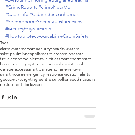
#CrimeReports
#crimeNearMe
#CabinLife
#Cabins
#Seconhomes
#SecondhomeSecurity
#5starReview
#securityforyourcabin
#Howtoprotectyourcabin
#CabinSafety
Tags:
alarm system
smart security
security system
saint paul
minneapolis
metro areao
minnesota
fire alarm
home alerts
twin cities
smart thermostat
home security system
minneapolis-saint paul
garage access
smart garage
home energy
mn
smart house
emergency response
vacation alerts
geo
cameras
lighting control
survellience
edina
cabin
nest
up north
locks
vieo