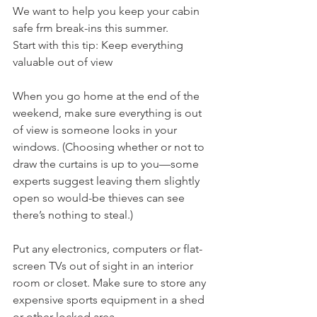
We want to help you keep your cabin 
safe frm break-ins this summer. 
Start with this tip: Keep everything 
valuable out of view
When you go home at the end of the 
weekend, make sure everything is out 
of view is someone looks in your 
windows. (Choosing whether or not to 
draw the curtains is up to you—some 
experts suggest leaving them slightly 
open so would-be thieves can see 
there’s nothing to steal.) 
Put any electronics, computers or flat-
screen TVs out of sight in an interior 
room or closet. Make sure to store any 
expensive sports equipment in a shed 
or other locked area. 