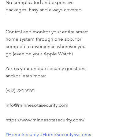
No complicated and expensive 
packages. Easy and always covered.
Control and monitor your entire smart 
home system through one app, for 
complete convenience wherever you 
go (even on your Apple Watch)
Ask us your unique security questions 
and/or learn more:
(952) 224-9191
info@minnesotasecurity.com
https://www.minnesotasecurity.com/
#HomeSecurity
#HomeSecuritySystems