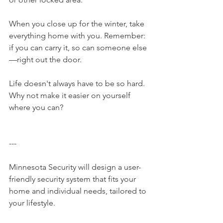
When you close up for the winter, take 
everything home with you. Remember: 
if you can carry it, so can someone else
—right out the door.
Life doesn't always have to be so hard. 
Why not make it easier on yourself 
where you can?
---
Minnesota Security​ will design a user-
friendly security system that fits your 
home and individual needs, tailored to 
your lifestyle.