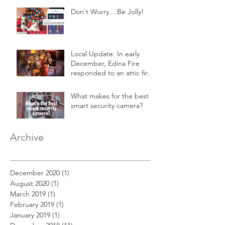
Don't Worry....Be Jolly!
Local Update: In early
December, Edina Fire
responded to an attic fire
in a 2-story home.
What makes for the best
smart security camera?
Archive
December 2020
(1)
1 post
August 2020
(1)
1 post
March 2019
(1)
1 post
February 2019
(1)
1 post
January 2019
(1)
1 post