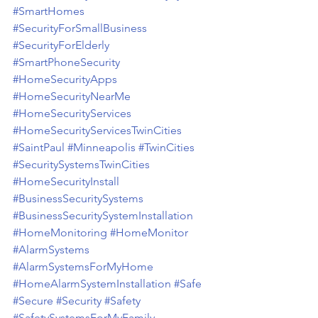
#SmartHomes
#SecurityForSmallBusiness
#SecurityForElderly
#SmartPhoneSecurity
#HomeSecurityApps
#HomeSecurityNearMe
#HomeSecurityServices
#HomeSecurityServicesTwinCities
#SaintPaul
#Minneapolis
#TwinCities
#SecuritySystemsTwinCities
#HomeSecurityInstall
#BusinessSecuritySystems
#BusinessSecuritySystemInstallation
#HomeMonitoring
#HomeMonitor
#AlarmSystems
#AlarmSystemsForMyHome
#HomeAlarmSystemInstallation
#Safe
#Secure
#Security
#Safety
#SafetySystemsForMyFamily