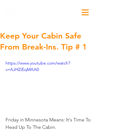
Keep Your Cabin Safe
From Break-Ins. Tip # 1
https://www.youtube.com/watch?
v=AJHZiEqMAA0
Friday in Minnesota Means: It's Time To 
Head Up To The Cabin.