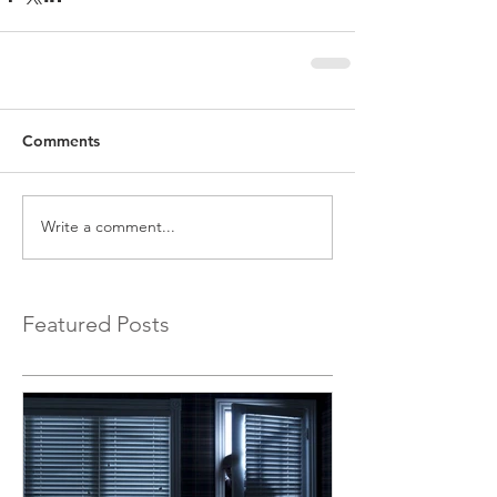
Comments
Write a comment...
Featured Posts