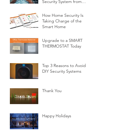
Security System from
Minnesota Security
How Home Security Is
Taking Charge of the
Smart Home
Upgrade to a SMART
THERMOSTAT Today
Top 3 Reasons to Avoid
DIY Security Systems
Thank You
Happy Holidays