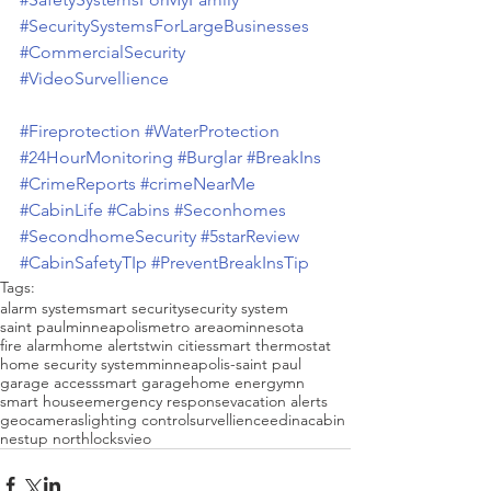
#SecuritySystemsForLargeBusinesses
#CommercialSecurity
#VideoSurvellience
#Fireprotection
#WaterProtection
#24HourMonitoring
#Burglar
#BreakIns
#CrimeReports
#crimeNearMe
#CabinLife
#Cabins
#Seconhomes
#SecondhomeSecurity
#5starReview
#CabinSafetyTIp
#PreventBreakInsTip
Tags:
alarm system
smart security
security system
saint paul
minneapolis
metro areao
minnesota
fire alarm
home alerts
twin cities
smart thermostat
home security system
minneapolis-saint paul
garage access
smart garage
home energy
mn
smart house
emergency response
vacation alerts
geo
cameras
lighting control
survellience
edina
cabin
nest
up north
locks
vieo