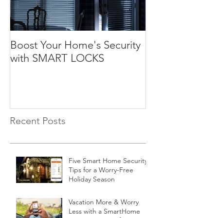
Boost Your Home's Security
with SMART LOCKS
Recent Posts
Five Smart Home Security
Tips for a Worry-Free
Holiday Season
Vacation More & Worry
Less with a SmartHome