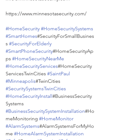
https://www.minnesotasecurity.com/
#HomeSecurity
#HomeSecuritySystems
#SmartHomes
#SecurityForSmallBusines
s 
#SecurityForElderly
#SmartPhoneSecurity
#HomeSecurityAp
ps 
#HomeSecurityNearMe
#HomeSecurityServices
#HomeSecurity
ServicesTwinCities 
#SaintPaul
#Minneapolis
#TwinCities 
#SecuritySystemsTwinCities
#HomeSecurityInstall
#BusinessSecurity
Systems 
#BusinessSecuritySystemInstallation
#Ho
meMonitoring 
#HomeMonitor
#AlarmSystems
#AlarmSystemsForMyHo
me 
#HomeAlarmSystemInstallation