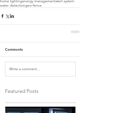
home lighting
energy management
alert system
water detection
geo-fence
Comments
Write a comment...
Featured Posts