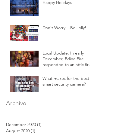
Happy Holidays
Don't Worry....Be Jolly!
Local Update: In early
December, Edina Fire
responded to an attic fire
in a 2-story home.
What makes for the best
smart security camera?
Archive
December 2020
(1)
1 post
August 2020
(1)
1 post