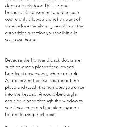
door or back door. This is done 
because it’s convenient and because 
you’re only allowed a brief amount of 
time before the alarm goes off and the 
authorities question you for living in 
your own home.
Because the front and back doors are 
such common places for a keypad, 
burglars know exactly where to look. 
An observant thief will scope out the 
place and watch the numbers you enter 
into the keypad. A would-be burglar 
can also glance through the window to 
see if you engaged the alarm system 
before leaving the house.