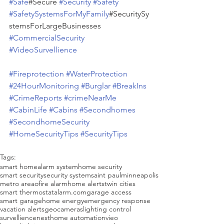
#Safe
#Secure 
#Security
#Safety
#SafetySystemsForMyFamily
#SecuritySy
stemsForLargeBusinesses 
#CommercialSecurity
#VideoSurvellience
#Fireprotection
#WaterProtection
#24HourMonitoring
#Burglar
#BreakIns
#CrimeReports
#crimeNearMe
#CabinLife
#Cabins
#Secondhomes
#SecondhomeSecurity
#HomeSecurityTips
#SecurityTips
Tags:
smart home
alarm system
home security
smart security
security system
saint paul
minneapolis
metro areao
fire alarm
home alerts
twin cities
smart thermostat
alarm.com
garage access
smart garage
home energy
emergency response
vacation alerts
geo
cameras
lighting control
survellience
nest
home automation
vieo