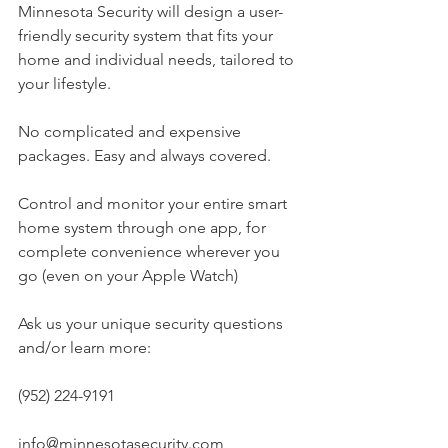
Minnesota Security will design a user-
friendly security system that fits your 
home and individual needs, tailored to 
your lifestyle.
No complicated and expensive 
packages. Easy and always covered.
Control and monitor your entire smart 
home system through one app, for 
complete convenience wherever you 
go (even on your Apple Watch)
Ask us your unique security questions 
and/or learn more:
(952) 224-9191
info@minnesotasecurity.com