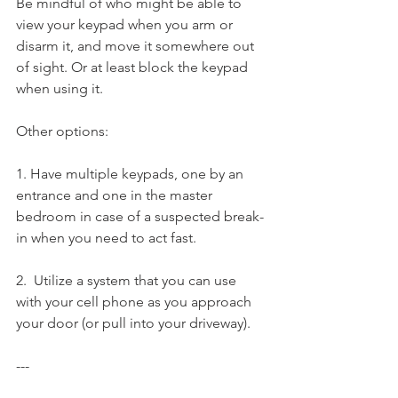
Be mindful of who might be able to 
view your keypad when you arm or 
disarm it, and move it somewhere out 
of sight. Or at least block the keypad 
when using it.
Other options:
1. Have multiple keypads, one by an 
entrance and one in the master 
bedroom in case of a suspected break-
in when you need to act fast.
2.  Utilize a system that you can use 
with your cell phone as you approach 
your door (or pull into your driveway).
---