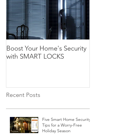
Boost Your Home's Security
with SMART LOCKS
Recent Posts
Five Smart Home Security
Tips for a Worry-Free
Holiday Season