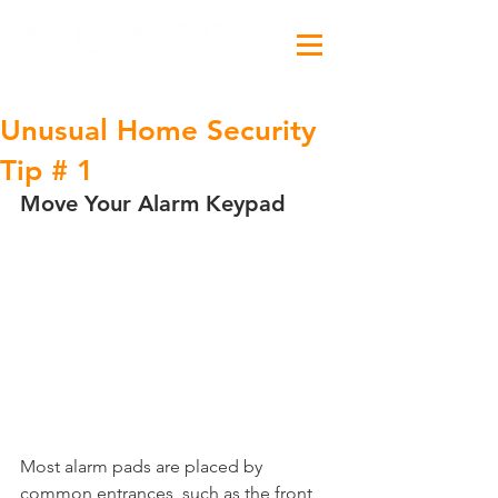
Unusual Home Security
Tip # 1
Move Your Alarm Keypad
Most alarm pads are placed by 
common entrances, such as the front 