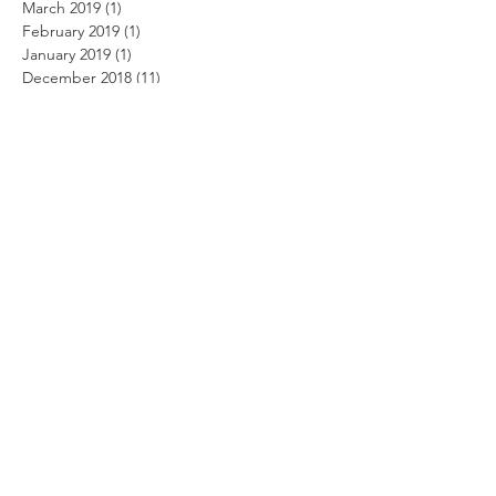
March 2019
(1)
1 post
February 2019
(1)
1 post
January 2019
(1)
1 post
December 2018
(11)
11 posts
November 2018
(12)
12 posts
October 2018
(14)
14 posts
September 2018
(11)
11 posts
August 2018
(12)
12 posts
July 2018
(12)
12 posts
June 2018
(12)
12 posts
May 2018
(14)
14 posts
April 2018
(11)
11 posts
March 2018
(14)
14 posts
February 2018
(12)
12 posts
January 2018
(13)
13 posts
December 2017
(14)
14 posts
November 2017
(12)
12 posts
October 2017
(12)
12 posts
September 2017
(10)
10 posts
August 2017
(13)
13 posts
July 2017
(8)
8 posts