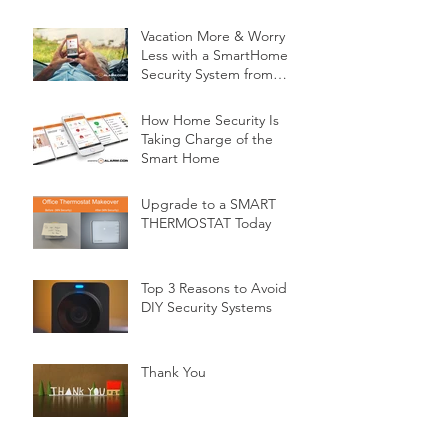
Vacation More & Worry
Less with a SmartHome
Security System from
Minnesota Security
How Home Security Is
Taking Charge of the
Smart Home
Upgrade to a SMART
THERMOSTAT Today
Top 3 Reasons to Avoid
DIY Security Systems
Thank You