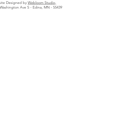
ite Designed by
Webloom Studio,
 Washington Ave S - Edina, MN - 55439