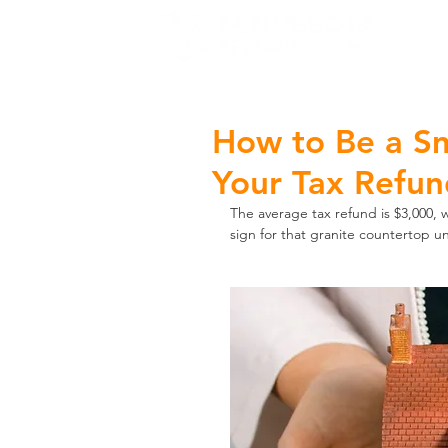
H
How to Be a S
Your Tax Refu
The average tax refund is $3,000,
sign for that granite countertop u