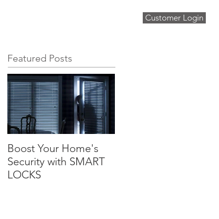
Customer Login
About
Blog
Contact
Featured Posts
Boost Your Home's
Security with SMART
LOCKS