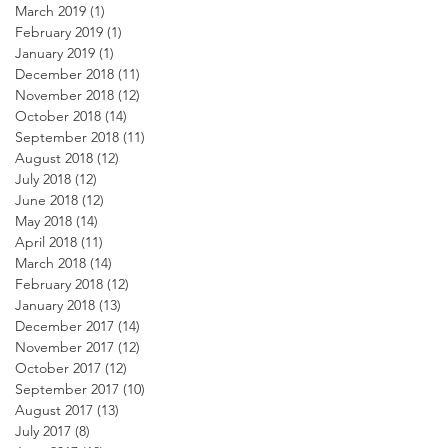
March 2019
(1)
1 post
February 2019
(1)
1 post
January 2019
(1)
1 post
December 2018
(11)
11 posts
November 2018
(12)
12 posts
October 2018
(14)
14 posts
September 2018
(11)
11 posts
August 2018
(12)
12 posts
July 2018
(12)
12 posts
June 2018
(12)
12 posts
May 2018
(14)
14 posts
April 2018
(11)
11 posts
March 2018
(14)
14 posts
February 2018
(12)
12 posts
January 2018
(13)
13 posts
December 2017
(14)
14 posts
November 2017
(12)
12 posts
October 2017
(12)
12 posts
September 2017
(10)
10 posts
August 2017
(13)
13 posts
July 2017
(8)
8 posts