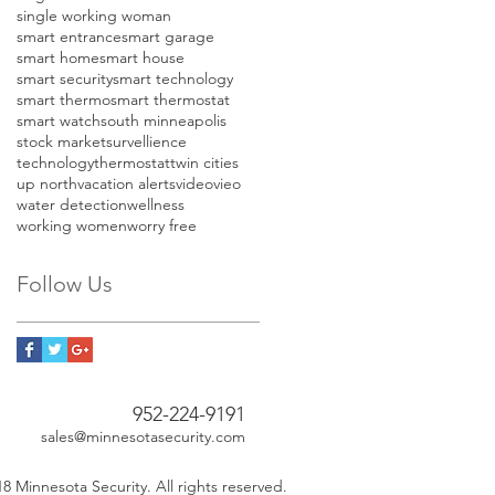
single working woman
smart entrance
smart garage
smart home
smart house
smart security
smart technology
smart thermo
smart thermostat
smart watch
south minneapolis
stock market
survellience
technology
thermostat
twin cities
up north
vacation alerts
video
vieo
water detection
wellness
working women
worry free
Follow Us
952-224-9191
sales@minnesotasecurity.com
8 Minnesota Security. All rights reserved.