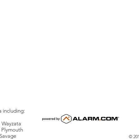
 including:
Wayzata
lymouth
vage
© 201