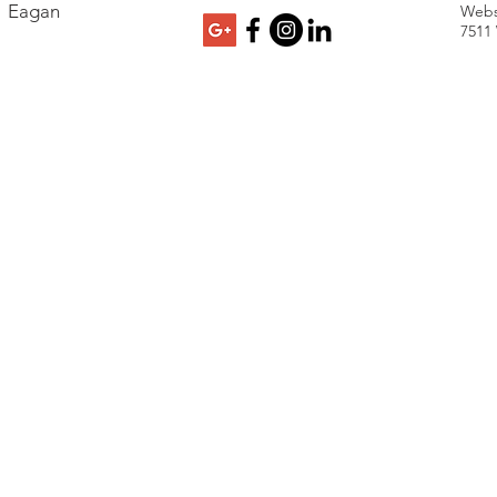
Eagan
Webs
7511