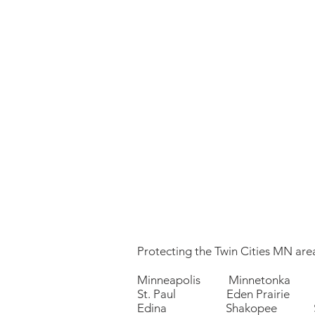
Protecting the Twin Cities MN area
Minneapolis Minnetonka 
St. Paul Eden Prairie P
Edina Shakopee Sa