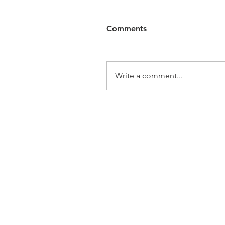
Comments
Write a comment...