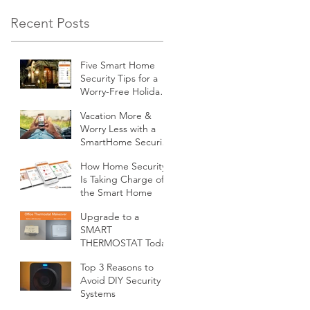
Recent Posts
Five Smart Home
Security Tips for a
Worry-Free Holiday
Season
Vacation More &
Worry Less with a
SmartHome Security
System from
How Home Security
Minnesota Security
Is Taking Charge of
the Smart Home
Upgrade to a
SMART
THERMOSTAT Today
Top 3 Reasons to
Avoid DIY Security
Systems