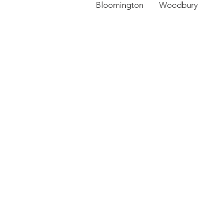
Bloomington Woodbury 