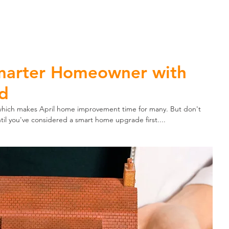
ome Automation
Home Security
Business Security
marter Homeowner with
nd
 which makes April home improvement time for many. But don't 
ntil you've considered a smart home upgrade first....