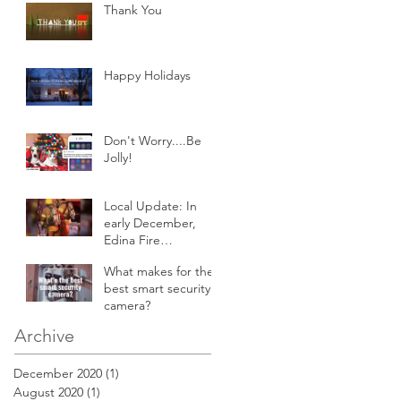
Thank You
Happy Holidays
Don't Worry....Be
Jolly!
Local Update: In
early December,
Edina Fire
responded to an
What makes for the
attic fire in a 2-story
best smart security
home.
camera?
Archive
December 2020
(1)
1 post
August 2020
(1)
1 post