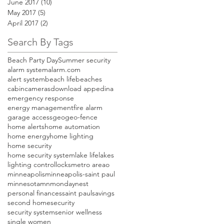
June 2017
(10)
10 posts
May 2017
(5)
5 posts
April 2017
(2)
2 posts
Search By Tags
Beach Party Day
Summer security
alarm system
alarm.com
alert system
beach life
beaches
cabin
cameras
download app
edina
emergency response
energy management
fire alarm
garage access
geo
geo-fence
home alerts
home automation
home energy
home lighting
home security
home security system
lake life
lakes
lighting control
locks
metro areao
minneapolis
minneapolis-saint paul
minnesota
mn
monday
nest
personal finances
saint paul
savings
second home
security
security system
senior wellness
single women