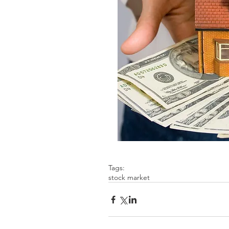
Tags:
stock market