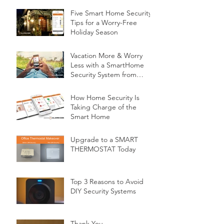
Five Smart Home Security
Tips for a Worry-Free
Holiday Season
Vacation More & Worry
Less with a SmartHome
Security System from
Minnesota Security
How Home Security Is
Taking Charge of the
Smart Home
Upgrade to a SMART
THERMOSTAT Today
Top 3 Reasons to Avoid
DIY Security Systems
Thank You