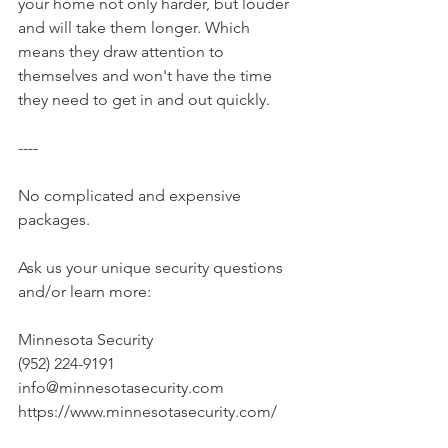
your home not only harder, but louder 
and will take them longer. Which 
means they draw attention to 
themselves and won't have the time 
they need to get in and out quickly.
----
No complicated and expensive 
packages.
Ask us your unique security questions 
and/or learn more:
Minnesota Security
(952) 224-9191
info@minnesotasecurity.com
https://www.minnesotasecurity.com/