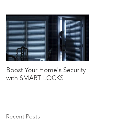
Boost Your Home's Security
with SMART LOCKS
Recent Posts