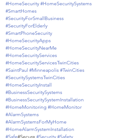
#HomeSecurity
#HomeSecuritySystems
#SmartHomes
#SecurityForSmallBusiness
#SecurityForElderly
#SmartPhoneSecurity
#HomeSecurityApps
#HomeSecurityNearMe
#HomeSecurityServices
#HomeSecurityServicesTwinCities
#SaintPaul
#Minneapolis
#TwinCities
#SecuritySystemsTwinCities
#HomeSecurityInstall
#BusinessSecuritySystems
#BusinessSecuritySystemInstallation
#HomeMonitoring
#HomeMonitor
#AlarmSystems
#AlarmSystemsForMyHome
#HomeAlarmSystemInstallation
#Safe
#Secure 
#Security
#Safety