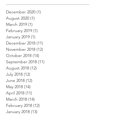
December 2020
(1)
1 post
August 2020
(1)
1 post
March 2019
(1)
1 post
February 2019
(1)
1 post
January 2019
(1)
1 post
December 2018
(11)
11 posts
November 2018
(12)
12 posts
October 2018
(14)
14 posts
September 2018
(11)
11 posts
August 2018
(12)
12 posts
July 2018
(12)
12 posts
June 2018
(12)
12 posts
May 2018
(14)
14 posts
April 2018
(11)
11 posts
March 2018
(14)
14 posts
February 2018
(12)
12 posts
January 2018
(13)
13 posts
December 2017
(14)
14 posts
November 2017
(12)
12 posts
October 2017
(12)
12 posts