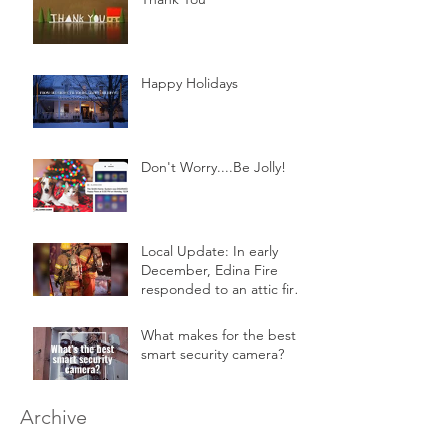
Happy Holidays
Don't Worry....Be Jolly!
Local Update: In early
December, Edina Fire
responded to an attic fire
in a 2-story home.
What makes for the best
smart security camera?
Archive