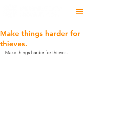
Make things harder for
thieves.
Make things harder for thieves.