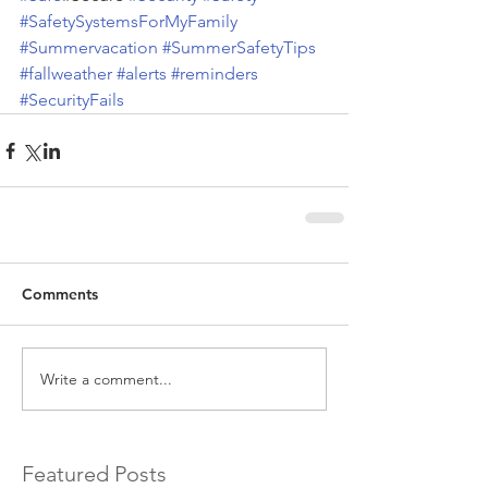
#SafetySystemsForMyFamily
#Summervacation
#SummerSafetyTips
#fallweather
#alerts
#reminders
#SecurityFails
Comments
Write a comment...
Featured Posts