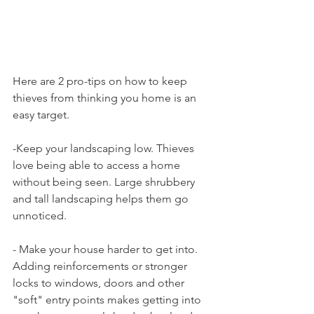
Here are 2 pro-tips on how to keep 
thieves from thinking you home is an 
easy target.
-Keep your landscaping low. Thieves 
love being able to access a home 
without being seen. Large shrubbery 
and tall landscaping helps them go 
unnoticed.
- Make your house harder to get into. 
Adding reinforcements or stronger 
locks to windows, doors and other 
"soft" entry points makes getting into 