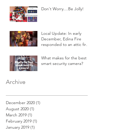
Don't Worry....Be Jolly!
Local Update: In early
December, Edina Fire
responded to an attic fire
in a 2-story home.
What makes for the best
smart security camera?
Archive
December 2020
(1)
1 post
August 2020
(1)
1 post
March 2019
(1)
1 post
February 2019
(1)
1 post
January 2019
(1)
1 post