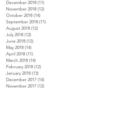
December 2018
(11)
11 posts
November 2018
(12)
12 posts
October 2018
(14)
14 posts
September 2018
(11)
11 posts
August 2018
(12)
12 posts
July 2018
(12)
12 posts
June 2018
(12)
12 posts
May 2018
(14)
14 posts
April 2018
(11)
11 posts
March 2018
(14)
14 posts
February 2018
(12)
12 posts
January 2018
(13)
13 posts
December 2017
(14)
14 posts
November 2017
(12)
12 posts
October 2017
(12)
12 posts
September 2017
(10)
10 posts
August 2017
(13)
13 posts
July 2017
(8)
8 posts
June 2017
(10)
10 posts
May 2017
(5)
5 posts
April 2017
(2)
2 posts