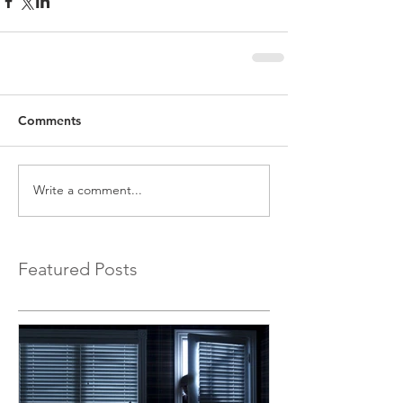
Comments
Write a comment...
Featured Posts