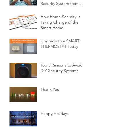
Security System from
Minnesota Security
How Home Security Is
Taking Charge of the
Smart Home
Upgrade to a SMART
THERMOSTAT Today
Top 3 Reasons to Avoid
DIY Security Systems
Thank You
Happy Holidays