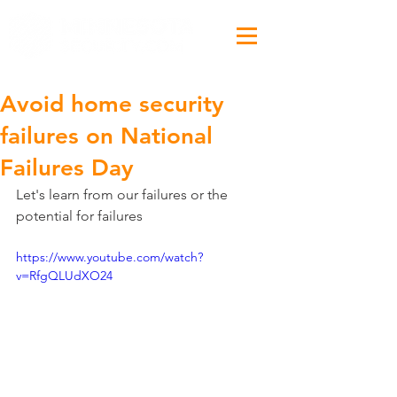
Avoid home security
failures on National
Failures Day
Let's learn from our failures or the 
potential for failures
https://www.youtube.com/watch?
v=RfgQLUdXO24