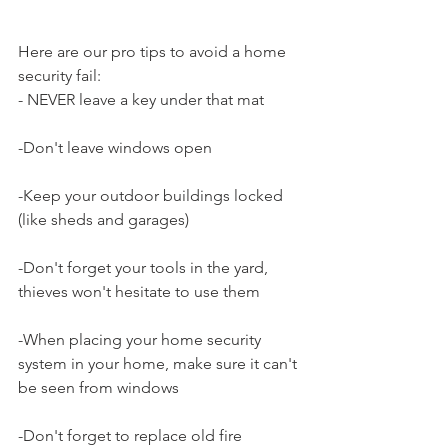
Here are our pro tips to avoid a home 
security fail:
- NEVER leave a key under that mat
-Don't leave windows open
-Keep your outdoor buildings locked 
(like sheds and garages)
-Don't forget your tools in the yard, 
thieves won't hesitate to use them 
-When placing your home security 
system in your home, make sure it can't 
be seen from windows
-Don't forget to replace old fire 