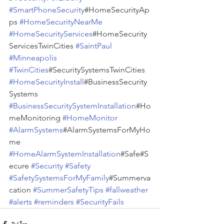
#SmartPhoneSecurity
#HomeSecurityAp
ps 
#HomeSecurityNearMe
#HomeSecurityServices
#HomeSecurity
ServicesTwinCities 
#SaintPaul
#Minneapolis
#TwinCities
#SecuritySystemsTwinCities 
#HomeSecurityInstall
#BusinessSecurity
Systems 
#BusinessSecuritySystemInstallation
#Ho
meMonitoring 
#HomeMonitor
#AlarmSystems
#AlarmSystemsForMyHo
me 
#HomeAlarmSystemInstallation
#Safe#S
ecure 
#Security
#Safety
#SafetySystemsForMyFamily
#Summerva
cation 
#SummerSafetyTips
#fallweather
#alerts
#reminders
#SecurityFails