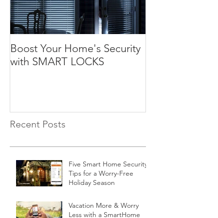
Boost Your Home's Security
with SMART LOCKS
Recent Posts
Five Smart Home Security
Tips for a Worry-Free
Holiday Season
Vacation More & Worry
Less with a SmartHome