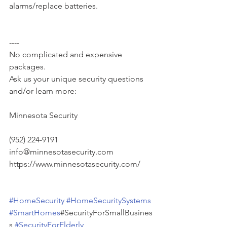
alarms/replace batteries.
----
No complicated and expensive 
packages.
Ask us your unique security questions 
and/or learn more:
Minnesota Security
(952) 224-9191
info@minnesotasecurity.com
https://www.minnesotasecurity.com/
#HomeSecurity
#HomeSecuritySystems
#SmartHomes
#SecurityForSmallBusines
s 
#SecurityForElderly