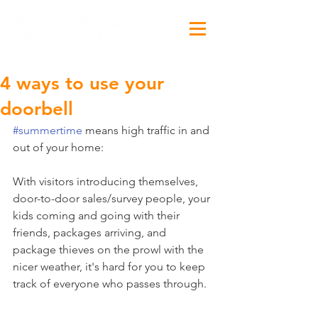
4 ways to use your
doorbell
#summertime
 means high traffic in and 
out of your home:
With visitors introducing themselves, 
door-to-door sales/survey people, your 
kids coming and going with their 
friends, packages arriving, and 
package thieves on the prowl with the 
nicer weather, it's hard for you to keep 
track of everyone who passes through.