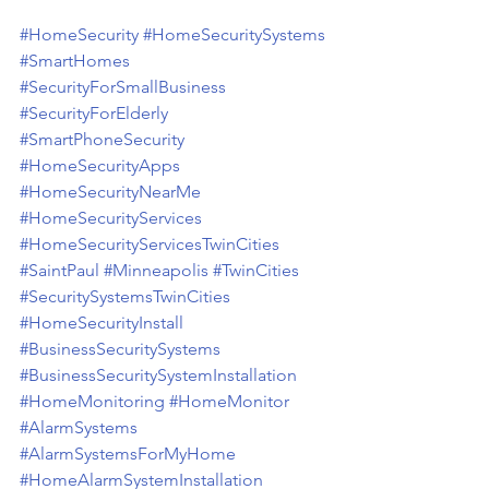
#HomeSecurity
#HomeSecuritySystems
#SmartHomes
#SecurityForSmallBusiness
#SecurityForElderly
#SmartPhoneSecurity
#HomeSecurityApps
#HomeSecurityNearMe
#HomeSecurityServices
#HomeSecurityServicesTwinCities
#SaintPaul
#Minneapolis
#TwinCities
#SecuritySystemsTwinCities
#HomeSecurityInstall
#BusinessSecuritySystems
#BusinessSecuritySystemInstallation
#HomeMonitoring
#HomeMonitor
#AlarmSystems
#AlarmSystemsForMyHome
#HomeAlarmSystemInstallation