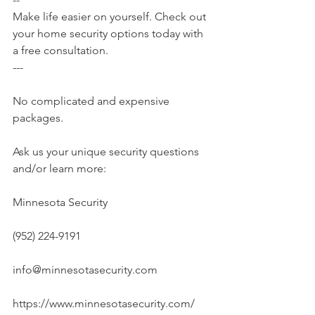
Make life easier on yourself. Check out 
your home security options today with 
a free consultation.
---
No complicated and expensive 
packages.
Ask us your unique security questions 
and/or learn more:
Minnesota Security
(952) 224-9191
info@minnesotasecurity.com
https://www.minnesotasecurity.com/