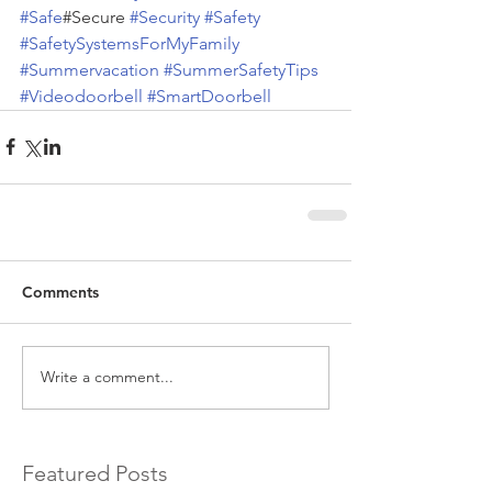
#Safe
#Secure 
#Security
#Safety
#SafetySystemsForMyFamily
#Summervacation
#SummerSafetyTips
#Videodoorbell
#SmartDoorbell
Comments
Write a comment...
Featured Posts