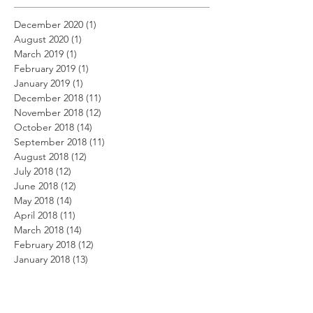
December 2020
(1)
1 post
August 2020
(1)
1 post
March 2019
(1)
1 post
February 2019
(1)
1 post
January 2019
(1)
1 post
December 2018
(11)
11 posts
November 2018
(12)
12 posts
October 2018
(14)
14 posts
September 2018
(11)
11 posts
August 2018
(12)
12 posts
July 2018
(12)
12 posts
June 2018
(12)
12 posts
May 2018
(14)
14 posts
April 2018
(11)
11 posts
March 2018
(14)
14 posts
February 2018
(12)
12 posts
January 2018
(13)
13 posts
December 2017
(14)
14 posts
November 2017
(12)
12 posts
October 2017
(12)
12 posts