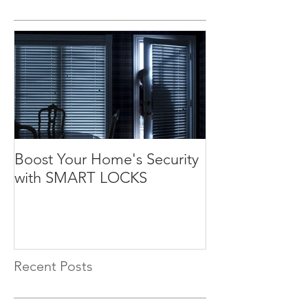
Boost Your Home's Security
with SMART LOCKS
Recent Posts