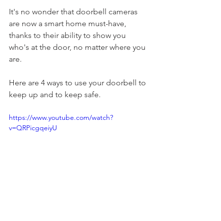
It's no wonder that doorbell cameras 
are now a smart home must-have, 
thanks to their ability to show you 
who's at the door, no matter where you 
are.
Here are 4 ways to use your doorbell to 
keep up and to keep safe.
https://www.youtube.com/watch?
v=QRPicgqeiyU
--