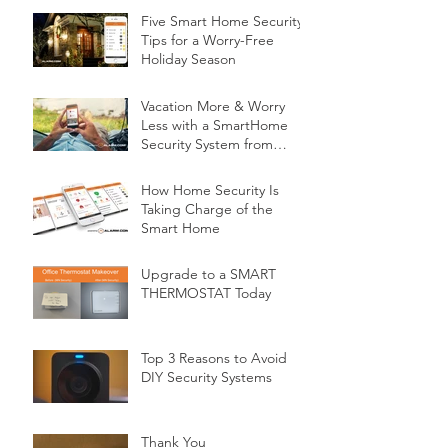
Five Smart Home Security
Tips for a Worry-Free
Holiday Season
Vacation More & Worry
Less with a SmartHome
Security System from
Minnesota Security
How Home Security Is
Taking Charge of the
Smart Home
Upgrade to a SMART
THERMOSTAT Today
Top 3 Reasons to Avoid
DIY Security Systems
Thank You