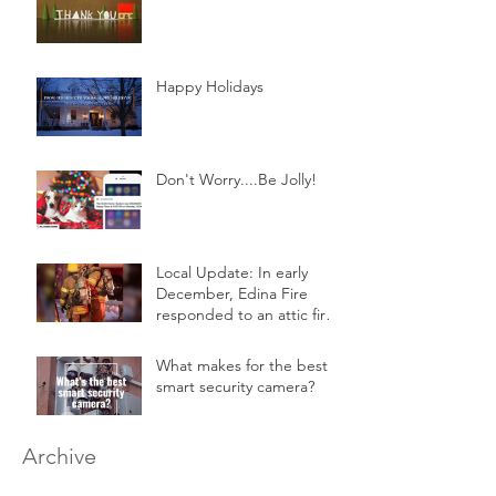
Happy Holidays
Don't Worry....Be Jolly!
Local Update: In early
December, Edina Fire
responded to an attic fire
in a 2-story home.
What makes for the best
smart security camera?
Archive