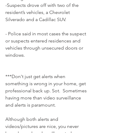
-Suspects drove off with two of the 
resident’s vehicles, a Chevrolet 
Silverado and a Cadillac SUV.
- Police said in most cases the suspect 
or suspects entered residences and 
vehicles through unsecured doors or 
windows.
***Don't just get alerts when 
something is wrong in your home, get 
professional back up. Sot.  Sometimes 
having more than video surveillance 
and alerts is paramount.  
Although both alerts and 
videos/pictures are nice, you never 