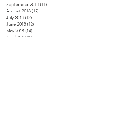
September 2018
(11)
11 posts
August 2018
(12)
12 posts
July 2018
(12)
12 posts
June 2018
(12)
12 posts
May 2018
(14)
14 posts
April 2018
(11)
11 posts
March 2018
(14)
14 posts
February 2018
(12)
12 posts
January 2018
(13)
13 posts
December 2017
(14)
14 posts
November 2017
(12)
12 posts
October 2017
(12)
12 posts
September 2017
(10)
10 posts
August 2017
(13)
13 posts
July 2017
(8)
8 posts
June 2017
(10)
10 posts
May 2017
(5)
5 posts
April 2017
(2)
2 posts
Search By Tags