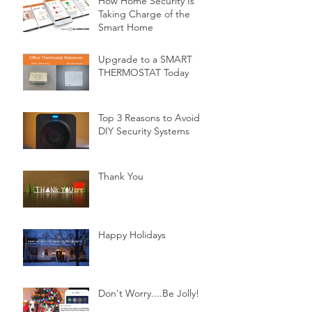
How Home Security Is
Taking Charge of the
Smart Home
Upgrade to a SMART
THERMOSTAT Today
Top 3 Reasons to Avoid
DIY Security Systems
Thank You
Happy Holidays
Don't Worry....Be Jolly!