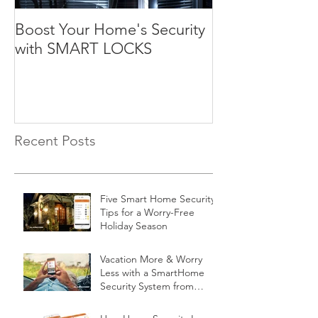
Boost Your Home's Security
with SMART LOCKS
Recent Posts
Five Smart Home Security
Tips for a Worry-Free
Holiday Season
Vacation More & Worry
Less with a SmartHome
Security System from
Minnesota Security