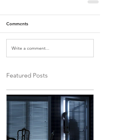
Comments
Write a comment...
Featured Posts