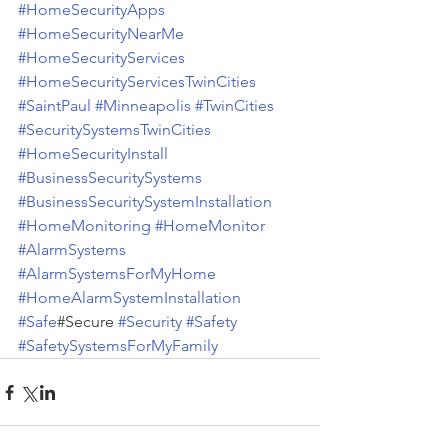
#HomeSecurityApps
#HomeSecurityNearMe
#HomeSecurityServices
#HomeSecurityServicesTwinCities
#SaintPaul
#Minneapolis
#TwinCities
#SecuritySystemsTwinCities
#HomeSecurityInstall
#BusinessSecuritySystems
#BusinessSecuritySystemInstallation
#HomeMonitoring
#HomeMonitor
#AlarmSystems
#AlarmSystemsForMyHome
#HomeAlarmSystemInstallation
#Safe
#Secure 
#Security
#Safety
#SafetySystemsForMyFamily