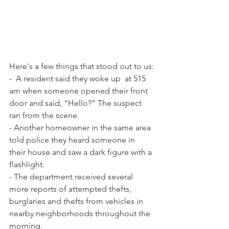
Here's a few things that stood out to us:
-  A resident said they woke up  at 515 
am when someone opened their front 
door and said, “Hello?” The suspect 
ran from the scene.
- Another homeowner in the same area 
told police they heard someone in 
their house and saw a dark figure with a 
flashlight.
- The department received several 
more reports of attempted thefts, 
burglaries and thefts from vehicles in 
nearby neighborhoods throughout the 
morning.