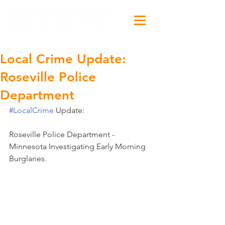
Local Crime Update:
Roseville Police
Department
#LocalCrime
 Update:
Roseville Police Department - 
Minnesota Investigating Early Morning 
Burglaries. 