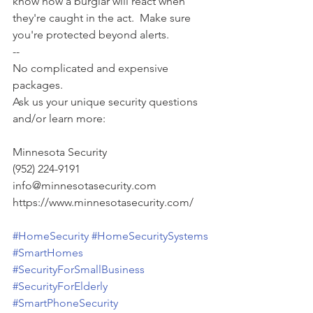
know how a burglar will react when 
they're caught in the act.  Make sure 
you're protected beyond alerts. 
--
No complicated and expensive 
packages.
Ask us your unique security questions 
and/or learn more:
Minnesota Security
(952) 224-9191
info@minnesotasecurity.com
https://www.minnesotasecurity.com/
#HomeSecurity
#HomeSecuritySystems
#SmartHomes
#SecurityForSmallBusiness
#SecurityForElderly
#SmartPhoneSecurity