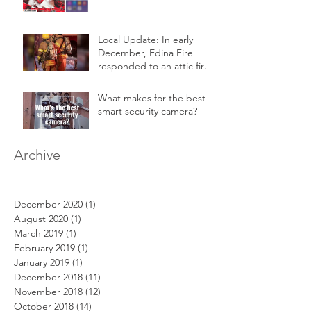
Local Update: In early
December, Edina Fire
responded to an attic fire
in a 2-story home.
What makes for the best
smart security camera?
Archive
December 2020
(1)
1 post
August 2020
(1)
1 post
March 2019
(1)
1 post
February 2019
(1)
1 post
January 2019
(1)
1 post
December 2018
(11)
11 posts
November 2018
(12)
12 posts
October 2018
(14)
14 posts