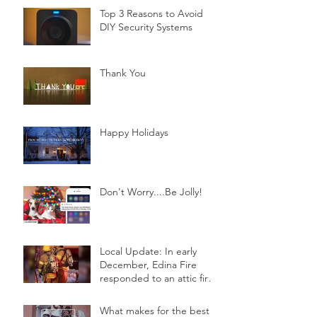
Top 3 Reasons to Avoid
DIY Security Systems
Thank You
Happy Holidays
Don't Worry....Be Jolly!
Local Update: In early
December, Edina Fire
responded to an attic fire
in a 2-story home.
What makes for the best