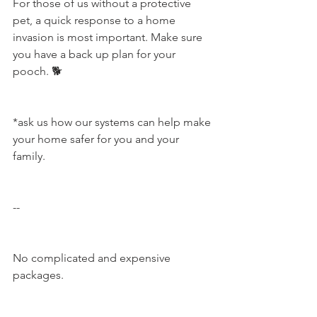
For those of us without a protective 
pet, a quick response to a home 
invasion is most important. Make sure 
you have a back up plan for your 
pooch. 🐕
*ask us how our systems can help make 
your home safer for you and your 
family.
--
No complicated and expensive 
packages.