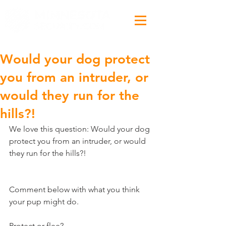
Would your dog protect
you from an intruder, or
would they run for the
hills?!
We love this question: Would your dog 
protect you from an intruder, or would 
they run for the hills?!
Comment below with what you think 
your pup might do.
Protect or flee?