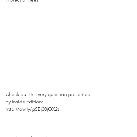
Check out this very question presented 
by Inside Edition: 
http://ow.ly/gSBj30jOX2t