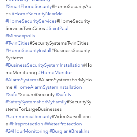
#SmartPhoneSecurity
#HomeSecurityAp
ps 
#HomeSecurityNearMe
#HomeSecurityServices
#HomeSecurity
ServicesTwinCities 
#SaintPaul
#Minneapolis
#TwinCities
#SecuritySystemsTwinCities 
#HomeSecurityInstall
#BusinessSecurity
Systems 
#BusinessSecuritySystemInstallation
#Ho
meMonitoring 
#HomeMonitor
#AlarmSystems
#AlarmSystemsForMyHo
me 
#HomeAlarmSystemInstallation
#Safe
#Secure#Security 
#Safety
#SafetySystemsForMyFamily
#SecuritySy
stemsForLargeBusinesses 
#CommercialSecurity
#VideoSurvellienc
e 
#Fireprotection
#WaterProtection
#24HourMonitoring
#Burglar
#BreakIns