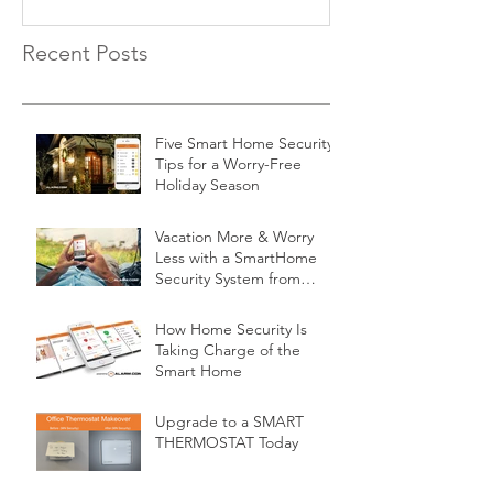
Recent Posts
Five Smart Home Security
Tips for a Worry-Free
Holiday Season
Vacation More & Worry
Less with a SmartHome
Security System from
Minnesota Security
How Home Security Is
Taking Charge of the
Smart Home
Upgrade to a SMART
THERMOSTAT Today