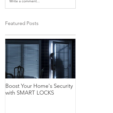
Write a comment...
Featured Posts
Boost Your Home's Security
with SMART LOCKS