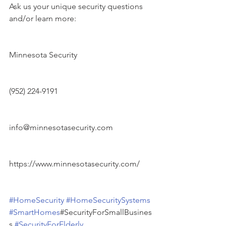
Ask us your unique security questions 
and/or learn more:
Minnesota Security
(952) 224-9191
info@minnesotasecurity.com
https://www.minnesotasecurity.com/
#HomeSecurity
#HomeSecuritySystems
#SmartHomes
#SecurityForSmallBusines
s 
#SecurityForElderly