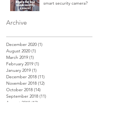
smart security camera?
Archive
December 2020
(1)
1 post
August 2020
(1)
1 post
March 2019
(1)
1 post
February 2019
(1)
1 post
January 2019
(1)
1 post
December 2018
(11)
11 posts
November 2018
(12)
12 posts
October 2018
(14)
14 posts
September 2018
(11)
11 posts
August 2018
(12)
12 posts
July 2018
(12)
12 posts
June 2018
(12)
12 posts
May 2018
(14)
14 posts
April 2018
(11)
11 posts
March 2018
(14)
14 posts