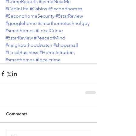
#CrimeReports
#crimeNearMe
#CabinLife
#Cabins
#Secondhomes
#SecondhomeSecurity
#5starReview
#googlehome
#smarthometechnolgoy
#smarthomes
#LocalCrime
#5starReview
#PeaceofMind
#neighborhoodwatch
#shopsmall
#LocalBusiness
#HomeIntruders
#smarthomes
#localcrime
Comments