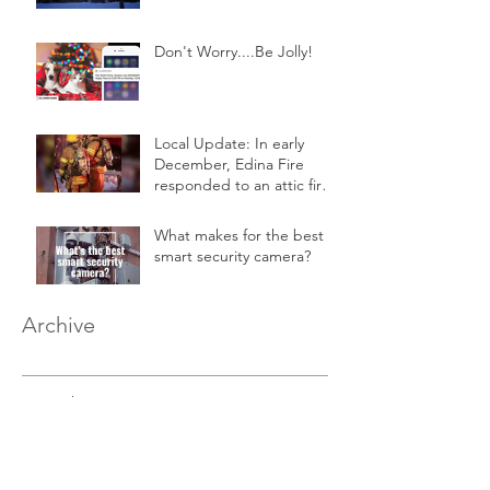
Don't Worry....Be Jolly!
Local Update: In early
December, Edina Fire
responded to an attic fire
in a 2-story home.
What makes for the best
smart security camera?
Archive
December 2020
(1)
1 post
August 2020
(1)
1 post
March 2019
(1)
1 post
February 2019
(1)
1 post