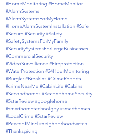
#HomeMonitoring
#HomeMonitor
#AlarmSystems
#AlarmSystemsForMyHome
#HomeAlarmSystemInstallation
#Safe
#Secure
#Security
#Safety
#SafetySystemsForMyFamily
#SecuritySystemsForLargeBusinesses
#CommercialSecurity
#VideoSurvellience
#Fireprotection
#WaterProtection
#24HourMonitoring
#Burglar
#BreakIns
#CrimeReports
#crimeNearMe
#CabinLife
#Cabins
#Secondhomes
#SecondhomeSecurity
#5starReview
#googlehome
#smarthometechnolgoy
#smarthomes
#LocalCrime
#5starReview
#PeaceofMind
#neighborhoodwatch
#Thanksgiving