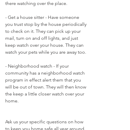
there watching over the place.
- Get a house sitter - Have someone 
you trust stop by the house periodically 
to check on it. They can pick up your 
mail, turn on and off lights, and just 
keep watch over your house. They can 
watch your pets while you are away too.
- Neighborhood watch - If your 
community has a neighborhood watch 
program in effect alert them that you 
will be out of town. They will then know 
the keep a little closer watch over your 
home.
Ask us your specific questions on how 
to keep you home safe all year around.