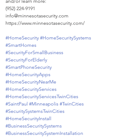
and/or learn more:
(952) 224-9191
info@minnesotasecurity.com
https://www.minnesotasecurity.com/
#HomeSecurity
#HomeSecuritySystems
#SmartHomes
#SecurityForSmallBusiness
#SecurityForElderly
#SmartPhoneSecurity
#HomeSecurityApps
#HomeSecurityNearMe
#HomeSecurityServices
#HomeSecurityServicesTwinCities
#SaintPaul
#Minneapolis
#TwinCities
#SecuritySystemsTwinCities
#HomeSecurityInstall
#BusinessSecuritySystems
#BusinessSecuritySystemInstallation