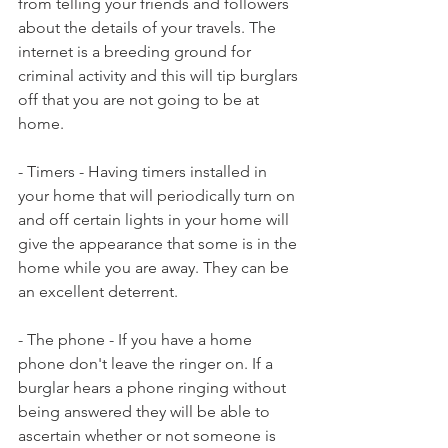
from telling your friends and followers 
about the details of your travels. The 
internet is a breeding ground for 
criminal activity and this will tip burglars 
off that you are not going to be at 
home.
- Timers - Having timers installed in 
your home that will periodically turn on 
and off certain lights in your home will 
give the appearance that some is in the 
home while you are away. They can be 
an excellent deterrent.
- The phone - If you have a home 
phone don't leave the ringer on. If a 
burglar hears a phone ringing without 
being answered they will be able to 
ascertain whether or not someone is 