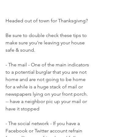
Headed out of town for Thanksgivng?
Be sure to double check these tips to 
make sure you're leaving your house 
safe & sound.
- The mail - One of the main indicators 
to a potential burglar that you are not 
home and are not going to be home 
for a while is a huge stack of mail or 
newspapers lying on your front porch.
-- have a neighbor pic up your mail or 
have it stopped
- The social network - If you have a 
Facebook or Twitter account refrain 