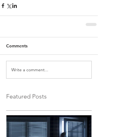
Comments
Write a comment...
Featured Posts