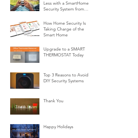
Less with a SmartHome
Security System from
Minnesota Security
How Home Security Is
Taking Charge of the
Smart Home
Upgrade to a SMART
THERMOSTAT Today
Top 3 Reasons to Avoid
DIY Security Systems
Thank You
Happy Holidays