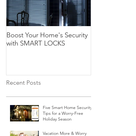
Boost Your Home's Security
with SMART LOCKS
Recent Posts
Five Smart Home Security
Tips for a Worry-Free
Holiday Season
Vacation More & Worry