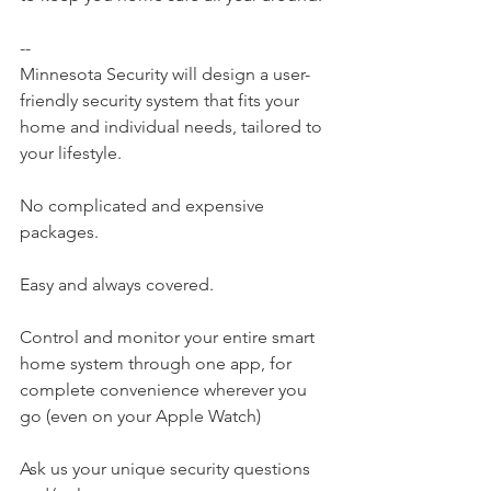
--
Minnesota Security will design a user-
friendly security system that fits your 
home and individual needs, tailored to 
your lifestyle.
No complicated and expensive 
packages.
Easy and always covered.
Control and monitor your entire smart 
home system through one app, for 
complete convenience wherever you 
go (even on your Apple Watch)
Ask us your unique security questions 