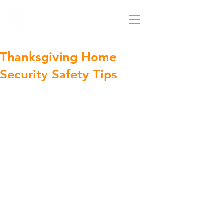
Thanksgiving Home
Security Safety Tips