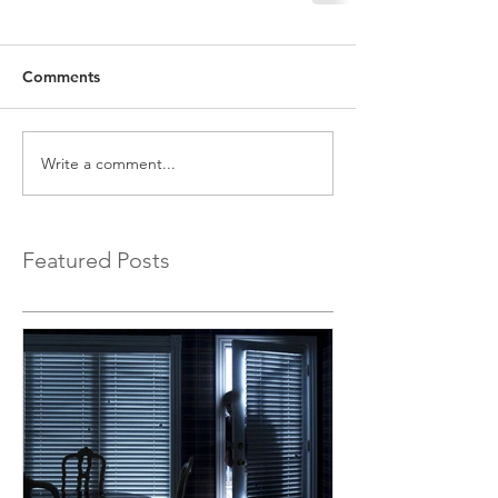
Comments
Write a comment...
Featured Posts