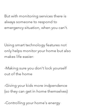
But with monitoring services there is 
always someone to respond to 
emergency situation, when you can't.
Using smart technology features not 
only helps monitor your home but also 
makes life easier:
-Making sure you don't lock yourself 
out of the home
-Giving your kids more indpendence 
(so they can get in home themselves)
-Controlling your home's energy