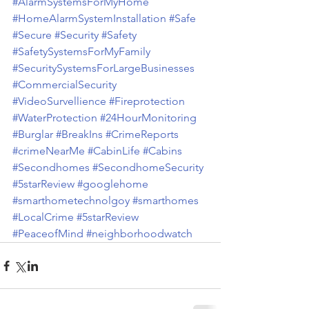
#AlarmSystemsForMyHome
#HomeAlarmSystemInstallation
#Safe
#Secure
#Security
#Safety
#SafetySystemsForMyFamily
#SecuritySystemsForLargeBusinesses
#CommercialSecurity
#VideoSurvellience
#Fireprotection
#WaterProtection
#24HourMonitoring
#Burglar
#BreakIns
#CrimeReports
#crimeNearMe
#CabinLife
#Cabins
#Secondhomes
#SecondhomeSecurity
#5starReview
#googlehome
#smarthometechnolgoy
#smarthomes
#LocalCrime
#5starReview
#PeaceofMind
#neighborhoodwatch