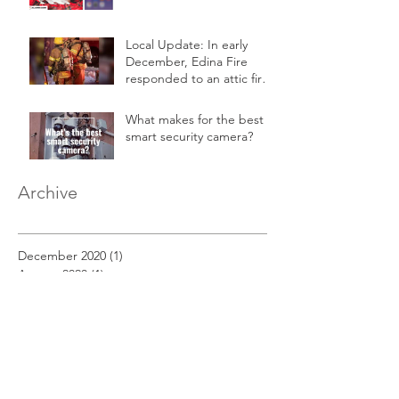
Local Update: In early
December, Edina Fire
responded to an attic fire
in a 2-story home.
What makes for the best
smart security camera?
Archive
December 2020
(1)
1 post
August 2020
(1)
1 post
March 2019
(1)
1 post
February 2019
(1)
1 post
January 2019
(1)
1 post
December 2018
(11)
11 posts
November 2018
(12)
12 posts
October 2018
(14)
14 posts