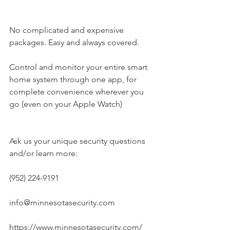
No complicated and expensive 
packages. Easy and always covered.
Control and monitor your entire smart 
home system through one app, for 
complete convenience wherever you 
go (even on your Apple Watch)
Ask us your unique security questions 
and/or learn more:
(952) 224-9191
info@minnesotasecurity.com
https://www.minnesotasecurity.com/