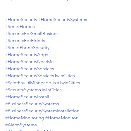
#HomeSecurity
#HomeSecuritySystems
#SmartHomes
#SecurityForSmallBusiness
#SecurityForElderly
#SmartPhoneSecurity
#HomeSecurityApps
#HomeSecurityNearMe
#HomeSecurityServices
#HomeSecurityServicesTwinCities
#SaintPaul
#Minneapolis
#TwinCities
#SecuritySystemsTwinCities
#HomeSecurityInstall
#BusinessSecuritySystems
#BusinessSecuritySystemInstallation
#HomeMonitoring
#HomeMonitor
#AlarmSystems