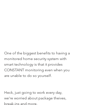
One of the biggest benefits to having a 
monitored home security system with 
smart technology is that it provides 
CONSTANT monitoring even when you 
are unable to do so yourself.
Heck, just going to work every day, 
we're worried about package theives, 
break-ins and more.