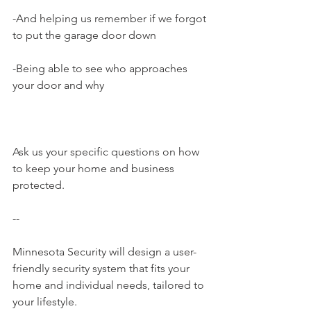
-And helping us remember if we forgot 
to put the garage door down
-Being able to see who approaches 
your door and why
Ask us your specific questions on how 
to keep your home and business 
protected.
--
Minnesota Security will design a user-
friendly security system that fits your 
home and individual needs, tailored to 
your lifestyle.