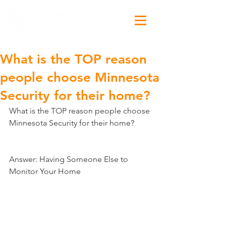
What is the TOP reason
people choose Minnesota
Security​ for their home?
What is the TOP reason people choose 
Minnesota Security​ for their home?
Answer: Having Someone Else to 
Monitor Your Home