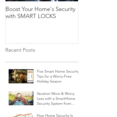
Boost Your Home's Security
with SMART LOCKS
Recent Posts
Five Smart Home Security
Tips for a Worry-Free
Holiday Season
Vacation More & Worry
Less with a SmartHome
Security System from
Minnesota Security
How Home Security Is