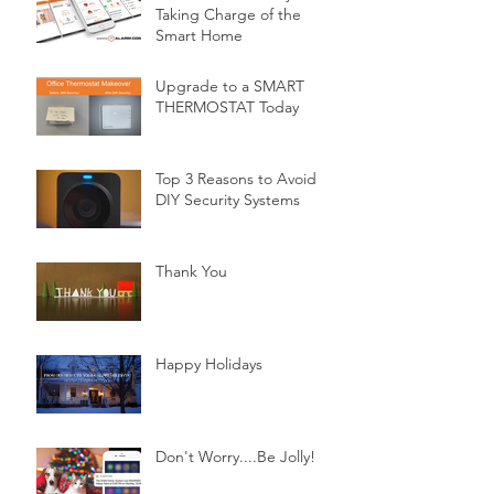
Taking Charge of the
Smart Home
Upgrade to a SMART
THERMOSTAT Today
Top 3 Reasons to Avoid
DIY Security Systems
Thank You
Happy Holidays
Don't Worry....Be Jolly!