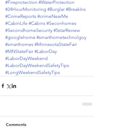
#Fireprotection
#WaterProtection
#24HourMonitoring
#Burglar
#BreakIns
#CrimeReports
#crimeNearMe
#CabinLife
#Cabins
#Seconhomes
#SecondhomeSecurity
#5starReview
#googlehome
#smarthometechnolgoy
#smarthomes
#MinnesotaStateFair
#MNStateFair
#LaborDay
#LaborDayWeekend
#LaborDayWeekendSafetyTips
#LongWeekendSafetyTips
Comments