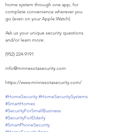
home system through one app, for 
complete convenience wherever you 
go (even on your Apple Watch)
Ask us your unique security questions 
and/or learn more:
(952) 224-9191
info@minnesotasecurity.com
https://www.minnesotasecurity.com/
#HomeSecurity
#HomeSecuritySystems
#SmartHomes
#SecurityForSmallBusiness
#SecurityForElderly
#SmartPhoneSecurity
#HomeSecurityApps