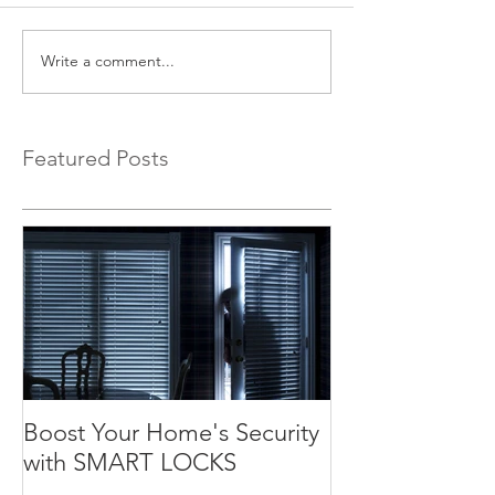
Write a comment...
Featured Posts
Boost Your Home's Security
with SMART LOCKS