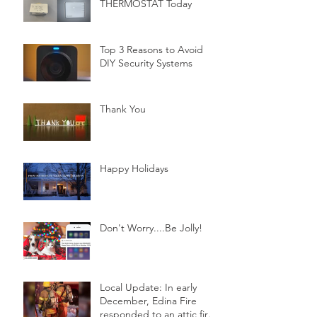
THERMOSTAT Today
Top 3 Reasons to Avoid
DIY Security Systems
Thank You
Happy Holidays
Don't Worry....Be Jolly!
Local Update: In early
December, Edina Fire
responded to an attic fire