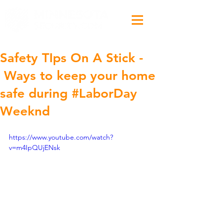
Safety TIps On A Stick -
Ways to keep your home
safe during #LaborDay
Weeknd
https://www.youtube.com/watch?
v=m4IpQUjENsk