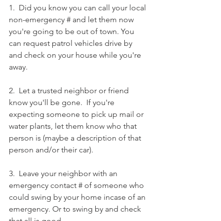
1.  Did you know you can call your local 
non-emergency # and let them now 
you're going to be out of town. You 
can request patrol vehicles drive by 
and check on your house while you're 
away. 
2.  Let a trusted neighbor or friend 
know you'll be gone.  If you're 
expecting someone to pick up mail or 
water plants, let them know who that 
person is (maybe a description of that 
person and/or their car).  
3.  Leave your neighbor with an 
emergency contact # of someone who 
could swing by your home incase of an 
emergency. Or to swing by and check 
that all is good. 