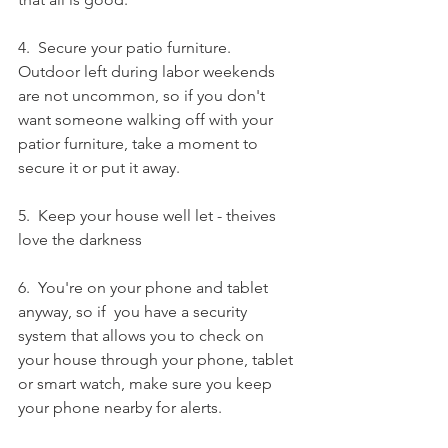
4.  Secure your patio furniture.  
Outdoor left during labor weekends 
are not uncommon, so if you don't 
want someone walking off with your 
patior furniture, take a moment to 
secure it or put it away. 
5.  Keep your house well let - theives 
love the darkness
6.  You're on your phone and tablet 
anyway, so if  you have a security 
system that allows you to check on 
your house through your phone, tablet 
or smart watch, make sure you keep 
your phone nearby for alerts. 