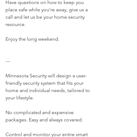
Have questions on how to keep you 
place safe while you're away, give us a 
call and let us be your home security 
resource. 
Enjoy the long weekend. 
---
Minnesota Security​ will design a user-
friendly security system that fits your 
home and individual needs, tailored to 
your lifestyle.
No complicated and expensive 
packages. Easy and always covered.
Control and monitor your entire smart 