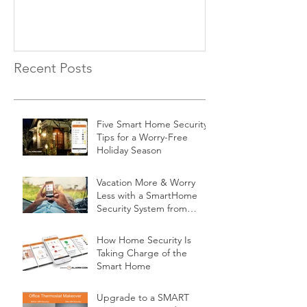
Recent Posts
Five Smart Home Security
Tips for a Worry-Free
Holiday Season
Vacation More & Worry
Less with a SmartHome
Security System from
Minnesota Security
How Home Security Is
Taking Charge of the
Smart Home
Upgrade to a SMART