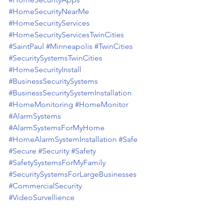
#HomeSecurityNearMe
#HomeSecurityServices
#HomeSecurityServicesTwinCities
#SaintPaul
#Minneapolis
#TwinCities
#SecuritySystemsTwinCities
#HomeSecurityInstall
#BusinessSecuritySystems
#BusinessSecuritySystemInstallation
#HomeMonitoring
#HomeMonitor
#AlarmSystems
#AlarmSystemsForMyHome
#HomeAlarmSystemInstallation
#Safe
#Secure
#Security
#Safety
#SafetySystemsForMyFamily
#SecuritySystemsForLargeBusinesses
#CommercialSecurity
#VideoSurvellience