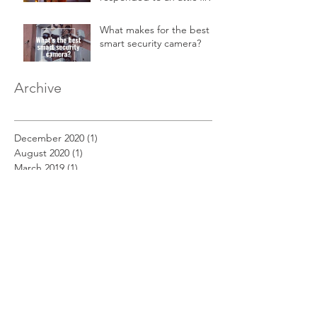
in a 2-story home.
What makes for the best
smart security camera?
Archive
December 2020
(1)
1 post
August 2020
(1)
1 post
March 2019
(1)
1 post
February 2019
(1)
1 post
January 2019
(1)
1 post
December 2018
(11)
11 posts
November 2018
(12)
12 posts
October 2018
(14)
14 posts
September 2018
(11)
11 posts
August 2018
(12)
12 posts
July 2018
(12)
12 posts
June 2018
(12)
12 posts
May 2018
(14)
14 posts