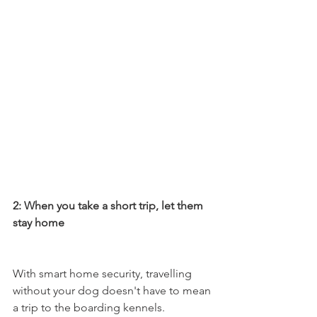
2: When you take a short trip, let them 
stay home 
With smart home security, travelling 
without your dog doesn't have to mean 
a trip to the boarding kennels. 