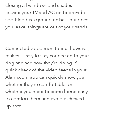
closing all windows and shades; 
leaving your TV and AC on to provide 
soothing background noise—but once 
you leave, things are out of your hands. 
Connected video monitoring, however, 
makes it easy to stay connected to your 
dog and see how they're doing. A 
quick check of the video feeds in your 
Alarm.com app can quickly show you 
whether they're comfortable, or 
whether you need to come home early 
to comfort them and avoid a chewed-
up sofa. 