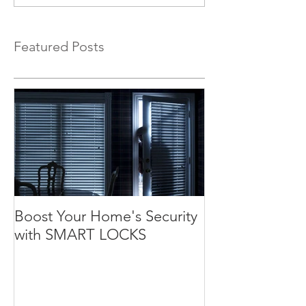
Featured Posts
Boost Your Home's Security
with SMART LOCKS