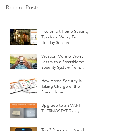
Recent Posts
Five Smart Home Security
Tips for a Worry-Free
Holiday Season
Vacation More & Worry
Less with a SmartHome
Security System from
Minnesota Security
How Home Security Is
Taking Charge of the
Smart Home
Upgrade to a SMART
THERMOSTAT Today
Top 3 Reasons to Avoid