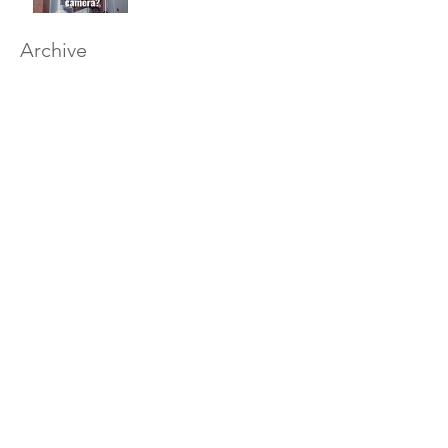
Archive
December 2020
(1)
1 post
August 2020
(1)
1 post
March 2019
(1)
1 post
February 2019
(1)
1 post
January 2019
(1)
1 post
December 2018
(11)
11 posts
November 2018
(12)
12 posts
October 2018
(14)
14 posts
September 2018
(11)
11 posts
August 2018
(12)
12 posts
July 2018
(12)
12 posts
June 2018
(12)
12 posts
May 2018
(14)
14 posts
April 2018
(11)
11 posts
March 2018
(14)
14 posts
February 2018
(12)
12 posts