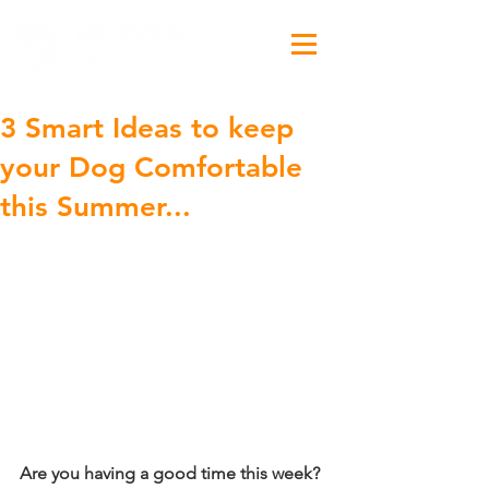
3 Smart Ideas to keep
your Dog Comfortable
this Summer...
Are you having a good time this week?  