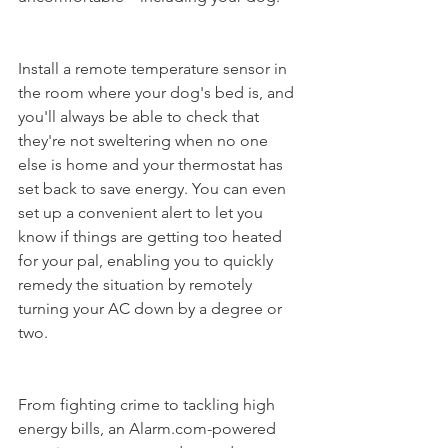
Install a remote temperature sensor in 
the room where your dog's bed is, and 
you'll always be able to check that 
they're not sweltering when no one 
else is home and your thermostat has 
set back to save energy. You can even 
set up a convenient alert to let you 
know if things are getting too heated 
for your pal, enabling you to quickly 
remedy the situation by remotely 
turning your AC down by a degree or 
two. 
From fighting crime to tackling high 
energy bills, an Alarm.com-powered 