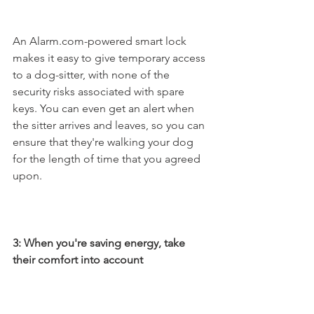
An Alarm.com-powered smart lock 
makes it easy to give temporary access 
to a dog-sitter, with none of the 
security risks associated with spare 
keys. You can even get an alert when 
the sitter arrives and leaves, so you can 
ensure that they're walking your dog 
for the length of time that you agreed 
upon. 
3: When you're saving energy, take 
their comfort into account 