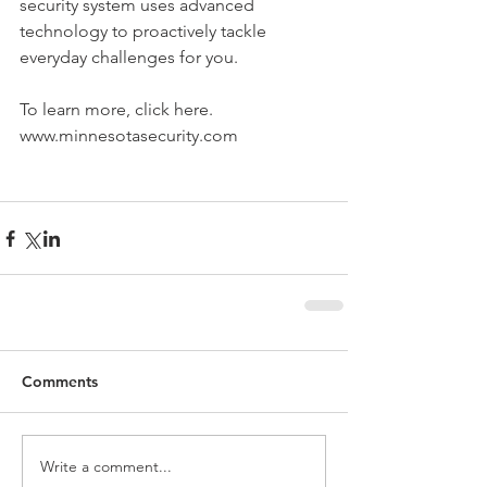
security system uses advanced 
technology to proactively tackle 
everyday challenges for you. 
To learn more, click here. 
www.minnesotasecurity.com
Comments
Write a comment...