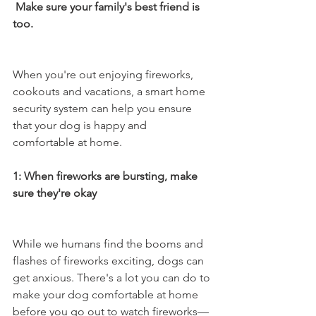
 Make sure your family's best friend is 
too. 
When you're out enjoying fireworks, 
cookouts and vacations, a smart home 
security system can help you ensure 
that your dog is happy and 
comfortable at home. 
1: When fireworks are bursting, make 
sure they're okay 
While we humans find the booms and 
flashes of fireworks exciting, dogs can 
get anxious. There's a lot you can do to 
make your dog comfortable at home 
before you go out to watch fireworks—