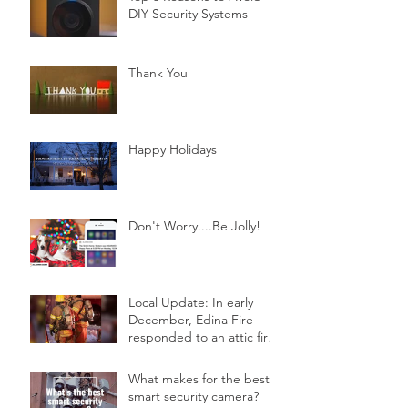
DIY Security Systems
Thank You
Happy Holidays
Don't Worry....Be Jolly!
Local Update: In early
December, Edina Fire
responded to an attic fire
in a 2-story home.
What makes for the best
smart security camera?