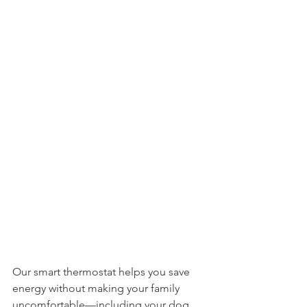
Our smart thermostat helps you save 
energy without making your family 
uncomfortable—including your dog. 